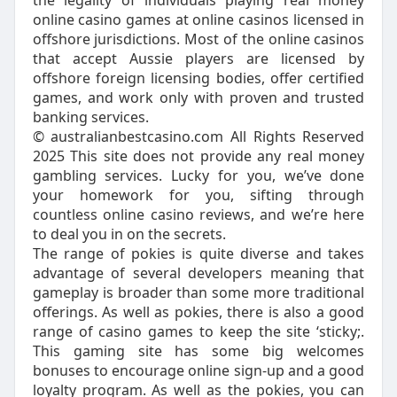
the legality of individuals playing real money
online casino games at online casinos licensed in
offshore jurisdictions. Most of the online casinos
that accept Aussie players are licensed by
offshore foreign licensing bodies, offer certified
games, and work only with proven and trusted
banking services.
© australianbestcasino.com All Rights Reserved
2025 This site does not provide any real money
gambling services. Lucky for you, we’ve done
your homework for you, sifting through
countless online casino reviews, and we’re here
to deal you in on the secrets.
The range of pokies is quite diverse and takes
advantage of several developers meaning that
gameplay is broader than some more traditional
offerings. As well as pokies, there is also a good
range of casino games to keep the site ‘sticky;.
This gaming site has some big welcomes
bonuses to encourage online sign-up and a good
loyalty program. As well as the pokies, you can