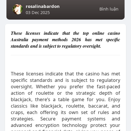
rosalinabardon
Bình luận
03 Dec 2025
These licenses indicate that the top online casino
Australia payment methods 2026 has met specific
standards and is subject to regulatory oversight.
These licenses indicate that the casino has met
specific standards and is subject to regulatory
oversight. Whether you prefer the fast-paced
action of roulette or the strategic depth of
blackjack, there’s a table game for you. Enjoy
classics like blackjack, roulette, baccarat, and
craps, each offering its own set of rules and
strategies. Secure payment systems and
advanced encryption technology protect your