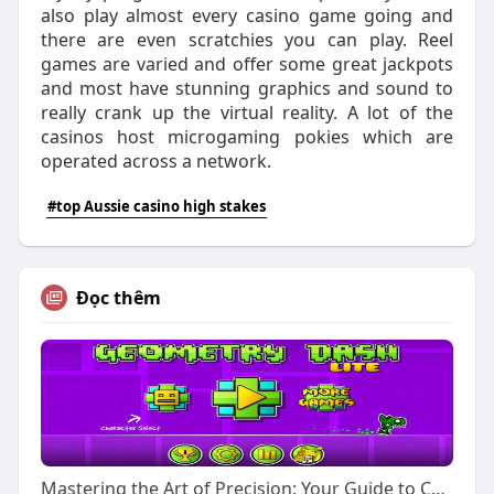
also play almost every casino game going and
there are even scratchies you can play. Reel
games are varied and offer some great jackpots
and most have stunning graphics and sound to
really crank up the virtual reality. A lot of the
casinos host microgaming pokies which are
operated across a network.
#top Aussie casino high stakes
Đọc thêm
Mastering the Art of Precision: Your Guide to Conquering Geometry Dash