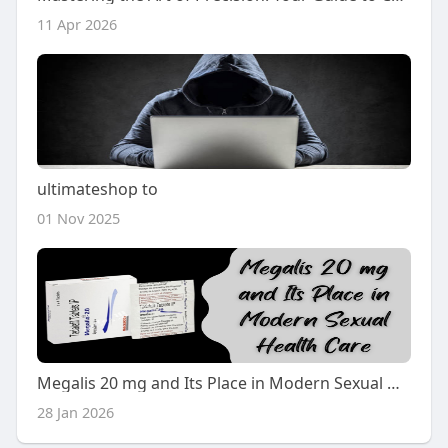
11 Apr 2026
ultimateshop to
01 Nov 2025
Megalis 20 mg and Its Place in Modern Sexual Health Care
28 Jan 2026