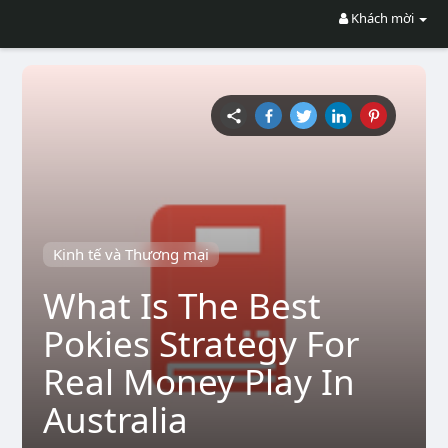
Khách mời
Kinh tế và Thương mại
What Is The Best
Pokies Strategy For
Real Money Play In
Australia