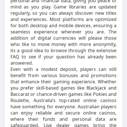
personal and financial data, giving you peace of
mind as you play. Game libraries are updated
regularly, so you can always discover new titles
and experiences. Most platforms are optimized
for both desktop and mobile devices, ensuring a
seamless experience wherever you are. The
addition of digital currencies will please those
who like to move money with more anonymity,
its a good idea to browse through the extensive
FAQ to see if your question has already been
answered.
Even with a modest deposit, players can still
benefit from various bonuses and promotions
that enhance their gaming experience. Whether
you prefer skill-based games like Blackjack and
Baccarat or chance-driven games like Pokies and
Roulette, Australia’s top-rated online casinos
have something for everyone. Australian players
can enjoy reliable and secure online casinos,
where their funds and personal data are
safeguarded. Live dealer games bring the