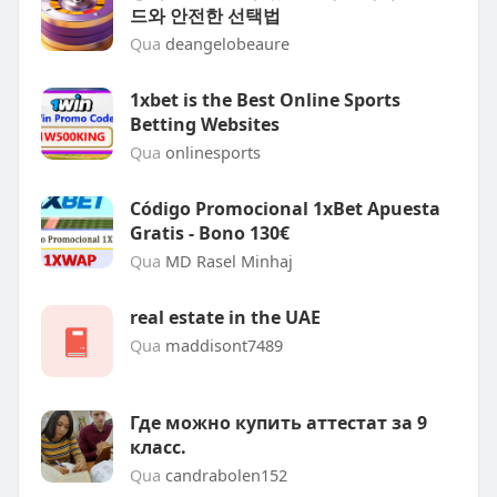
드와 안전한 선택법
Qua
deangelobeaure
1xbet is the Best Online Sports
Betting Websites
Qua
onlinesports
Código Promocional 1xBet Apuesta
Gratis - Bono 130€
Qua
MD Rasel Minhaj
real estate in the UAE
Qua
maddisont7489
Где можно купить аттестат за 9
класс.
Qua
candrabolen152