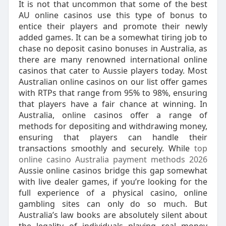
It is not that uncommon that some of the best
AU online casinos use this type of bonus to
entice their players and promote their newly
added games. It can be a somewhat tiring job to
chase no deposit casino bonuses in Australia, as
there are many renowned international online
casinos that cater to Aussie players today. Most
Australian online casinos on our list offer games
with RTPs that range from 95% to 98%, ensuring
that players have a fair chance at winning. In
Australia, online casinos offer a range of
methods for depositing and withdrawing money,
ensuring that players can handle their
transactions smoothly and securely. While
top
online casino Australia payment methods 2026
Aussie online casinos bridge this gap somewhat
with live dealer games, if you’re looking for the
full experience of a physical casino, online
gambling sites can only do so much. But
Australia’s law books are absolutely silent about