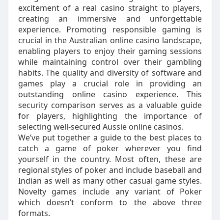
excitement of a real casino straight to players,
creating an immersive and unforgettable
experience. Promoting responsible gaming is
crucial in the Australian online casino landscape,
enabling players to enjoy their gaming sessions
while maintaining control over their gambling
habits. The quality and diversity of software and
games play a crucial role in providing an
outstanding online casino experience. This
security comparison serves as a valuable guide
for players, highlighting the importance of
selecting well-secured Aussie online casinos.
We’ve put together a guide to the best places to
catch a game of poker wherever you find
yourself in the country. Most often, these are
regional styles of poker and include baseball and
Indian as well as many other casual game styles.
Novelty games include any variant of Poker
which doesn’t conform to the above three
formats.