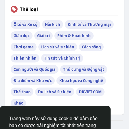
Thể loại
Ô tô và Xe cộ
Hài kịch
Kinh tế và Thương mại
Giáo dục
Giải trí
Phim & Hoạt hình
Chơi game
Lịch sử và sự kiện
Cách sống
Thiên nhiên
Tin tức và Chính trị
Con người và Quốc gia
Thú cưng và Động vật
Địa điểm và Khu vực
Khoa học và Công nghệ
Thể thao
Du lịch và Sự kiện
DRVIET.COM
Khác
Trang web này sử dụng cookie để đảm bảo
bạn có được trải nghiệm tốt nhất trên trang
© 2026 DRVIET.COM