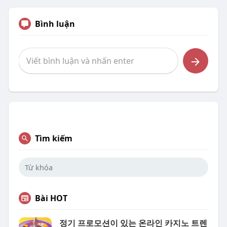
Bình luận
Tìm kiếm
Bài HOT
정기 프로모션이 있는 온라인 카지노 트렌