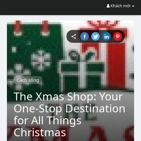
Khách mời
Cách sống
The Xmas Shop: Your
One-Stop Destination
for All Things
Christmas