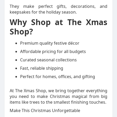
They make perfect gifts, decorations, and
keepsakes for the holiday season.
Why Shop at The Xmas
Shop?
Premium quality festive décor
Affordable pricing for all budgets
Curated seasonal collections
Fast, reliable shipping
Perfect for homes, offices, and gifting
At The Xmas Shop, we bring together everything
you need to make Christmas magical from big
items like trees to the smallest finishing touches.
Make This Christmas Unforgettable