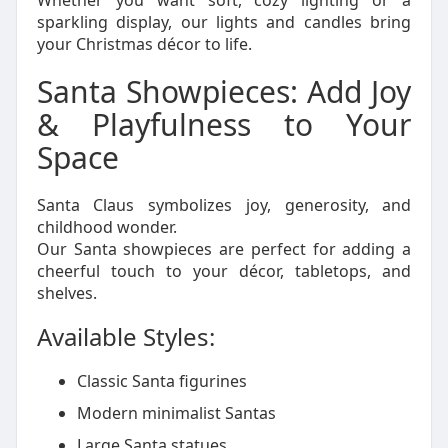
Whether you want soft, cozy lighting or a
sparkling display, our lights and candles bring
your Christmas décor to life.
Santa Showpieces: Add Joy
& Playfulness to Your
Space
Santa Claus symbolizes joy, generosity, and
childhood wonder.
Our Santa showpieces are perfect for adding a
cheerful touch to your décor, tabletops, and
shelves.
Available Styles:
Classic Santa figurines
Modern minimalist Santas
Large Santa statues