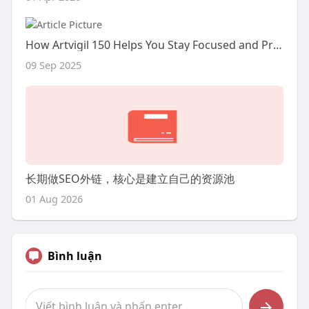
How Artvigil 150 Helps You Stay Focused and Productive
09 Sep 2025
长期做SEO外链，核心是建立自己的资源池
01 Aug 2026
Bình luận