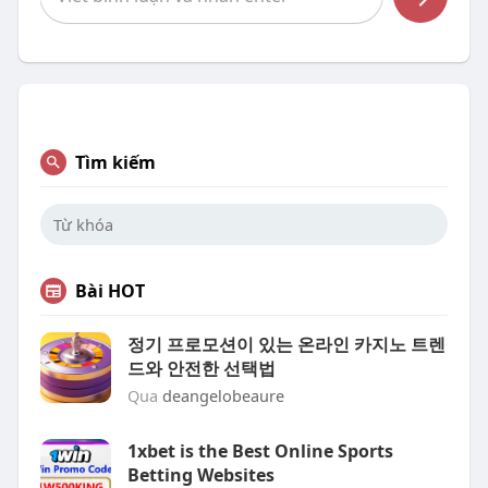
Tìm kiếm
Bài HOT
정기 프로모션이 있는 온라인 카지노 트렌
드와 안전한 선택법
Qua
deangelobeaure
1xbet is the Best Online Sports
Betting Websites