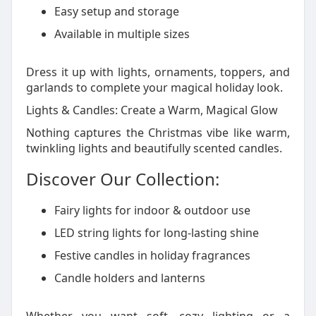
Easy setup and storage
Available in multiple sizes
Dress it up with lights, ornaments, toppers, and
garlands to complete your magical holiday look.
Lights & Candles: Create a Warm, Magical Glow
Nothing captures the Christmas vibe like warm,
twinkling lights and beautifully scented candles.
Discover Our Collection:
Fairy lights for indoor & outdoor use
LED string lights for long-lasting shine
Festive candles in holiday fragrances
Candle holders and lanterns