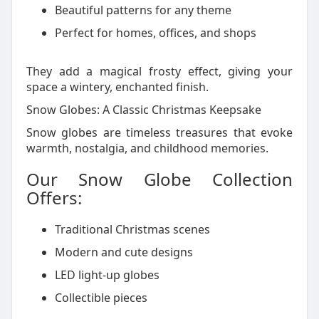
Beautiful patterns for any theme
Perfect for homes, offices, and shops
They add a magical frosty effect, giving your
space a wintery, enchanted finish.
Snow Globes: A Classic Christmas Keepsake
Snow globes are timeless treasures that evoke
warmth, nostalgia, and childhood memories.
Our Snow Globe Collection
Offers:
Traditional Christmas scenes
Modern and cute designs
LED light-up globes
Collectible pieces