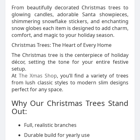
From beautifully decorated Christmas trees to
glowing candles, adorable Santa showpieces,
shimmering snowflake stickers, and enchanting
snow globes each item is designed to add charm,
comfort, and magic to your holiday season.
Christmas Trees: The Heart of Every Home
The Christmas tree is the centerpiece of holiday
décor, setting the tone for your entire festive
setup.
At
The Xmas Shop
, you’ll find a variety of trees
from lush classic styles to modern slim designs
perfect for any space.
Why Our Christmas Trees Stand
Out:
Full, realistic branches
Durable build for yearly use