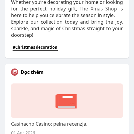
Whether you’re decorating your home or looking
for the perfect holiday gift,
The Xmas Shop
is
here to help you celebrate the season in style.
Explore our collection today and bring the joy,
sparkle, and magic of Christmas straight to your
doorstep!
#Christmas decoration
Đọc thêm
Casinacho Casino: pełna recenzja.
01 Apr 2026