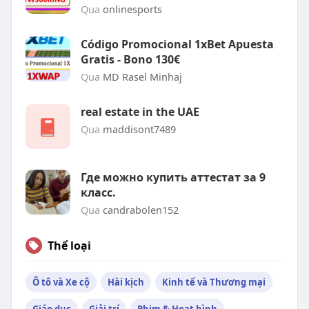
Qua
onlinesports
Código Promocional 1xBet Apuesta
Gratis - Bono 130€
Qua
MD Rasel Minhaj
real estate in the UAE
Qua
maddisont7489
Где можно купить аттестат за 9
класс.
Qua
candrabolen152
Thể loại
Ô tô và Xe cộ
Hài kịch
Kinh tế và Thương mại