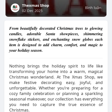
Thexmas Shop
Bình luận
02 Dec 2025
From beautifully decorated Christmas trees to glowing
candles, adorable Santa showpieces, shimmering
snowflake stickers, and enchanting snow globes each
item is designed to add charm, comfort, and magic to
your holiday season.
Nothing brings the holiday spirit to life like
transforming your home into a warm, magical
Christmas wonderland. At The Xmas Shop, we
make festive decorating easy, joyful, and
unforgettable. Whether you’re preparing for a
cozy family celebration or planning a sparkling
seasonal makeover, our collection has everything
you need to capture the true essence of
Christmas.