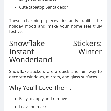
Cute tabletop Santa décor
These charming pieces instantly uplift the
holiday mood and make your home feel truly
festive.
Snowflake Stickers:
Instant Winter
Wonderland
Snowflake stickers are a quick and fun way to
decorate windows, mirrors, and glass surfaces.
Why You’ll Love Them:
Easy to apply and remove
Leave no marks