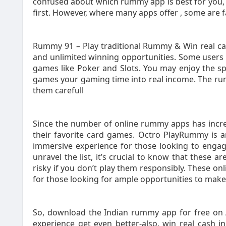
confused about which rummy app is best for you, 
first. However, where many apps offer , some are 
Rummy 91 – Play traditional Rummy & Win real ca
and unlimited winning opportunities. Some users
games like Poker and Slots. You may enjoy the s
games your gaming time into real income. The rumm
them carefull
Since the number of online rummy apps has increa
their favorite card games. Octro PlayRummy is an 
immersive experience for those looking to eng
unravel the list, it’s crucial to know that these
risky if you don’t play them responsibly. These 
for those looking for ample opportunities to mak
So, download the Indian rummy app for free on
experience get even better-also, win real cash 