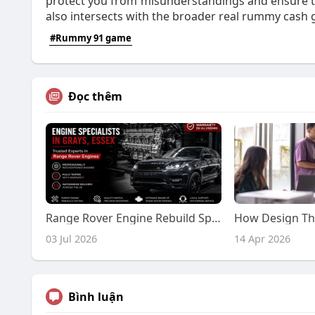
protect you from misunderstandings and ensure t
also intersects with the broader real rummy cash
#Rummy 91 game
Đọc thêm
Range Rover Engine Rebuild Specialists | Expert Engine Repair & Replacement – voguetechnicsenginerebuild
03 Jul 2026
14 Apr 2026
Bình luận