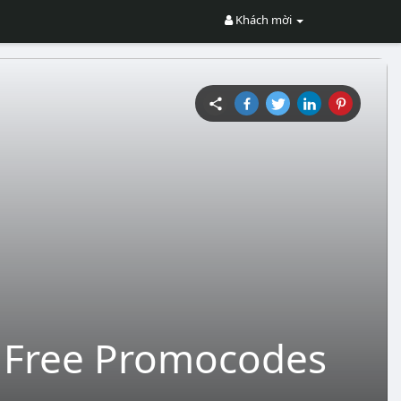
Khách mời
 Free Promocodes