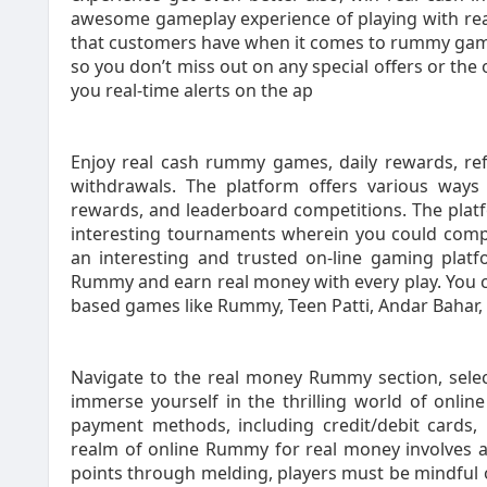
awesome gameplay experience of playing with r
that customers have when it comes to rummy ga
so you don’t miss out on any special offers or the
you real-time alerts on the ap
Enjoy real cash rummy games, daily rewards, re
withdrawals. The platform offers various ways
rewards, and leaderboard competitions. The platf
interesting tournaments wherein you could compe
an interesting and trusted on-line gaming pla
Rummy and earn real money with every play. You c
based games like Rummy, Teen Patti, Andar Bahar
Navigate to the real money Rummy section, select
immerse yourself in the thrilling world of onl
payment methods, including credit/debit cards, 
realm of online Rummy for real money involves a
points through melding, players must be mindful 