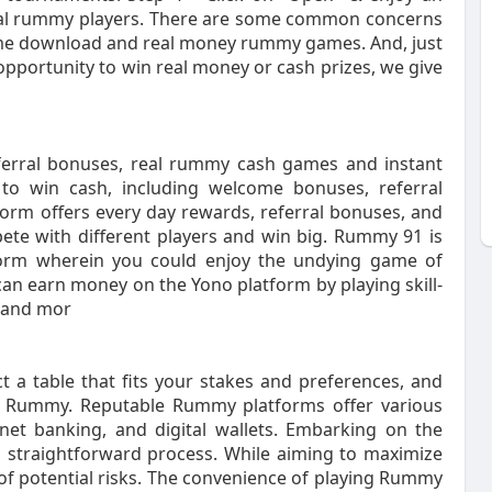
eal rummy players. There are some common concerns
me download and real money rummy games. And, just
 opportunity to win real money or cash prizes, we give
ferral bonuses, real rummy cash games and instant
 to win cash, including welcome bonuses, referral
orm offers every day rewards, referral bonuses, and
te with different players and win big. Rummy 91 is
tform wherein you could enjoy the undying game of
an earn money on the Yono platform by playing skill-
, and mor
 a table that fits your stakes and preferences, and
ine Rummy. Reputable Rummy platforms offer various
net banking, and digital wallets. Embarking on the
 straightforward process. While aiming to maximize
of potential risks. The convenience of playing Rummy