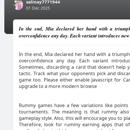
salinay7771944
01 Dec 2025
In the end, Mia declared her hand with a triumph
overconfidence any day. Each variant introduces new
In the end, Mia declared her hand with a triumph
overconfidence any day. Each variant introdu
Sometimes, discarding a card that doesn’t help 
tactic. Track what your opponents pick and discar
game too. Please either enable Javascript for Ca
upgrade to a more modern browse
Rummy games have a few variations like point
tournaments. The meaning is that rummy also 
gameplay style. Also, this will encourage you to 
Therefore, look for rummy earning apps that o