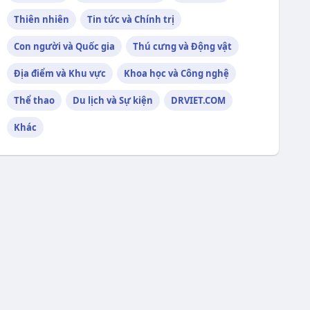
Thiên nhiên
Tin tức và Chính trị
Con người và Quốc gia
Thú cưng và Động vật
Địa điểm và Khu vực
Khoa học và Công nghệ
Thể thao
Du lịch và Sự kiện
DRVIET.COM
Khác