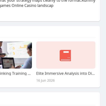
hat your strategy maps cleanly to the format.Rummy
 games Online Casino landscap
How Design Thinking Training Drives Business Innovation Strategies
Elite Immersive Analysis into Digital Casino Experiences
16 Jun 2026