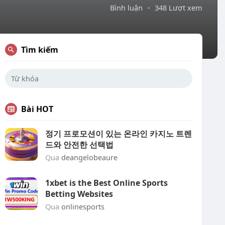
Bình luận
·
348 Lượt xem
Tìm kiếm
Bài HOT
정기 프로모션이 있는 온라인 카지노 트렌
드와 안전한 선택법
Qua
deangelobeaure
1xbet is the Best Online Sports
Betting Websites
Qua
onlinesports