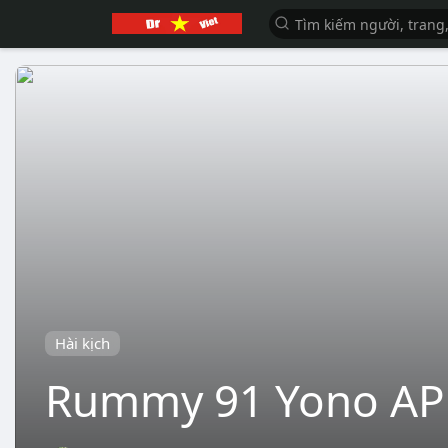
Hài kịch
Rummy 91 Yono APK