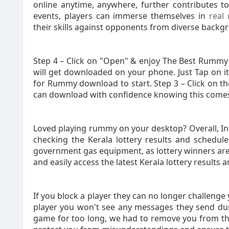
online anytime, anywhere, further contributes t
events, players can immerse themselves in
real
their skills against opponents from diverse backg
Step 4 – Click on "Open" & enjoy The Best Rummy
will get downloaded on your phone. Just Tap on it
for Rummy download to start. Step 3 – Click on the
can download with confidence knowing this comes 
Loved playing rummy on your desktop? Overall, Ind
checking the Kerala lottery results and schedule
government gas equipment, as lottery winners are
and easily access the latest Kerala lottery results 
If you block a player they can no longer challenge 
player you won't see any messages they send du
game for too long, we had to remove you from the