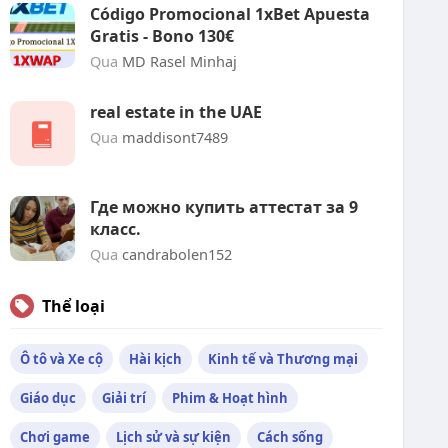
Código Promocional 1xBet Apuesta
Gratis - Bono 130€
Qua
MD Rasel Minhaj
real estate in the UAE
Qua
maddisont7489
Где можно купить аттестат за 9
класс.
Qua
candrabolen152
Thể loại
Ô tô và Xe cộ
Hài kịch
Kinh tế và Thương mại
Giáo dục
Giải trí
Phim & Hoạt hình
Chơi game
Lịch sử và sự kiện
Cách sống