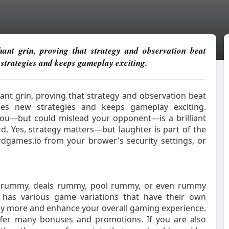
ant grin, proving that strategy and observation beat
 strategies and keeps gameplay exciting.
ant grin, proving that strategy and observation beat
ces new strategies and keeps gameplay exciting.
you—but could mislead your opponent—is a brilliant
d. Yes, strategy matters—but laughter is part of the
rdgames.io from your brower's security settings, or
s rummy, deals rummy, pool rummy, or even rummy
has various game variations that have their own
play more and enhance your overall gaming experience.
ffer many bonuses and promotions. If you are also