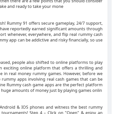
then there are a few points that you should consider
fake and ready to take your mone
sh! Rummy 91 offers secure gameplay, 24/7 support,
 have reportedly earned significant amounts through
port whenever, everywhere, and flip real rummy cash
y app can be addictive and risky financially, so use
sed, people also shifted to online platforms to play
exciting online platform that offers a thrilling and
age in real money rummy games. However, before we
 are rummy apps involving real cash games that can be
online Rummy cash game apps are the perfect platform
e huge amounts of money just by playing games onlin
 Android & IOS phones and witness the best rummy
in tournaments! Step 4 – Click on "Open" & enjoy an