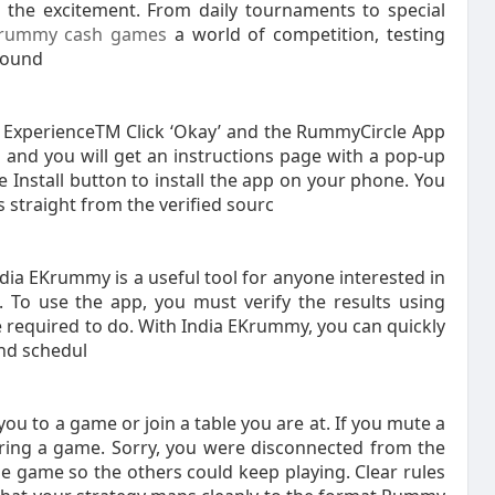
o the excitement. From daily tournaments to special
 rummy cash games
a world of competition, testing
round
 ExperienceTM Click ‘Okay’ and the RummyCircle App
 and you will get an instructions page with a pop-up
 Install button to install the app on your phone. You
straight from the verified sourc
ia EKrummy is a useful tool for anyone interested in
. To use the app, you must verify the results using
 required to do. With India EKrummy, you can quickly
and schedul
you to a game or join a table you are at. If you mute a
ring a game. Sorry, you were disconnected from the
 game so the others could keep playing. Clear rules