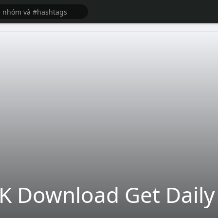
 Download Get Daily