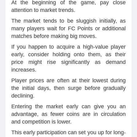
At the beginning of the game, pay close
attention to market trends.
The market tends to be sluggish initially, as
many players wait for FC Points or additional
matches before making big moves.
If you happen to acquire a high-value player
early, consider holding onto them, as their
price might rise significantly as demand
increases.
Player prices are often at their lowest during
the initial days, then surge before gradually
declining.
Entering the market early can give you an
advantage, as fewer coins are in circulation
and competition is lower.
This early participation can set you up for long-