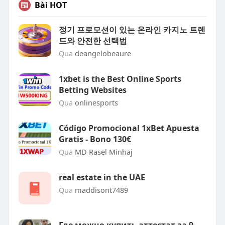
Bài HOT
정기 프로모션이 있는 온라인 카지노 트렌
드와 안전한 선택법
Qua
deangelobeaure
1xbet is the Best Online Sports
Betting Websites
Qua
onlinesports
Código Promocional 1xBet Apuesta
Gratis - Bono 130€
Qua
MD Rasel Minhaj
real estate in the UAE
Qua
maddisont7489