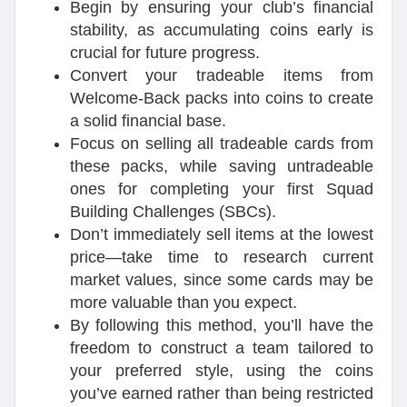
Begin by ensuring your club’s financial
stability, as accumulating coins early is
crucial for future progress.
Convert your tradeable items from
Welcome-Back packs into coins to create
a solid financial base.
Focus on selling all tradeable cards from
these packs, while saving untradeable
ones for completing your first Squad
Building Challenges (SBCs).
Don’t immediately sell items at the lowest
price—take time to research current
market values, since some cards may be
more valuable than you expect.
By following this method, you’ll have the
freedom to construct a team tailored to
your preferred style, using the coins
you’ve earned rather than being restricted