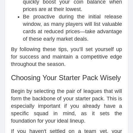
quickly boost your coin balance when
prices are at their lowest.
Be proactive during the initial release
window, as many players will list valuable
cards at reduced prices—take advantage
of these early market deals.
By following these tips, you’ll set yourself up
for success and maintain a competitive edge
throughout the season.
Choosing Your Starter Pack Wisely
Begin by selecting the pair of leagues that will
form the backbone of your starter pack. This is
especially important if you already have a
specific squad in mind, as it sets the
foundation for your ideal lineup.
If you haven't settled on a team yet, your