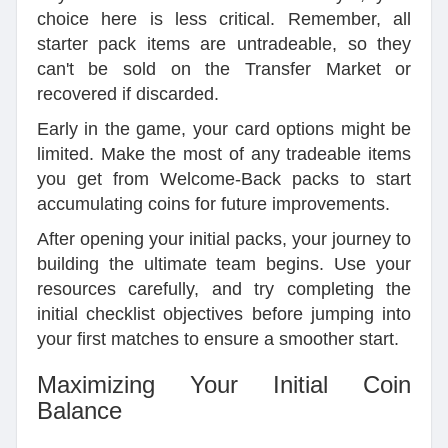
choice here is less critical. Remember, all
starter pack items are untradeable, so they
can't be sold on the Transfer Market or
recovered if discarded.
Early in the game, your card options might be
limited. Make the most of any tradeable items
you get from Welcome-Back packs to start
accumulating coins for future improvements.
After opening your initial packs, your journey to
building the ultimate team begins. Use your
resources carefully, and try completing the
initial checklist objectives before jumping into
your first matches to ensure a smoother start.
Maximizing Your Initial Coin
Balance