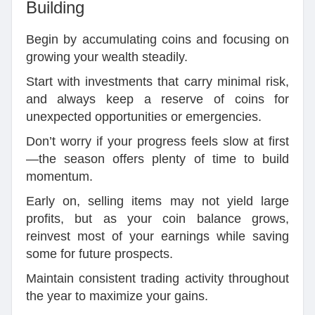
Building
Begin by accumulating coins and focusing on
growing your wealth steadily.
Start with investments that carry minimal risk,
and always keep a reserve of coins for
unexpected opportunities or emergencies.
Don’t worry if your progress feels slow at first
—the season offers plenty of time to build
momentum.
Early on, selling items may not yield large
profits, but as your coin balance grows,
reinvest most of your earnings while saving
some for future prospects.
Maintain consistent trading activity throughout
the year to maximize your gains.