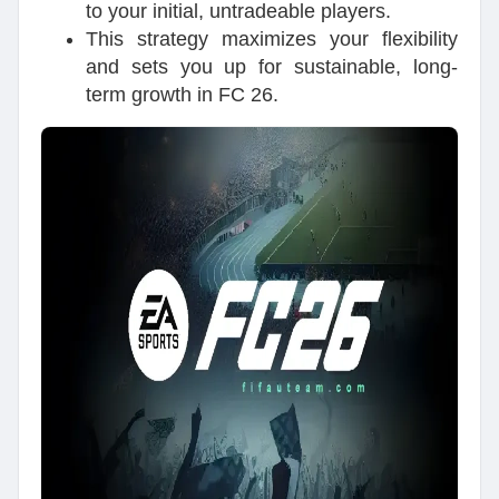
to your initial, untradeable players.
This strategy maximizes your flexibility
and sets you up for sustainable, long-
term growth in FC 26.