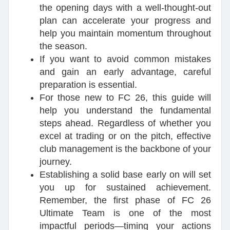
the opening days with a well-thought-out
plan can accelerate your progress and
help you maintain momentum throughout
the season.
If you want to avoid common mistakes
and gain an early advantage, careful
preparation is essential.
For those new to FC 26, this guide will
help you understand the fundamental
steps ahead. Regardless of whether you
excel at trading or on the pitch, effective
club management is the backbone of your
journey.
Establishing a solid base early on will set
you up for sustained achievement.
Remember, the first phase of FC 26
Ultimate Team is one of the most
impactful periods—timing your actions