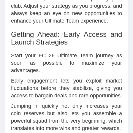
club. Adjust your strategy as you progress, and
always keep an eye on new opportunities to
enhance your Ultimate Team experience.
Getting Ahead: Early Access and
Launch Strategies
Start your FC 26 Ultimate Team journey as
soon as possible to maximize your
advantages.
Early engagement lets you exploit market
fluctuations before they stabilize, giving you
access to bargain deals and rare opportunities.
Jumping in quickly not only increases your
coin reserves but also lets you assemble a
powerful squad from the very beginning, which
translates into more wins and greater rewards.