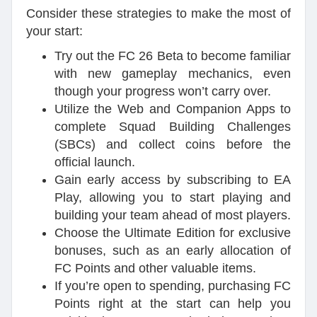
Consider these strategies to make the most of
your start:
Try out the FC 26 Beta to become familiar
with new gameplay mechanics, even
though your progress won’t carry over.
Utilize the Web and Companion Apps to
complete Squad Building Challenges
(SBCs) and collect coins before the
official launch.
Gain early access by subscribing to EA
Play, allowing you to start playing and
building your team ahead of most players.
Choose the Ultimate Edition for exclusive
bonuses, such as an early allocation of
FC Points and other valuable items.
If you’re open to spending, purchasing FC
Points right at the start can help you