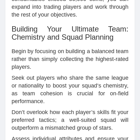
expand into trading players and work through
the rest of your objectives.
Building Your Ultimate Team:
Chemistry and Squad Planning
Begin by focusing on building a balanced team
rather than simply collecting the highest-rated
players.
Seek out players who share the same league
or nationality to boost your squad’s chemistry,
as team cohesion is crucial for on-field
performance.
Don’t overlook how each player’s skills fit your
preferred tactics; a well-suited squad will
outperform a mismatched group of stars.
Assess individual attributes and ensure your