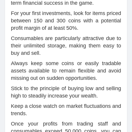
term financial success in the game.
For your first investments, look for items priced
between 150 and 300 coins with a potential
profit margin of at least 50%.
Consumables are particularly attractive due to
their unlimited storage, making them easy to
buy and sell.
Always keep some coins or easily tradable
assets available to remain flexible and avoid
missing out on sudden opportunities.
Stick to the principle of buying low and selling
high to steadily increase your wealth.
Keep a close watch on market fluctuations and
trends.
Once your profits from trading staff and
consumables exceed 50,000 coins, you can