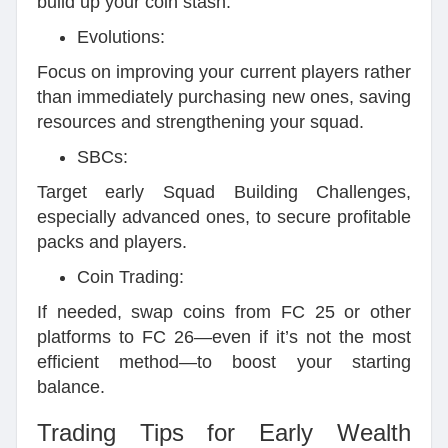
build up your coin stash.
Evolutions:
Focus on improving your current players rather
than immediately purchasing new ones, saving
resources and strengthening your squad.
SBCs:
Target early Squad Building Challenges,
especially advanced ones, to secure profitable
packs and players.
Coin Trading:
If needed, swap coins from FC 25 or other
platforms to FC 26—even if it’s not the most
efficient method—to boost your starting
balance.
Trading Tips for Early Wealth