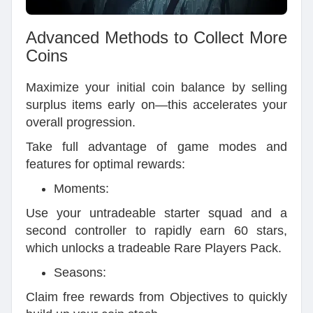
Advanced Methods to Collect More
Coins
Maximize your initial coin balance by selling
surplus items early on—this accelerates your
overall progression.
Take full advantage of game modes and
features for optimal rewards:
Moments:
Use your untradeable starter squad and a
second controller to rapidly earn 60 stars,
which unlocks a tradeable Rare Players Pack.
Seasons:
Claim free rewards from Objectives to quickly