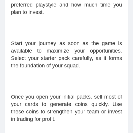
preferred playstyle and how much time you
plan to invest.
Start your journey as soon as the game is
available to maximize your opportunities.
Select your starter pack carefully, as it forms
the foundation of your squad.
Once you open your initial packs, sell most of
your cards to generate coins quickly. Use
these coins to strengthen your team or invest
in trading for profit.