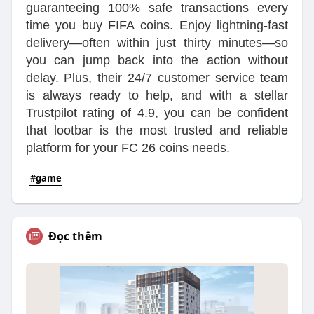
guaranteeing 100% safe transactions every
time you buy FIFA coins. Enjoy lightning-fast
delivery—often within just thirty minutes—so
you can jump back into the action without
delay. Plus, their 24/7 customer service team
is always ready to help, and with a stellar
Trustpilot rating of 4.9, you can be confident
that lootbar is the most trusted and reliable
platform for your FC 26 coins needs.
#game
Đọc thêm