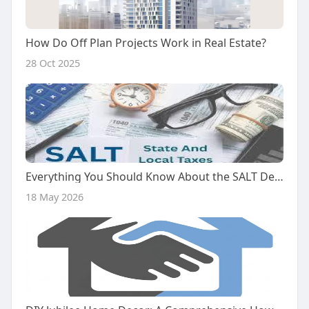
How Do Off Plan Projects Work in Real Estate?
28 Oct 2025
Everything You Should Know About the SALT Deduction Cap in 2025
18 May 2026