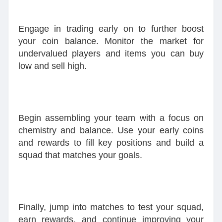
Engage in trading early on to further boost
your coin balance. Monitor the market for
undervalued players and items you can buy
low and sell high.
Begin assembling your team with a focus on
chemistry and balance. Use your early coins
and rewards to fill key positions and build a
squad that matches your goals.
Finally, jump into matches to test your squad,
earn rewards, and continue improving your