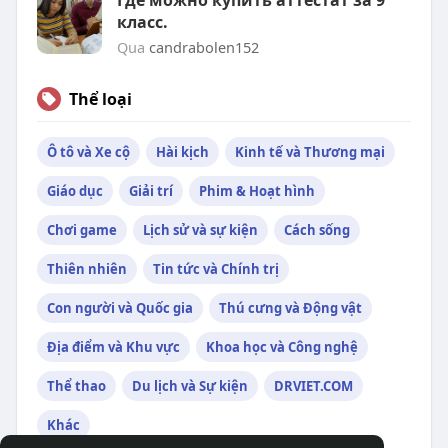
Где можно купить аттестат за 9
класс.
Qua
candrabolen152
Thể loại
Ô tô và Xe cộ
Hài kịch
Kinh tế và Thương mại
Giáo dục
Giải trí
Phim & Hoạt hình
Chơi game
Lịch sử và sự kiện
Cách sống
Thiên nhiên
Tin tức và Chính trị
Con người và Quốc gia
Thú cưng và Động vật
Địa điểm và Khu vực
Khoa học và Công nghệ
Thể thao
Du lịch và Sự kiện
DRVIET.COM
Khác