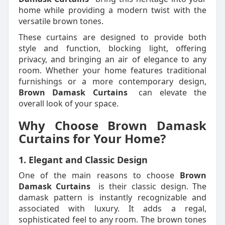
home while providing a modern twist with the
versatile brown tones.
These curtains are designed to provide both
style and function, blocking light, offering
privacy, and bringing an air of elegance to any
room. Whether your home features traditional
furnishings or a more contemporary design,
Brown Damask Curtains
can elevate the
overall look of your space.
Why Choose Brown Damask
Curtains for Your Home?
1. Elegant and Classic Design
One of the main reasons to choose
Brown
Damask Curtains
is their classic design. The
damask pattern is instantly recognizable and
associated with luxury. It adds a regal,
sophisticated feel to any room. The brown tones