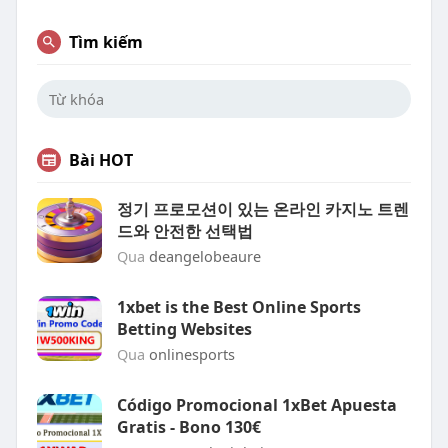
Tìm kiếm
Bài HOT
정기 프로모션이 있는 온라인 카지노 트렌
드와 안전한 선택법
Qua
deangelobeaure
1xbet is the Best Online Sports
Betting Websites
Qua
onlinesports
Código Promocional 1xBet Apuesta
Gratis - Bono 130€