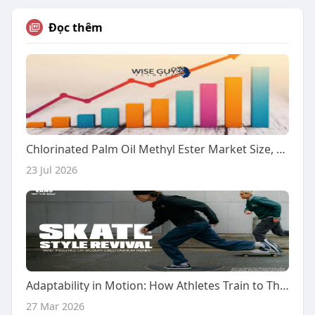
Đọc thêm
Chlorinated Palm Oil Methyl Ester Market Size, Growth Analysis & Future Demand Outlook 2026–2032
23 Jul 2026
Adaptability in Motion: How Athletes Train to Thrive in Unpredictable Environments?
27 Mar 2026