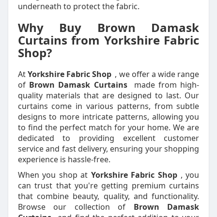
underneath to protect the fabric.
Why Buy Brown Damask
Curtains from Yorkshire Fabric
Shop?
At
Yorkshire Fabric Shop
, we offer a wide range
of
Brown Damask Curtains
made from high-
quality materials that are designed to last. Our
curtains come in various patterns, from subtle
designs to more intricate patterns, allowing you
to find the perfect match for your home. We are
dedicated to providing excellent customer
service and fast delivery, ensuring your shopping
experience is hassle-free.
When you shop at
Yorkshire Fabric Shop
, you
can trust that you're getting premium curtains
that combine beauty, quality, and functionality.
Browse our collection of
Brown Damask