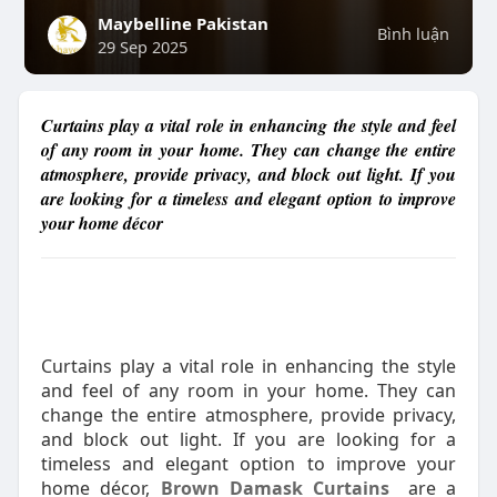
Maybelline Pakistan
Bình luận
29 Sep 2025
Curtains play a vital role in enhancing the style and feel
of any room in your home. They can change the entire
atmosphere, provide privacy, and block out light. If you
are looking for a timeless and elegant option to improve
your home décor
Curtains play a vital role in enhancing the style
and feel of any room in your home. They can
change the entire atmosphere, provide privacy,
and block out light. If you are looking for a
timeless and elegant option to improve your
home décor,
Brown Damask Curtains
are a