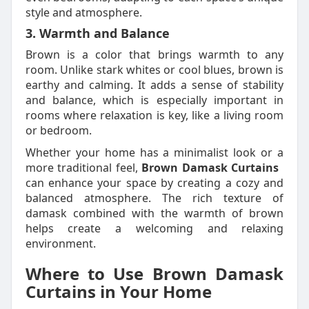
style and atmosphere.
3. Warmth and Balance
Brown is a color that brings warmth to any
room. Unlike stark whites or cool blues, brown is
earthy and calming. It adds a sense of stability
and balance, which is especially important in
rooms where relaxation is key, like a living room
or bedroom.
Whether your home has a minimalist look or a
more traditional feel,
Brown Damask Curtains
can enhance your space by creating a cozy and
balanced atmosphere. The rich texture of
damask combined with the warmth of brown
helps create a welcoming and relaxing
environment.
Where to Use Brown Damask
Curtains in Your Home