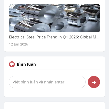
Electrical Steel Price Trend in Q1 2026: Global Market Performance, Regional Insights, and Future Outlook
12 Jun 2026
Bình luận