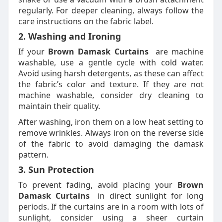
regularly. For deeper cleaning, always follow the
care instructions on the fabric label.
2. Washing and Ironing
If your
Brown Damask Curtains
are machine
washable, use a gentle cycle with cold water.
Avoid using harsh detergents, as these can affect
the fabric’s color and texture. If they are not
machine washable, consider dry cleaning to
maintain their quality.
After washing, iron them on a low heat setting to
remove wrinkles. Always iron on the reverse side
of the fabric to avoid damaging the damask
pattern.
3. Sun Protection
To prevent fading, avoid placing your
Brown
Damask Curtains
in direct sunlight for long
periods. If the curtains are in a room with lots of
sunlight, consider using a sheer curtain