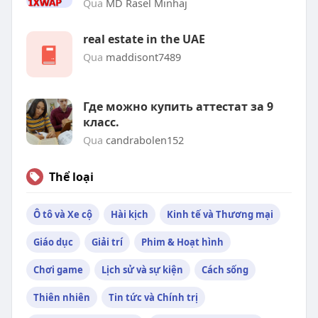
Qua
MD Rasel Minhaj
real estate in the UAE
Qua
maddisont7489
Где можно купить аттестат за 9
класс.
Qua
candrabolen152
Thể loại
Ô tô và Xe cộ
Hài kịch
Kinh tế và Thương mại
Giáo dục
Giải trí
Phim & Hoạt hình
Chơi game
Lịch sử và sự kiện
Cách sống
Thiên nhiên
Tin tức và Chính trị