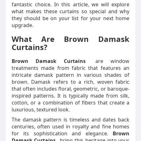
fantastic choice. In this article, we will explore
what makes these curtains so special and why
they should be on your list for your next home
upgrade.
What Are Brown Damask
Curtains?
Brown Damask Curtains
are window
treatments made from fabric that features an
intricate damask pattern in various shades of
brown. Damask refers to a rich, woven fabric
that often includes floral, geometric, or baroque-
inspired patterns. It is typically made from silk,
cotton, or a combination of fibers that create a
luxurious, textured look.
The damask pattern is timeless and dates back
centuries, often used in royalty and fine homes
for its sophistication and elegance.
Brown
Damask Curtains
bring this heritage into your