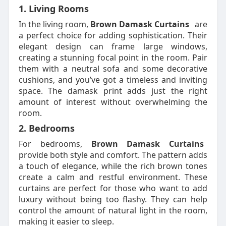
1. Living Rooms
In the living room,
Brown Damask Curtains
are
a perfect choice for adding sophistication. Their
elegant design can frame large windows,
creating a stunning focal point in the room. Pair
them with a neutral sofa and some decorative
cushions, and you’ve got a timeless and inviting
space. The damask print adds just the right
amount of interest without overwhelming the
room.
2. Bedrooms
For bedrooms,
Brown Damask Curtains
provide both style and comfort. The pattern adds
a touch of elegance, while the rich brown tones
create a calm and restful environment. These
curtains are perfect for those who want to add
luxury without being too flashy. They can help
control the amount of natural light in the room,
making it easier to sleep.