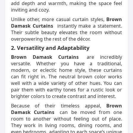
add depth and warmth, making the space feel
inviting and cozy.
Unlike other, more casual curtain styles,
Brown
Damask Curtains
instantly make a statement.
Their subtle beauty elevates the room without
overpowering the rest of the décor.
2. Versatility and Adaptability
Brown Damask Curtains
are incredibly
versatile. Whether you have a traditional,
modern, or eclectic home style, these curtains
can fit right in. The neutral brown color works
well with a wide variety of other hues. You can
pair them with earthy tones for a rustic look or
brighter colors to create contrast and interest.
Because of their timeless appeal,
Brown
Damask Curtains
can be moved from one
room to another without feeling out of place.
They work in living rooms, dining rooms, and
even bedrooms, adapting to each space’s unique