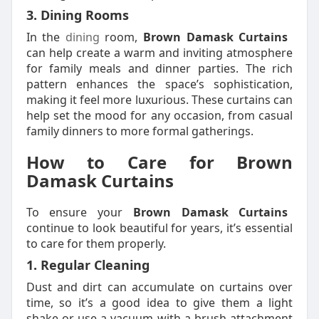
3. Dining Rooms
In the
dining
room,
Brown Damask Curtains
can help create a warm and inviting atmosphere
for family meals and dinner parties. The rich
pattern enhances the space’s sophistication,
making it feel more luxurious. These curtains can
help set the mood for any occasion, from casual
family dinners to more formal gatherings.
How to Care for Brown
Damask Curtains
To ensure your
Brown Damask Curtains
continue to look beautiful for years, it’s essential
to care for them properly.
1. Regular Cleaning
Dust and dirt can accumulate on curtains over
time, so it’s a good idea to give them a light
shake or use a vacuum with a brush attachment