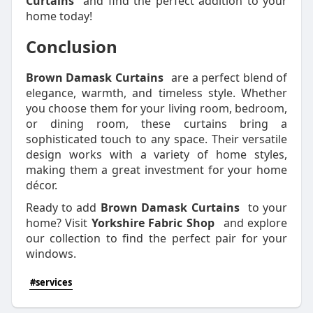
Curtains
and find the perfect addition to your
home today!
Conclusion
Brown Damask Curtains
are a perfect blend of
elegance, warmth, and timeless style. Whether
you choose them for your living room, bedroom,
or dining room, these curtains bring a
sophisticated touch to any space. Their versatile
design works with a variety of home styles,
making them a great investment for your home
décor.
Ready to add
Brown Damask Curtains
to your
home? Visit
Yorkshire Fabric Shop
and explore
our collection to find the perfect pair for your
windows.
#services