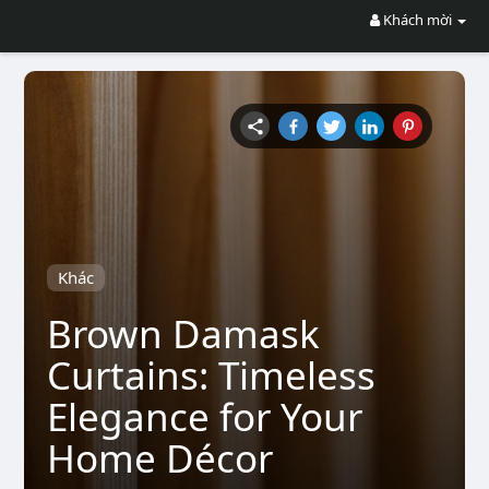
Khách mời
Khác
Brown Damask
Curtains: Timeless
Elegance for Your
Home Décor