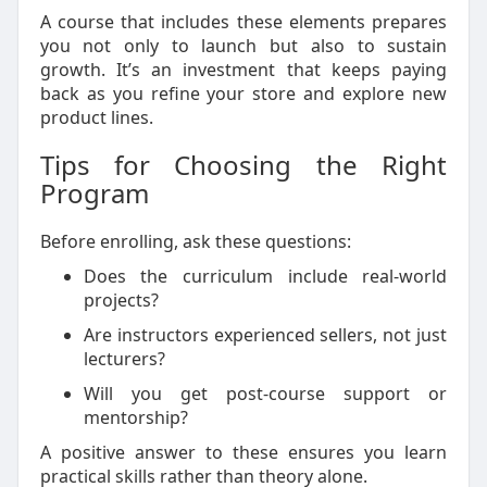
A course that includes these elements prepares
you not only to launch but also to sustain
growth. It’s an investment that keeps paying
back as you refine your store and explore new
product lines.
Tips for Choosing the Right
Program
Before enrolling, ask these questions:
Does the curriculum include real-world
projects?
Are instructors experienced sellers, not just
lecturers?
Will you get post-course support or
mentorship?
A positive answer to these ensures you learn
practical skills rather than theory alone.