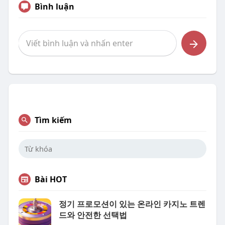
Bình luận
Tìm kiếm
Bài HOT
정기 프로모션이 있는 온라인 카지노 트렌
드와 안전한 선택법