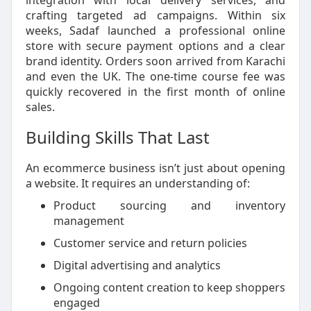
integration with local delivery services, and
crafting targeted ad campaigns. Within six
weeks, Sadaf launched a professional online
store with secure payment options and a clear
brand identity. Orders soon arrived from Karachi
and even the UK. The one-time course fee was
quickly recovered in the first month of online
sales.
Building Skills That Last
An ecommerce business isn’t just about opening
a website. It requires an understanding of:
Product sourcing and inventory
management
Customer service and return policies
Digital advertising and analytics
Ongoing content creation to keep shoppers
engaged