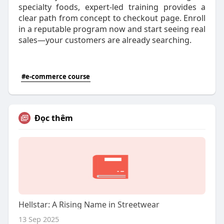
specialty foods, expert-led training provides a
clear path from concept to checkout page. Enroll
in a reputable program now and start seeing real
sales—your customers are already searching.
#e-commerce course
Đọc thêm
Hellstar: A Rising Name in Streetwear
13 Sep 2025