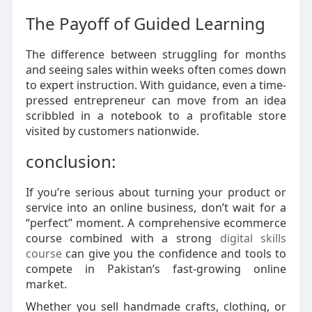
The Payoff of Guided Learning
The difference between struggling for months
and seeing sales within weeks often comes down
to expert instruction. With guidance, even a time-
pressed entrepreneur can move from an idea
scribbled in a notebook to a profitable store
visited by customers nationwide.
conclusion:
If you’re serious about turning your product or
service into an online business, don’t wait for a
“perfect” moment. A comprehensive ecommerce
course combined with a strong
digital skills
course
can give you the confidence and tools to
compete in Pakistan’s fast-growing online
market.
Whether you sell handmade crafts, clothing, or