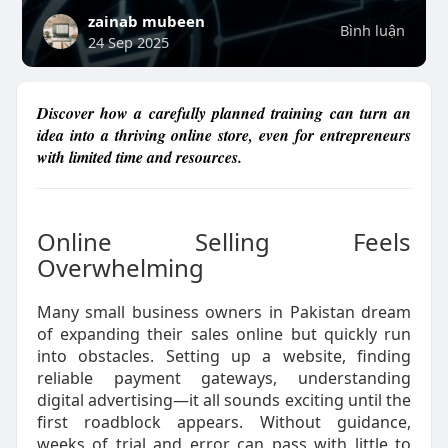
zainab mubeen
Bình luận
24 Sep 2025
Discover how a carefully planned training can turn an
idea into a thriving online store, even for entrepreneurs
with limited time and resources.
Online Selling Feels
Overwhelming
Many small business owners in Pakistan dream
of expanding their sales online but quickly run
into obstacles. Setting up a website, finding
reliable payment gateways, understanding
digital advertising—it all sounds exciting until the
first roadblock appears. Without guidance,
weeks of trial and error can pass with little to