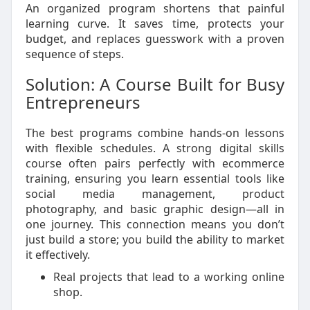
An organized program shortens that painful
learning curve. It saves time, protects your
budget, and replaces guesswork with a proven
sequence of steps.
Solution: A Course Built for Busy
Entrepreneurs
The best programs combine hands-on lessons
with flexible schedules. A strong digital skills
course often pairs perfectly with ecommerce
training, ensuring you learn essential tools like
social media management, product
photography, and basic graphic design—all in
one journey. This connection means you don’t
just build a store; you build the ability to market
it effectively.
Real projects that lead to a working online
shop.