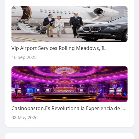
Vip Airport Services Rolling Meadows, IL
16 Sep 2025
Casinopaston.Es Revolutiona la Experiencia de Juegos en Vivo
08 May 2026