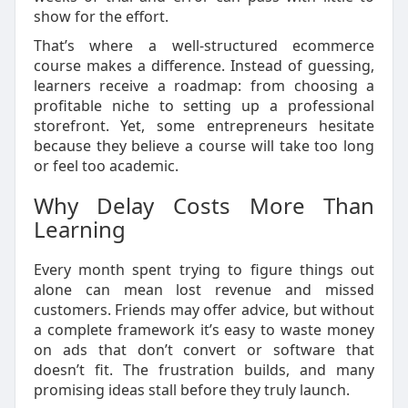
show for the effort.
That’s where a well-structured ecommerce
course makes a difference. Instead of guessing,
learners receive a roadmap: from choosing a
profitable niche to setting up a professional
storefront. Yet, some entrepreneurs hesitate
because they believe a course will take too long
or feel too academic.
Why Delay Costs More Than
Learning
Every month spent trying to figure things out
alone can mean lost revenue and missed
customers. Friends may offer advice, but without
a complete framework it’s easy to waste money
on ads that don’t convert or software that
doesn’t fit. The frustration builds, and many
promising ideas stall before they truly launch.