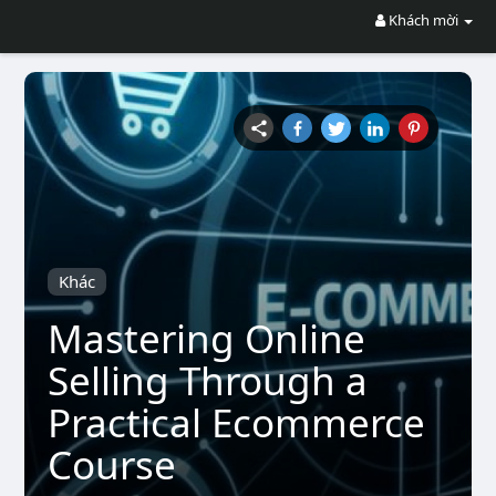
Khách mời
Khác
Mastering Online
Selling Through a
Practical Ecommerce
Course