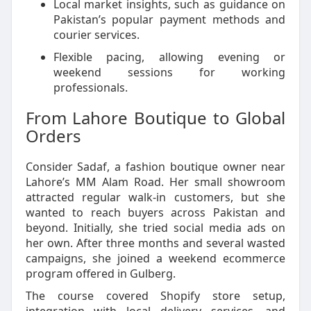
Local market insights, such as guidance on
Pakistan’s popular payment methods and
courier services.
Flexible pacing, allowing evening or
weekend sessions for working
professionals.
From Lahore Boutique to Global
Orders
Consider Sadaf, a fashion boutique owner near
Lahore’s MM Alam Road. Her small showroom
attracted regular walk-in customers, but she
wanted to reach buyers across Pakistan and
beyond. Initially, she tried social media ads on
her own. After three months and several wasted
campaigns, she joined a weekend ecommerce
program offered in Gulberg.
The course covered Shopify store setup,