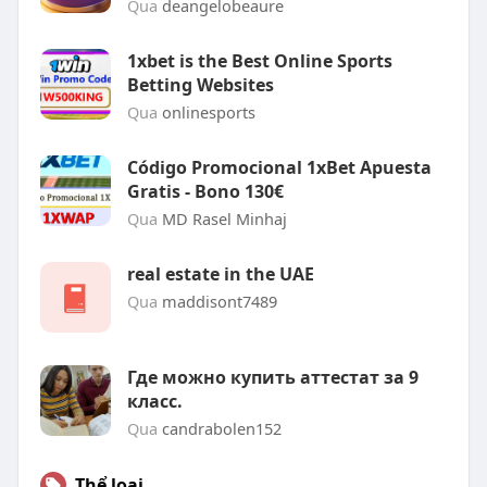
Qua
deangelobeaure
1xbet is the Best Online Sports
Betting Websites
Qua
onlinesports
Código Promocional 1xBet Apuesta
Gratis - Bono 130€
Qua
MD Rasel Minhaj
real estate in the UAE
Qua
maddisont7489
Где можно купить аттестат за 9
класс.
Qua
candrabolen152
Thể loại