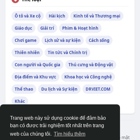
Ô tô và Xe cộ
Hài kịch
Kinh tế và Thương mại
Giáo dục
Giải trí
Phim & Hoạt hình
Chơi game
Lịch sử và sự kiện
Cách sống
Thiên nhiên
Tin tức và Chính trị
Con người và Quốc gia
Thú cưng và Động vật
Địa điểm và Khu vực
Khoa học và Công nghệ
Thể thao
Du lịch và Sự kiện
DRVIET.COM
Khác
Trang web này sử dụng cookie để đảm bảo
bạn có được trải nghiệm tốt nhất trên trang
© 2026 DRVIET.COM
web của chúng tôi.
Tìm hiểu thêm
Nhà
Bao Quát
Liên hệ chúng tôi
Chính sách bảo mật