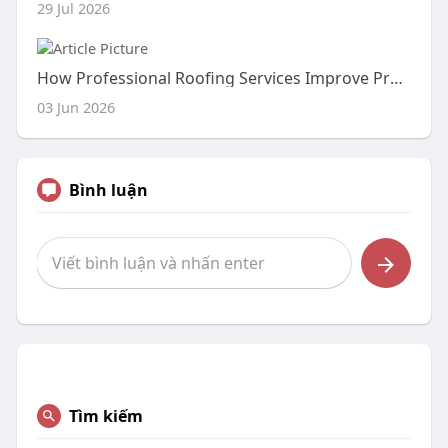
29 Jul 2026
How Professional Roofing Services Improve Property Value and Durability
03 Jun 2026
Bình luận
Tìm kiếm