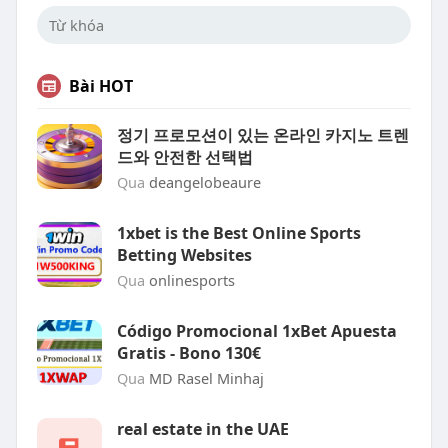
Bài HOT
정기 프로모션이 있는 온라인 카지노 트렌
드와 안전한 선택법
Qua
deangelobeaure
1xbet is the Best Online Sports
Betting Websites
Qua
onlinesports
Código Promocional 1xBet Apuesta
Gratis - Bono 130€
Qua
MD Rasel Minhaj
real estate in the UAE