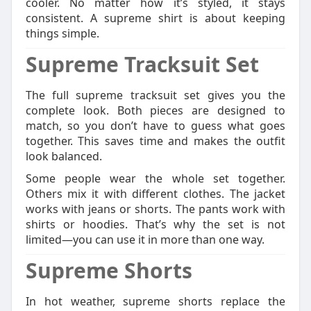
cooler. No matter how it’s styled, it stays
consistent. A supreme shirt is about keeping
things simple.
Supreme Tracksuit Set
The full supreme tracksuit set gives you the
complete look. Both pieces are designed to
match, so you don’t have to guess what goes
together. This saves time and makes the outfit
look balanced.
Some people wear the whole set together.
Others mix it with different clothes. The jacket
works with jeans or shorts. The pants work with
shirts or hoodies. That’s why the set is not
limited—you can use it in more than one way.
Supreme Shorts
In hot weather, supreme shorts replace the