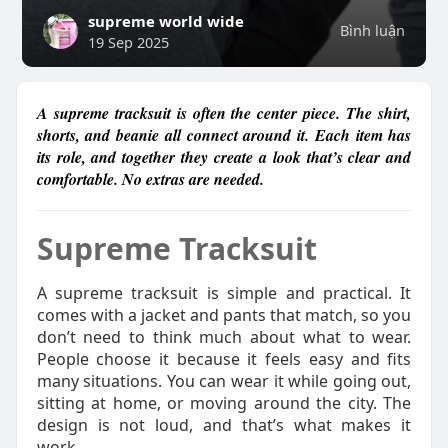
supreme world wide
Bình luận
19 Sep 2025
A supreme tracksuit is often the center piece. The shirt,
shorts, and beanie all connect around it. Each item has
its role, and together they create a look that’s clear and
comfortable. No extras are needed.
Supreme Tracksuit
A supreme tracksuit is simple and practical. It
comes with a jacket and pants that match, so you
don’t need to think much about what to wear.
People choose it because it feels easy and fits
many situations. You can wear it while going out,
sitting at home, or moving around the city. The
design is not loud, and that’s what makes it
work.