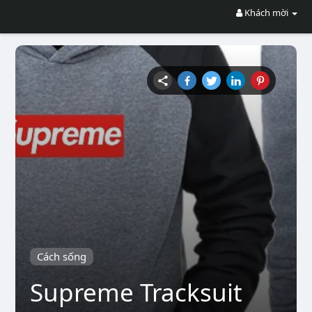
Khách mời
Cách sống
Supreme Tracksuit