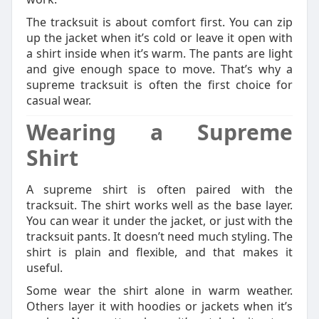
The tracksuit is about comfort first. You can zip
up the jacket when it’s cold or leave it open with
a shirt inside when it’s warm. The pants are light
and give enough space to move. That’s why a
supreme tracksuit is often the first choice for
casual wear.
Wearing a Supreme
Shirt
A supreme shirt is often paired with the
tracksuit. The shirt works well as the base layer.
You can wear it under the jacket, or just with the
tracksuit pants. It doesn’t need much styling. The
shirt is plain and flexible, and that makes it
useful.
Some wear the shirt alone in warm weather.
Others layer it with hoodies or jackets when it’s