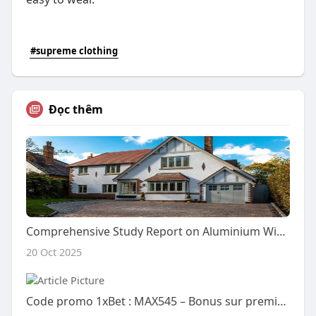
#supreme clothing
Đọc thêm
Comprehensive Study Report on Aluminium Windows
20 Oct 2025
Code promo 1xBet : MAX545 – Bonus sur premier dépôt