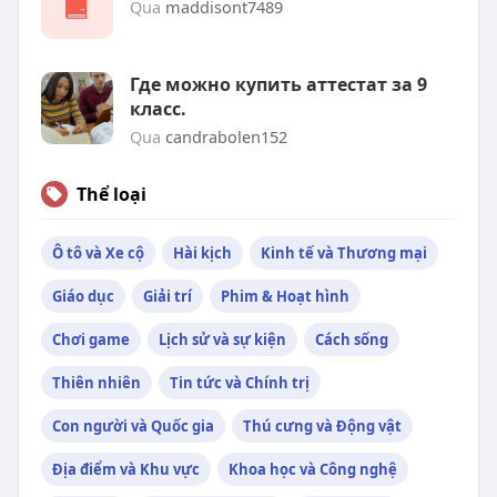
Qua
maddisont7489
Где можно купить аттестат за 9
класс.
Qua
candrabolen152
Thể loại
Ô tô và Xe cộ
Hài kịch
Kinh tế và Thương mại
Giáo dục
Giải trí
Phim & Hoạt hình
Chơi game
Lịch sử và sự kiện
Cách sống
Thiên nhiên
Tin tức và Chính trị
Con người và Quốc gia
Thú cưng và Động vật
Địa điểm và Khu vực
Khoa học và Công nghệ