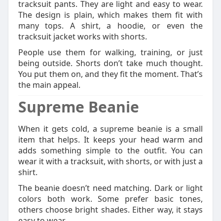
tracksuit pants. They are light and easy to wear.
The design is plain, which makes them fit with
many tops. A shirt, a hoodie, or even the
tracksuit jacket works with shorts.
People use them for walking, training, or just
being outside. Shorts don’t take much thought.
You put them on, and they fit the moment. That’s
the main appeal.
Supreme Beanie
When it gets cold, a supreme beanie is a small
item that helps. It keeps your head warm and
adds something simple to the outfit. You can
wear it with a tracksuit, with shorts, or with just a
shirt.
The beanie doesn’t need matching. Dark or light
colors both work. Some prefer basic tones,
others choose bright shades. Either way, it stays
easy to wear.