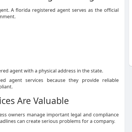
nt. A florida registered agent serves as the official
rnment.
ered agent with a physical address in the state.
red agent services because they provide reliable
liant.
ces Are Valuable
iness owners manage important legal and compliance
eadlines can create serious problems for a company.