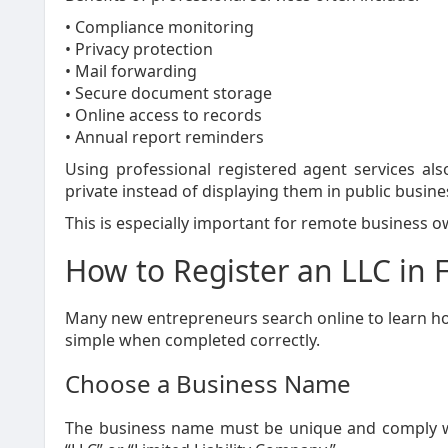
• Compliance monitoring
• Privacy protection
• Mail forwarding
• Secure document storage
• Online access to records
• Annual report reminders
Using professional registered agent services al
private instead of displaying them in public busine
This is especially important for remote business
How to Register an LLC in F
Many new entrepreneurs search online to learn how t
simple when completed correctly.
Choose a Business Name
The business name must be unique and comply wit