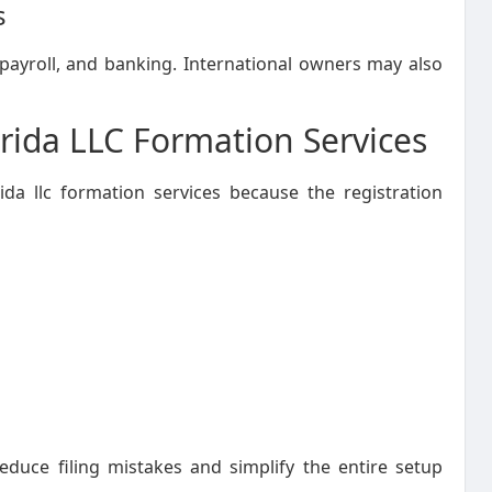
s
ayroll, and banking. International owners may also
rida LLC Formation Services
da llc formation services because the registration
reduce filing mistakes and simplify the entire setup