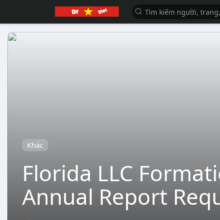
Khác
Florida LLC Formati
Annual Report Req