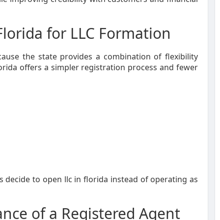
lorida for LLC Formation
ause the state provides a combination of flexibility
rida offers a simpler registration process and fewer
ecide to open llc in florida instead of operating as
nce of a Registered Agent