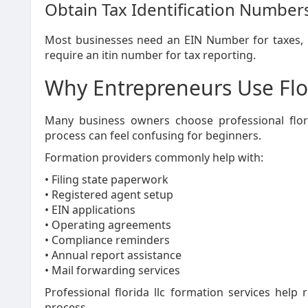
Obtain Tax Identification Number
Most businesses need an EIN Number for taxes, p
require an itin number for tax reporting.
Why Entrepreneurs Use Flo
Many business owners choose professional flori
process can feel confusing for beginners.
Formation providers commonly help with:
• Filing state paperwork
• Registered agent setup
• EIN applications
• Operating agreements
• Compliance reminders
• Annual report assistance
• Mail forwarding services
Professional florida llc formation services help 
process.