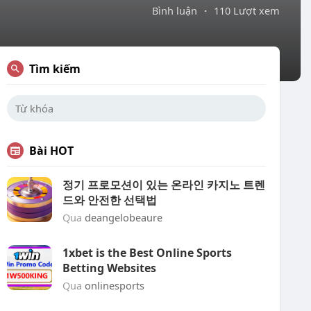
Bình luận
·
110 Lượt xem
Tìm kiếm
Bài HOT
정기 프로모션이 있는 온라인 카지노 트렌
드와 안전한 선택법
Qua
deangelobeaure
1xbet is the Best Online Sports
Betting Websites
Qua
onlinesports