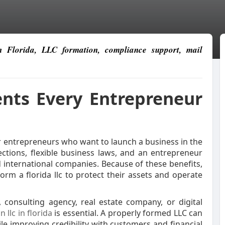
in Florida, LLC formation, compliance support, mail
ents Every Entrepreneur
r entrepreneurs who want to launch a business in the
ections, flexible business laws, and an entrepreneur
 international companies. Because of these benefits,
rm a florida llc to protect their assets and operate
 consulting agency, real estate company, or digital
n llc in florida
is essential. A properly formed LLC can
ile improving credibility with customers and financial