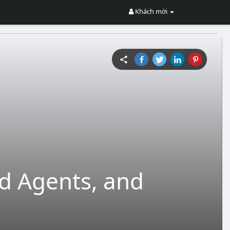
Khách mời
ed Agents, and