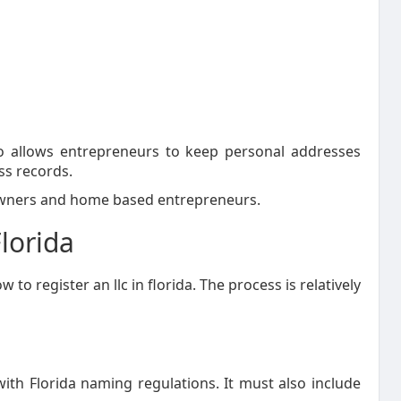
so allows entrepreneurs to keep personal addresses
ss records.
 owners and home based entrepreneurs.
lorida
o register an llc in florida. The process is relatively
h Florida naming regulations. It must also include