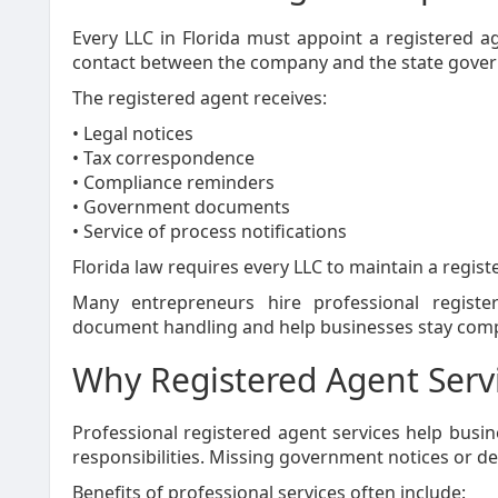
Every LLC in Florida must appoint a registered age
contact between the company and the state gove
The registered agent receives:
• Legal notices
• Tax correspondence
• Compliance reminders
• Government documents
• Service of process notifications
Florida law requires every LLC to maintain a regist
Many entrepreneurs hire professional registe
document handling and help businesses stay comp
Why Registered Agent Servi
Professional registered agent services help bus
responsibilities. Missing government notices or d
Benefits of professional services often include: