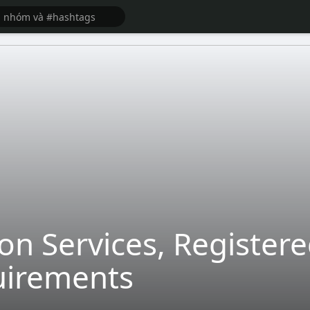
on Services, Register
uirements