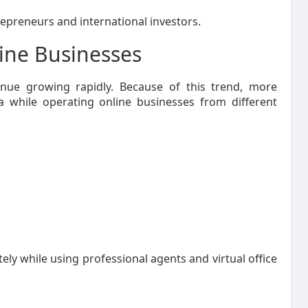
trepreneurs and international investors.
line Businesses
ue growing rapidly. Because of this trend, more
a while operating online businesses from different
y while using professional agents and virtual office