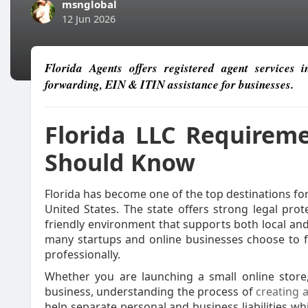
msnglobal
12 Jun 2026
Florida Agents offers registered agent services 
forwarding, EIN & ITIN assistance for businesses.
Florida LLC Requirem
Should Know
Florida has become one of the top destinations fo
United States. The state offers strong legal prot
friendly environment that supports both local and
many startups and online businesses choose to fo
professionally.
Whether you are launching a small online store,
business, understanding the process of
creating a
help separate personal and business liabilities wh