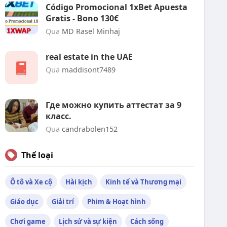
Código Promocional 1xBet Apuesta
Gratis - Bono 130€
Qua
MD Rasel Minhaj
real estate in the UAE
Qua
maddisont7489
Где можно купить аттестат за 9
класс.
Qua
candrabolen152
Thể loại
Ô tô và Xe cộ
Hài kịch
Kinh tế và Thương mại
Giáo dục
Giải trí
Phim & Hoạt hình
Chơi game
Lịch sử và sự kiện
Cách sống