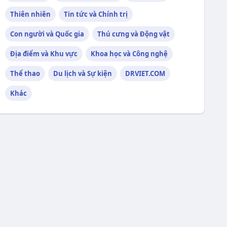
Thiên nhiên
Tin tức và Chính trị
Con người và Quốc gia
Thú cưng và Động vật
Địa điểm và Khu vực
Khoa học và Công nghệ
Thể thao
Du lịch và Sự kiện
DRVIET.COM
Khác