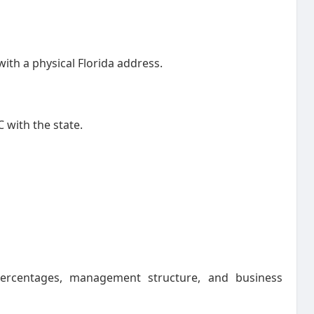
ith a physical Florida address.
C with the state.
ercentages, management structure, and business