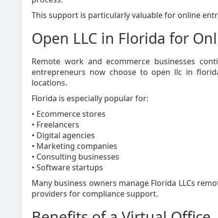
This support is particularly valuable for online en
Open LLC in Florida for On
Remote work and ecommerce businesses contin
entrepreneurs now choose to open llc in florid
locations.
Florida is especially popular for:
• Ecommerce stores
• Freelancers
• Digital agencies
• Marketing companies
• Consulting businesses
• Software startups
Many business owners manage Florida LLCs remotel
providers for compliance support.
Benefits of a Virtual Office