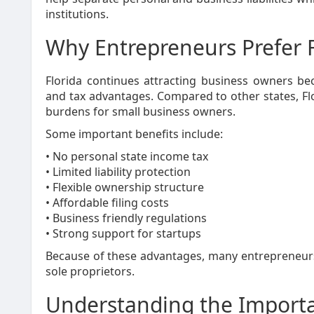
institutions.
Why Entrepreneurs Prefer F
Florida continues attracting business owners bec
and tax advantages. Compared to other states, Flo
burdens for small business owners.
Some important benefits include:
• No personal state income tax
• Limited liability protection
• Flexible ownership structure
• Affordable filing costs
• Business friendly regulations
• Strong support for startups
Because of these advantages, many entrepreneurs d
sole proprietors.
Understanding the Importa