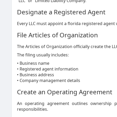
“LLC” or “Limited Liability Company.”
Designate a Registered Agent
Every LLC must appoint a florida registered agent w
File Articles of Organization
The Articles of Organization officially create the LL
The filing usually includes:
• Business name
• Registered agent information
• Business address
• Company management details
Create an Operating Agreement
An operating agreement outlines ownership p
responsibilities.