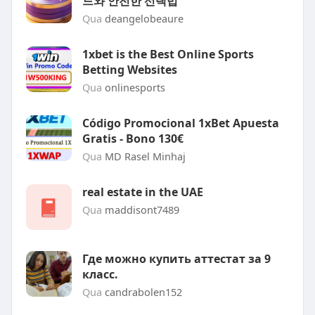
드와 안전한 선택법
Qua
deangelobeaure
1xbet is the Best Online Sports
Betting Websites
Qua
onlinesports
Código Promocional 1xBet Apuesta
Gratis - Bono 130€
Qua
MD Rasel Minhaj
real estate in the UAE
Qua
maddisont7489
Где можно купить аттестат за 9
класс.
Qua
candrabolen152