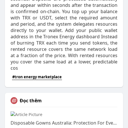
and appear within seconds after the transaction
is confirmed on-chain. You top up your balance
with TRX or USDT, select the required amount
and period, and the system delegates resources
directly to your wallet. Add your public wallet
address in the Tronex Energy dashboard Instead
of burning TRX each time you send tokens, the
rented resource covers the same network load
at a fraction of the price. With rented resources
you cover the same load at a lower, predictable
cos
#tron energy marketplace
Đọc thêm
Disposable Gowns Australia: Protection For Every Industry