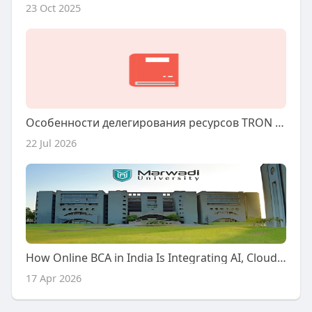
23 Oct 2025
Особенности делегирования ресурсов TRON через сторонние платформы
22 Jul 2026
How Online BCA in India Is Integrating AI, Cloud & Cybersecurity (2026)
17 Apr 2026