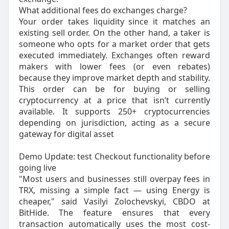
What additional fees do exchanges charge?
Your order takes liquidity since it matches an
existing sell order. On the other hand, a taker is
someone who opts for a market order that gets
executed immediately. Exchanges often reward
makers with lower fees (or even rebates)
because they improve market depth and stability.
This order can be for buying or selling
cryptocurrency at a price that isn’t currently
available. It supports 250+ cryptocurrencies
depending on jurisdiction, acting as a secure
gateway for digital asset
Demo Update: test Checkout functionality before
going live
"Most users and businesses still overpay fees in
TRX, missing a simple fact — using Energy is
cheaper," said Vasilyi Zolochevskyi, CBDO at
BitHide. The feature ensures that every
transaction automatically uses the most cost-