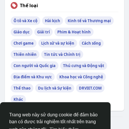
Thể loại
Ô tô và Xe cộ
Hài kịch
Kinh tế và Thương mại
Giáo dục
Giải trí
Phim & Hoạt hình
Chơi game
Lịch sử và sự kiện
Cách sống
Thiên nhiên
Tin tức và Chính trị
Con người và Quốc gia
Thú cưng và Động vật
Địa điểm và Khu vực
Khoa học và Công nghệ
Thể thao
Du lịch và Sự kiện
DRVIET.COM
Khác
Trang web này sử dụng cookie để đảm bảo
bạn có được trải nghiệm tốt nhất trên trang
© 2026 DRVIET.COM