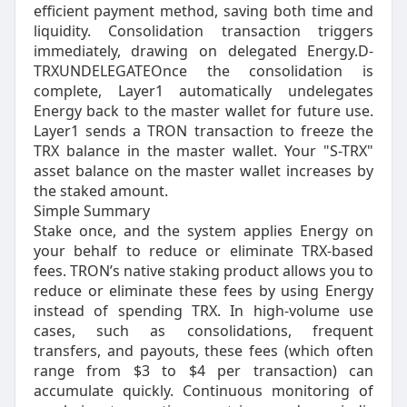
efficient payment method, saving both time and
liquidity. Consolidation transaction triggers
immediately, drawing on delegated Energy.D-
TRXUNDELEGATEOnce the consolidation is
complete, Layer1 automatically undelegates
Energy back to the master wallet for future use.
Layer1 sends a TRON transaction to freeze the
TRX balance in the master wallet. Your "S-TRX"
asset balance on the master wallet increases by
the staked amount.
Simple Summary
Stake once, and the system applies Energy on
your behalf to reduce or eliminate TRX-based
fees. TRON’s native staking product allows you to
reduce or eliminate these fees by using Energy
instead of spending TRX. In high-volume use
cases, such as consolidations, frequent
transfers, and payouts, these fees (which often
range from $3 to $4 per transaction) can
accumulate quickly. Continuous monitoring of