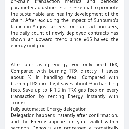
on-chain transaction metrics and periodic
parameter adjustments are essential to promote
the sustainable and healthy development of the
chain. After excluding the impact of Sunpump’s
launch in August last year on contract numbers,
the daily count of newly deployed contracts has
shown an upward trend since #95 halved the
energy unit pric
After purchasing energy, you only need TRX,
Compared with burning TRX directly, it saves
about % in handling fees. Compared with
burning TRX directly, it saves about % in handling
fees. Save up to $ 1.5 in TRX gas fees on every
transaction by renting Energy instantly with
Tronex.
Fully automated Energy delegation
Delegation happens instantly after confirmation,
and the Energy appears on your wallet within
seconds. Deposits are processed automatically