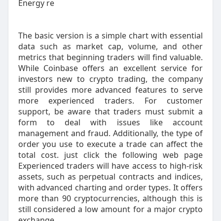
Energy re
The basic version is a simple chart with essential
data such as market cap, volume, and other
metrics that beginning traders will find valuable.
While Coinbase offers an excellent service for
investors new to crypto trading, the company
still provides more advanced features to serve
more experienced traders. For customer
support, be aware that traders must submit a
form to deal with issues like account
management and fraud. Additionally, the type of
order you use to execute a trade can affect the
total cost. just click the following web page
Experienced traders will have access to high-risk
assets, such as perpetual contracts and indices,
with advanced charting and order types. It offers
more than 90 cryptocurrencies, although this is
still considered a low amount for a major crypto
exchange.