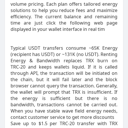
volume pricing. Each plan offers tailored energy
solutions to help you reduce fees and maximize
efficiency. The current balance and remaining
time are just click the following web page
displayed in your wallet interface in real tim
Typical USDT transfers consume ~65K Energy
(recipient has USDT) or ~131K (no USDT). Renting
Energy & Bandwidth replaces TRX burn on
TRC‑20 and keeps wallets liquid. If it is called
through API, the transaction will be initiated on
the chain, but it will fail later and the block
browser cannot query the transaction. Generally,
the wallet will prompt that TRX is insufficient. If
the energy is sufficient but there is no
bandwidth, transactions cannot be carried out.
When you have stable wave field energy needs,
contact customer service to get more discounts
Save up to $1.5 per TRC-20 transfer with TRX