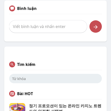
Bình luận
Tìm kiếm
Bài HOT
정기 프로모션이 있는 온라인 카지노 트렌