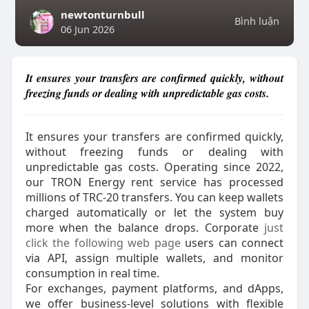
newtonturnbull
Bình luận
06 Jun 2026
It ensures your transfers are confirmed quickly, without
freezing funds or dealing with unpredictable gas costs.
It ensures your transfers are confirmed quickly,
without freezing funds or dealing with
unpredictable gas costs. Operating since 2022,
our TRON Energy rent service has processed
millions of TRC‑20 transfers. You can keep wallets
charged automatically or let the system buy
more when the balance drops. Corporate
just
click the following web page
users can connect
via API, assign multiple wallets, and monitor
consumption in real time.
For exchanges, payment platforms, and dApps,
we offer business-level solutions with flexible