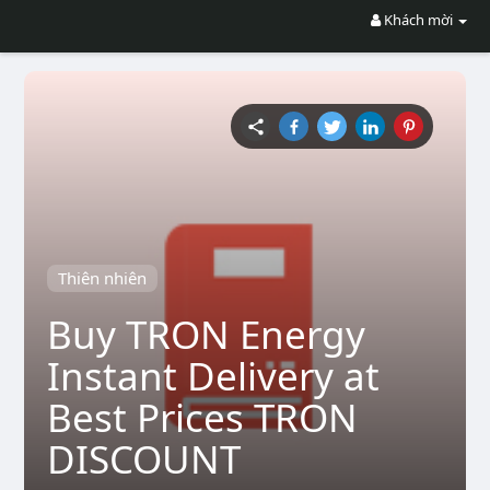
Khách mời
Thiên nhiên
Buy TRON Energy
Instant Delivery at
Best Prices TRON
DISCOUNT