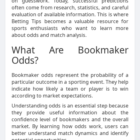
on guesswork. Today, successful predictions
often come from research, statistics, and careful
evaluation of available information. This is where
Betting Tips becomes a valuable resource for
sports enthusiasts who want to learn more
about odds and match analysis.
What Are Bookmaker
Odds?
Bookmaker odds represent the probability of a
particular outcome in a sporting event. They help
indicate how likely a team or player is to win
according to market expectations.
Understanding odds is an essential step because
they provide useful information about the
confidence level of bookmakers and the overall
market. By learning how odds work, users can
better understand match dynamics and identify