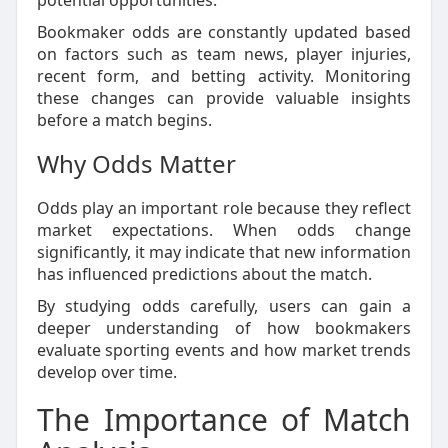
potential opportunities.
Bookmaker odds are constantly updated based
on factors such as team news, player injuries,
recent form, and betting activity. Monitoring
these changes can provide valuable insights
before a match begins.
Why Odds Matter
Odds play an important role because they reflect
market expectations. When odds change
significantly, it may indicate that new information
has influenced predictions about the match.
By studying odds carefully, users can gain a
deeper understanding of how bookmakers
evaluate sporting events and how market trends
develop over time.
The Importance of Match