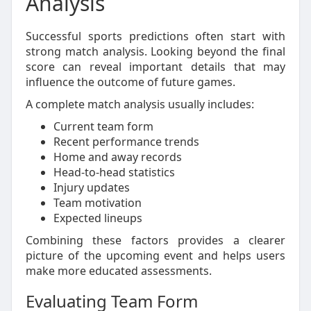
Analysis
Successful sports predictions often start with
strong match analysis. Looking beyond the final
score can reveal important details that may
influence the outcome of future games.
A complete match analysis usually includes:
Current team form
Recent performance trends
Home and away records
Head-to-head statistics
Injury updates
Team motivation
Expected lineups
Combining these factors provides a clearer
picture of the upcoming event and helps users
make more educated assessments.
Evaluating Team Form