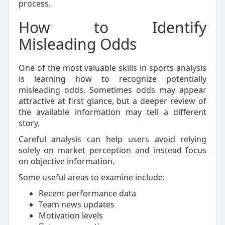
process.
How to Identify
Misleading Odds
One of the most valuable skills in sports analysis
is learning how to recognize potentially
misleading odds. Sometimes odds may appear
attractive at first glance, but a deeper review of
the available information may tell a different
story.
Careful analysis can help users avoid relying
solely on market perception and instead focus
on objective information.
Some useful areas to examine include:
Recent performance data
Team news updates
Motivation levels