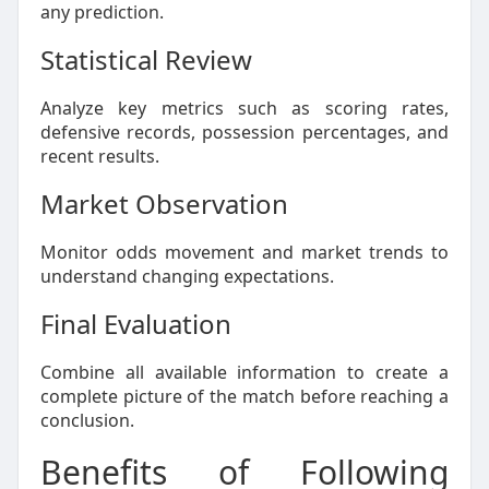
any prediction.
Statistical Review
Analyze key metrics such as scoring rates,
defensive records, possession percentages, and
recent results.
Market Observation
Monitor odds movement and market trends to
understand changing expectations.
Final Evaluation
Combine all available information to create a
complete picture of the match before reaching a
conclusion.
Benefits of Following