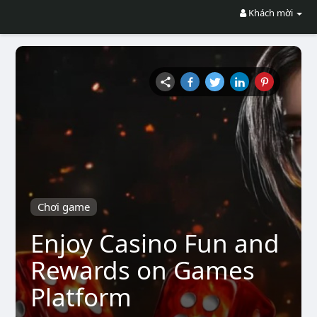
Khách mời
Chơi game
Enjoy Casino Fun and
Rewards on Games
Platform