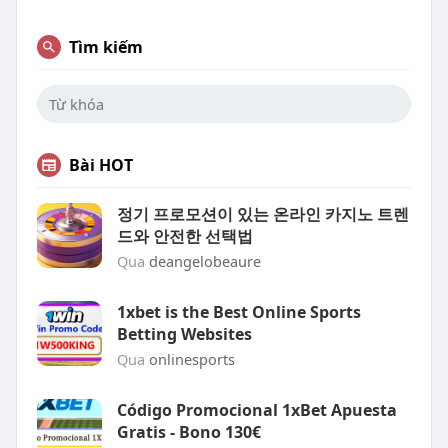
Tìm kiếm
Bài HOT
정기 프로모션이 있는 온라인 카지노 트렌
드와 안전한 선택법
Qua
deangelobeaure
1xbet is the Best Online Sports
Betting Websites
Qua
onlinesports
Código Promocional 1xBet Apuesta
Gratis - Bono 130€