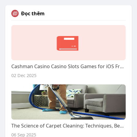
Đọc thêm
Cashman Casino Casino Slots Games for iOS Free download and software reviews
02 Dec 2025
The Science of Carpet Cleaning: Techniques, Benefits, and Best Practices
06 Sep 2025