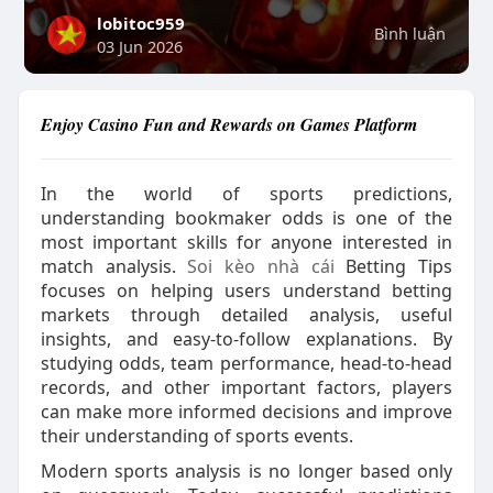
lobitoc959
Bình luận
03 Jun 2026
Enjoy Casino Fun and Rewards on Games Platform
In the world of sports predictions,
understanding bookmaker odds is one of the
most important skills for anyone interested in
match analysis.
Soi kèo nhà cái
Betting Tips
focuses on helping users understand betting
markets through detailed analysis, useful
insights, and easy-to-follow explanations. By
studying odds, team performance, head-to-head
records, and other important factors, players
can make more informed decisions and improve
their understanding of sports events.
Modern sports analysis is no longer based only