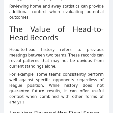
Reviewing home and away statistics can provide
additional context when evaluating potential
outcomes.
The Value of Head-to-
Head Records
Head-to-head history refers to previous
meetings between two teams. These records can
reveal patterns that may not be obvious from
current standings alone.
For example, some teams consistently perform
well against specific opponents regardless of
league position. While history does not
guarantee future results, it can offer useful
context when combined with other forms of
analysis.
Looking Beyond the Final Score