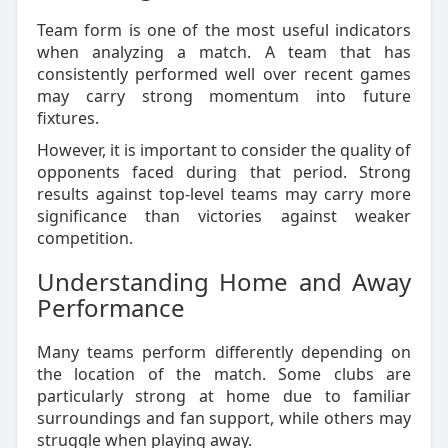
Team form is one of the most useful indicators
when analyzing a match. A team that has
consistently performed well over recent games
may carry strong momentum into future
fixtures.
However, it is important to consider the quality of
opponents faced during that period. Strong
results against top-level teams may carry more
significance than victories against weaker
competition.
Understanding Home and Away
Performance
Many teams perform differently depending on
the location of the match. Some clubs are
particularly strong at home due to familiar
surroundings and fan support, while others may
struggle when playing away.