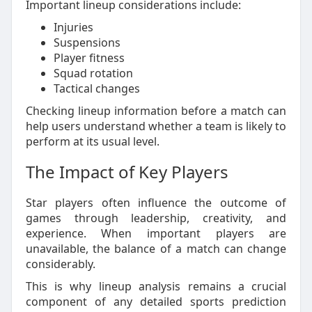
Important lineup considerations include:
Injuries
Suspensions
Player fitness
Squad rotation
Tactical changes
Checking lineup information before a match can
help users understand whether a team is likely to
perform at its usual level.
The Impact of Key Players
Star players often influence the outcome of
games through leadership, creativity, and
experience. When important players are
unavailable, the balance of a match can change
considerably.
This is why lineup analysis remains a crucial
component of any detailed sports prediction