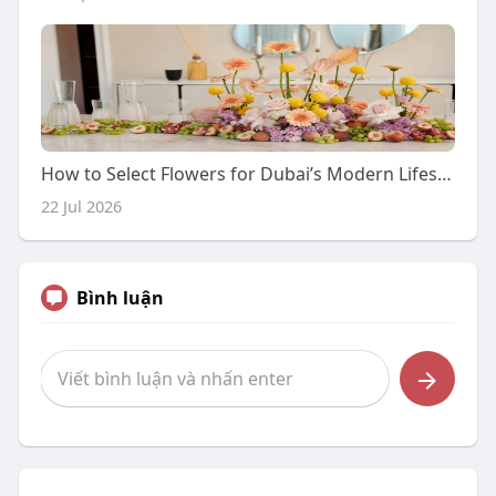
How to Select Flowers for Dubai’s Modern Lifestyle
22 Jul 2026
Bình luận