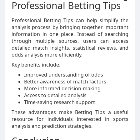
Professional Betting Tips
Professional Betting Tips can help simplify the
analysis process by bringing together important
information in one place. Instead of searching
through multiple sources, users can access
detailed match insights, statistical reviews, and
odds analysis more efficiently.
Key benefits include:
Improved understanding of odds
Better awareness of match factors
More informed decision-making
Access to detailed analysis
Time-saving research support
These advantages make Betting Tips a useful
resource for individuals interested in sports
analysis and prediction strategies.