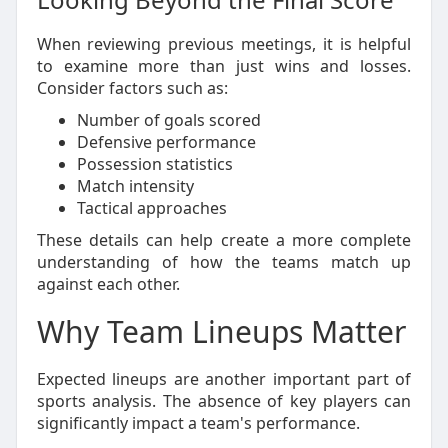
When reviewing previous meetings, it is helpful
to examine more than just wins and losses.
Consider factors such as:
Number of goals scored
Defensive performance
Possession statistics
Match intensity
Tactical approaches
These details can help create a more complete
understanding of how the teams match up
against each other.
Why Team Lineups Matter
Expected lineups are another important part of
sports analysis. The absence of key players can
significantly impact a team's performance.