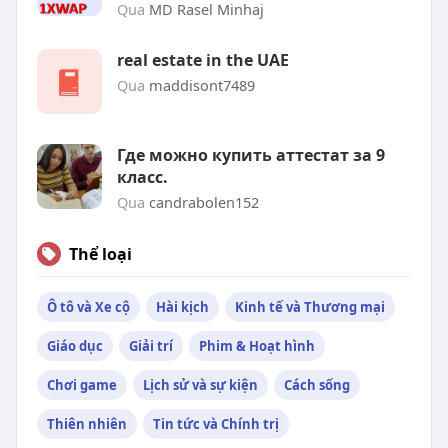
Qua
MD Rasel Minhaj
real estate in the UAE
Qua
maddisont7489
Где можно купить аттестат за 9
класс.
Qua
candrabolen152
Thể loại
Ô tô và Xe cộ
Hài kịch
Kinh tế và Thương mại
Giáo dục
Giải trí
Phim & Hoạt hình
Chơi game
Lịch sử và sự kiện
Cách sống
Thiên nhiên
Tin tức và Chính trị