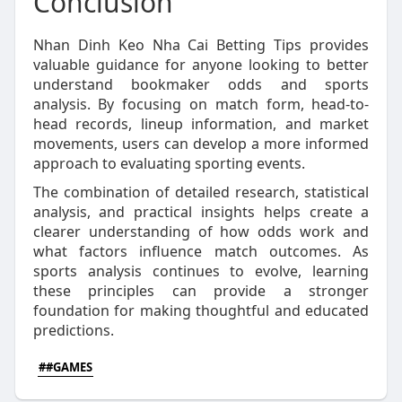
Conclusion
Nhan Dinh Keo Nha Cai Betting Tips provides
valuable guidance for anyone looking to better
understand bookmaker odds and sports
analysis. By focusing on match form, head-to-
head records, lineup information, and market
movements, users can develop a more informed
approach to evaluating sporting events.
The combination of detailed research, statistical
analysis, and practical insights helps create a
clearer understanding of how odds work and
what factors influence match outcomes. As
sports analysis continues to evolve, learning
these principles can provide a stronger
foundation for making thoughtful and educated
predictions.
##GAMES