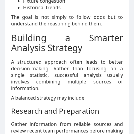
Fixture congestion
Historical trends
The goal is not simply to follow odds but to
understand the reasoning behind them.
Building a Smarter
Analysis Strategy
A structured approach often leads to better
decision-making. Rather than focusing on a
single statistic, successful analysis usually
involves combining multiple sources of
information.
A balanced strategy may include:
Research and Preparation
Gather information from reliable sources and
review recent team performances before making