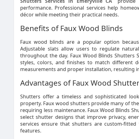
Shutters Services in Emeryville CA
provide o
performance. Professional services help homeow
décor while meeting their practical needs.
Benefits of Faux Wood Blinds
Faux wood blinds are a popular option because 
Adjustable slats allow users to regulate natur
throughout the day. Faux Wood Blinds Shutters Ser
styles, colors, and finishes to match different 
measurements and proper installation, resulting i
Advantages of Faux Wood Shutte
Shutters offer a timeless and sophisticated lo
property. Faux wood shutters provide many of the 
requiring less maintenance. Faux Wood Blinds Shu
select shutter designs that improve privacy, energ
services ensure that shutters are custom-fitted 
features.