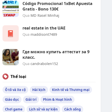
Código Promocional 1xBet Apuesta
Gratis - Bono 130€
Qua
MD Rasel Minhaj
real estate in the UAE
Qua
maddisont7489
Где можно купить аттестат за 9
класс.
Qua
candrabolen152
Thể loại
Ô tô và Xe cộ
Hài kịch
Kinh tế và Thương mại
Giáo dục
Giải trí
Phim & Hoạt hình
Chơi game
Lịch sử và sự kiện
Cách sống