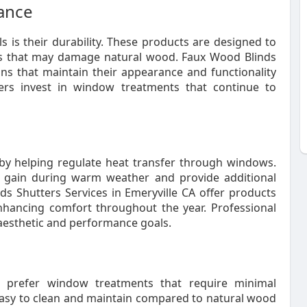
mance
 is their durability. These products are designed to
ns that may damage natural wood. Faux Wood Blinds
ons that maintain their appearance and functionality
ners invest in window treatments that continue to
by helping regulate heat transfer through windows.
 gain during warm weather and provide additional
ds Shutters Services in Emeryville CA offer products
nhancing comfort throughout the year. Professional
h aesthetic and performance goals.
prefer window treatments that require minimal
asy to clean and maintain compared to natural wood