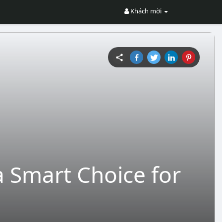
Khách mời
 Smart Choice for