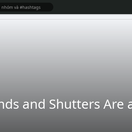
ds and Shutters Are a