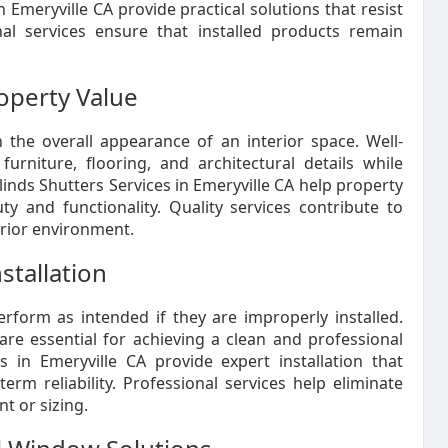
 Emeryville CA provide practical solutions that resist
nal services ensure that installed products remain
operty Value
the overall appearance of an interior space. Well-
rniture, flooring, and architectural details while
inds Shutters Services in Emeryville CA help property
 and functionality. Quality services contribute to
erior environment.
stallation
form as intended if they are improperly installed.
re essential for achieving a clean and professional
 in Emeryville CA provide expert installation that
rm reliability. Professional services help eliminate
t or sizing.