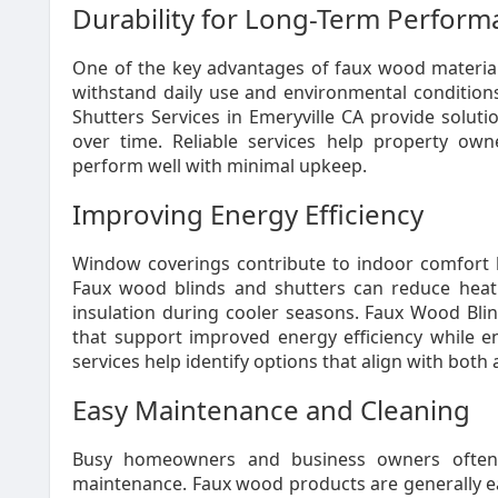
Durability for Long-Term Perfor
One of the key advantages of faux wood materials
withstand daily use and environmental conditio
Shutters Services in Emeryville CA provide soluti
over time. Reliable services help property ow
perform well with minimal upkeep.
Improving Energy Efficiency
Window coverings contribute to indoor comfort 
Faux wood blinds and shutters can reduce heat
insulation during cooler seasons. Faux Wood Blin
that support improved energy efficiency while e
services help identify options that align with bot
Easy Maintenance and Cleaning
Busy homeowners and business owners often 
maintenance. Faux wood products are generally e