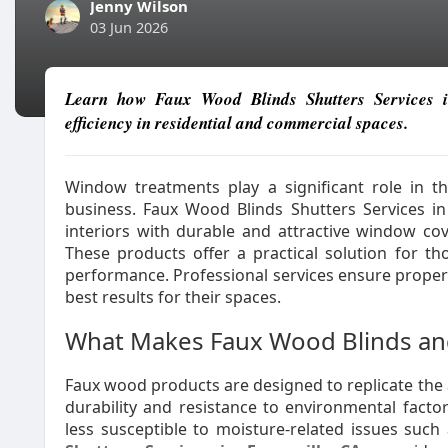
Jenny Wilson
03 Jun 2026
Learn how Faux Wood Blinds Shutters Services i
efficiency in residential and commercial spaces.
Window treatments play a significant role in 
business. Faux Wood Blinds Shutters Services i
interiors with durable and attractive window co
These products offer a practical solution for tho
performance. Professional services ensure proper s
best results for their spaces.
What Makes Faux Wood Blinds an
Faux wood products are designed to replicate the
durability and resistance to environmental facto
less susceptible to moisture-related issues such