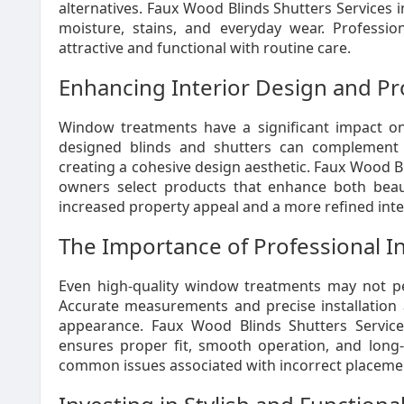
alternatives. Faux Wood Blinds Shutters Services in
moisture, stains, and everyday wear. Professio
attractive and functional with routine care.
Enhancing Interior Design and Pr
Window treatments have a significant impact on 
designed blinds and shutters can complement fu
creating a cohesive design aesthetic. Faux Wood Bl
owners select products that enhance both beauty
increased property appeal and a more refined int
The Importance of Professional In
Even high-quality window treatments may not per
Accurate measurements and precise installation a
appearance. Faux Wood Blinds Shutters Services
ensures proper fit, smooth operation, and long-te
common issues associated with incorrect placemen