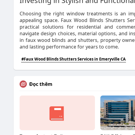
Investing in Stylish and Function
Choosing the right window treatments is an imp
appealing space. Faux Wood Blinds Shutters Servi
practical solutions for residential and commerc
navigate design choices, material options, and in
in faux wood blinds and shutters, property owne
and lasting performance for years to come.
#Faux Wood Blinds Shutters Services in Emeryville CA
Đọc thêm