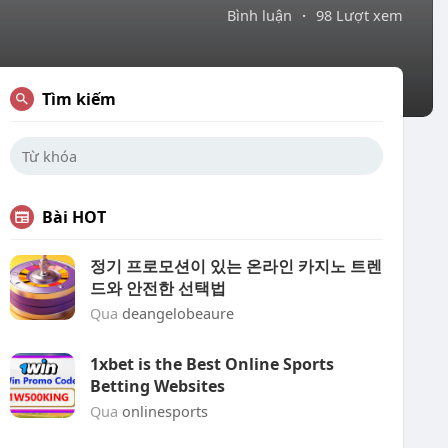
Bình luận
·
98 Lượt xem
Tìm kiếm
Bài HOT
정기 프로모션이 있는 온라인 카지노 트렌
드와 안전한 선택법
Qua
deangelobeaure
1xbet is the Best Online Sports
Betting Websites
Qua
onlinesports