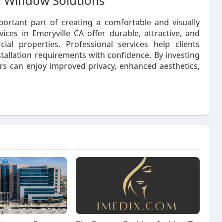
al Window Solutions
ortant part of creating a comfortable and visually
ces in Emeryville CA offer durable, attractive, and
ial properties. Professional services help clients
stallation requirements with confidence. By investing
rs can enjoy improved privacy, enhanced aesthetics,