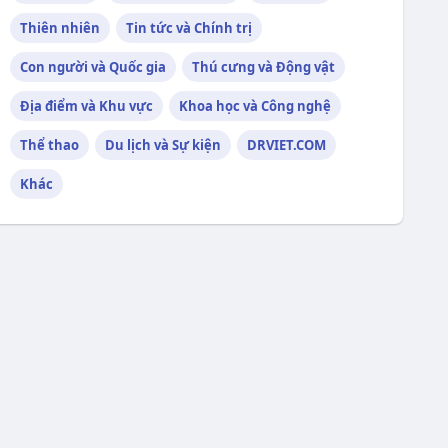
Thiên nhiên
Tin tức và Chính trị
Con người và Quốc gia
Thú cưng và Động vật
Địa điểm và Khu vực
Khoa học và Công nghệ
Thể thao
Du lịch và Sự kiện
DRVIET.COM
Khác