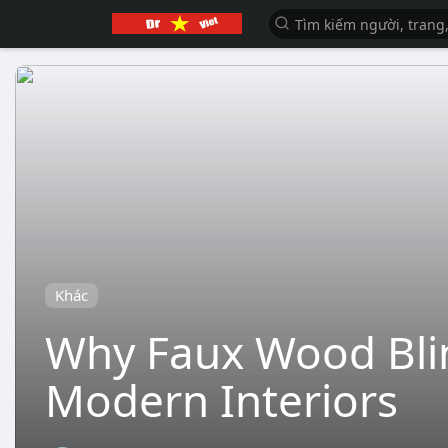
Khác
Why Faux Wood Blin
Modern Interiors