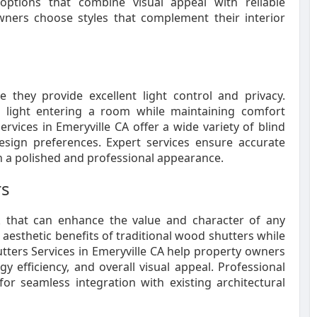
ptions that combine visual appeal with reliable
ners choose styles that complement their interior
they provide excellent light control and privacy.
al light entering a room while maintaining comfort
vices in Emeryville CA offer a wide variety of blind
design preferences. Expert services ensure accurate
n a polished and professional appearance.
rs
ok that can enhance the value and character of any
aesthetic benefits of traditional wood shutters while
tters Services in Emeryville CA help property owners
y efficiency, and overall visual appeal. Professional
for seamless integration with existing architectural