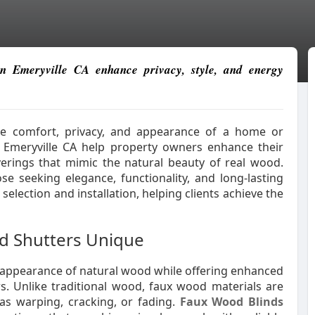
n Emeryville CA enhance privacy, style, and energy
the comfort, privacy, and appearance of a home or
n Emeryville CA help property owners enhance their
verings that mimic the natural beauty of real wood.
se seeking elegance, functionality, and long-lasting
election and installation, helping clients achieve the
d Shutters Unique
 appearance of natural wood while offering enhanced
rs. Unlike traditional wood, faux wood materials are
 as warping, cracking, or fading.
Faux Wood Blinds