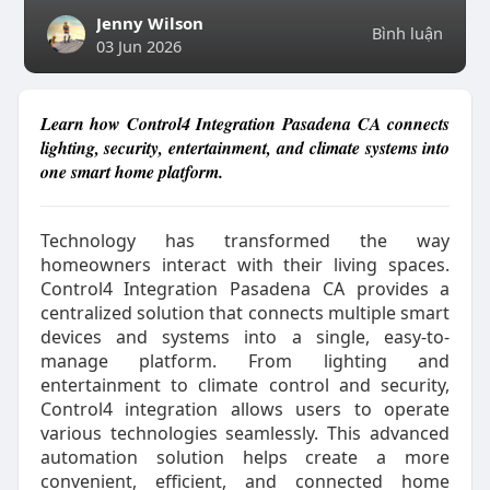
Jenny Wilson
Bình luận
03 Jun 2026
Learn how Control4 Integration Pasadena CA connects
lighting, security, entertainment, and climate systems into
one smart home platform.
Technology has transformed the way
homeowners interact with their living spaces.
Control4 Integration Pasadena CA provides a
centralized solution that connects multiple smart
devices and systems into a single, easy-to-
manage platform. From lighting and
entertainment to climate control and security,
Control4 integration allows users to operate
various technologies seamlessly. This advanced
automation solution helps create a more
convenient, efficient, and connected home