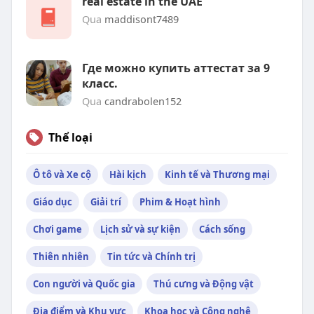
real estate in the UAE
Qua
maddisont7489
Где можно купить аттестат за 9
класс.
Qua
candrabolen152
Thể loại
Ô tô và Xe cộ
Hài kịch
Kinh tế và Thương mại
Giáo dục
Giải trí
Phim & Hoạt hình
Chơi game
Lịch sử và sự kiện
Cách sống
Thiên nhiên
Tin tức và Chính trị
Con người và Quốc gia
Thú cưng và Động vật
Địa điểm và Khu vực
Khoa học và Công nghệ