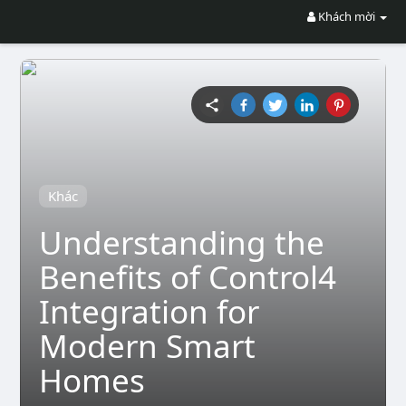
Khách mời
Khác
Understanding the
Benefits of Control4
Integration for
Modern Smart
Homes