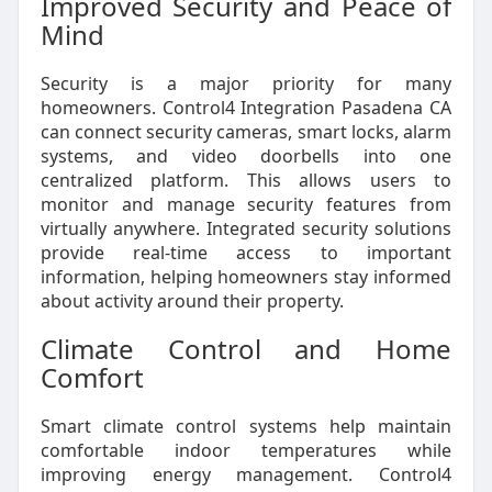
Improved Security and Peace of
Mind
Security is a major priority for many
homeowners. Control4 Integration Pasadena CA
can connect security cameras, smart locks, alarm
systems, and video doorbells into one
centralized platform. This allows users to
monitor and manage security features from
virtually anywhere. Integrated security solutions
provide real-time access to important
information, helping homeowners stay informed
about activity around their property.
Climate Control and Home
Comfort
Smart climate control systems help maintain
comfortable indoor temperatures while
improving energy management. Control4