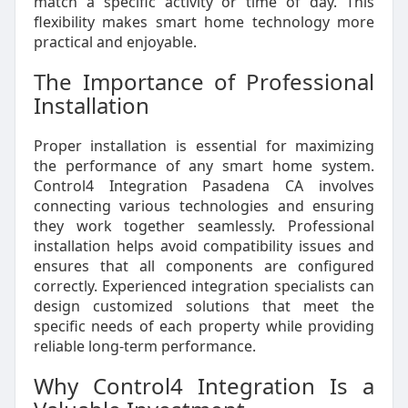
match a specific activity or time of day. This
flexibility makes smart home technology more
practical and enjoyable.
The Importance of Professional
Installation
Proper installation is essential for maximizing
the performance of any smart home system.
Control4 Integration Pasadena CA involves
connecting various technologies and ensuring
they work together seamlessly. Professional
installation helps avoid compatibility issues and
ensures that all components are configured
correctly. Experienced integration specialists can
design customized solutions that meet the
specific needs of each property while providing
reliable long-term performance.
Why Control4 Integration Is a