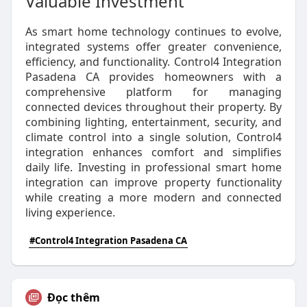
Valuable Investment
As smart home technology continues to evolve,
integrated systems offer greater convenience,
efficiency, and functionality. Control4 Integration
Pasadena CA provides homeowners with a
comprehensive platform for managing
connected devices throughout their property. By
combining lighting, entertainment, security, and
climate control into a single solution, Control4
integration enhances comfort and simplifies
daily life. Investing in professional smart home
integration can improve property functionality
while creating a more modern and connected
living experience.
#Control4 Integration Pasadena CA
Đọc thêm