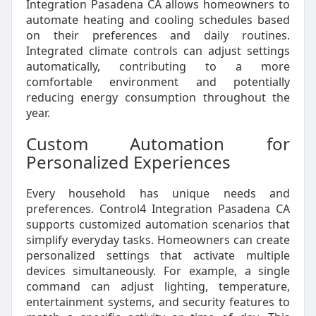
Integration Pasadena CA allows homeowners to
automate heating and cooling schedules based
on their preferences and daily routines.
Integrated climate controls can adjust settings
automatically, contributing to a more
comfortable environment and potentially
reducing energy consumption throughout the
year.
Custom Automation for
Personalized Experiences
Every household has unique needs and
preferences. Control4 Integration Pasadena CA
supports customized automation scenarios that
simplify everyday tasks. Homeowners can create
personalized settings that activate multiple
devices simultaneously. For example, a single
command can adjust lighting, temperature,
entertainment systems, and security features to