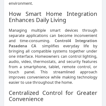
environment.
How Smart Home Integration
Enhances Daily Living
Managing multiple smart devices through
separate applications can become inconvenient
and time-consuming.
Control4 Integration
Pasadena CA
simplifies everyday life by
bringing all compatible systems together under
one interface. Homeowners can control lighting,
audio, video, thermostats, and security features
from a smartphone, tablet, remote control, or
touch panel. This streamlined approach
improves convenience while making technology
easier to use throughout the home.
Centralized Control for Greater
Convenience