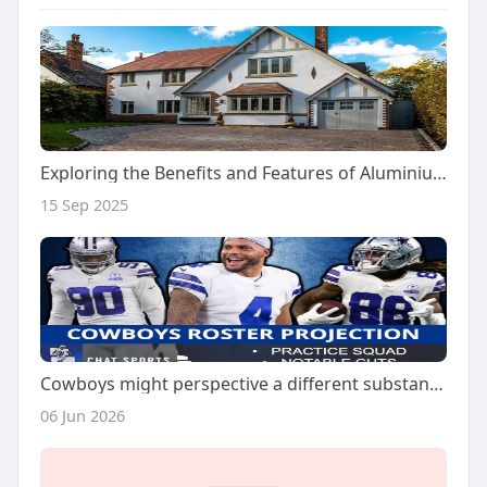
Exploring the Benefits and Features of Aluminium Sliding Doors
15 Sep 2025
Cowboys might perspective a different substantial 7 days 1 ease arise vs. Giants
06 Jun 2026