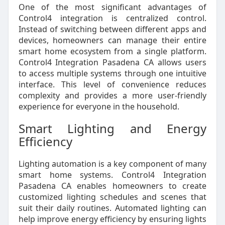
One of the most significant advantages of
Control4 integration is centralized control.
Instead of switching between different apps and
devices, homeowners can manage their entire
smart home ecosystem from a single platform.
Control4 Integration Pasadena CA allows users
to access multiple systems through one intuitive
interface. This level of convenience reduces
complexity and provides a more user-friendly
experience for everyone in the household.
Smart Lighting and Energy
Efficiency
Lighting automation is a key component of many
smart home systems. Control4 Integration
Pasadena CA enables homeowners to create
customized lighting schedules and scenes that
suit their daily routines. Automated lighting can
help improve energy efficiency by ensuring lights