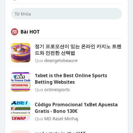
Bài HOT
정기 프로모션이 있는 온라인 카지노 트렌
드와 안전한 선택법
Qua
deangelobeaure
1xbet is the Best Online Sports
Betting Websites
Qua
onlinesports
Código Promocional 1xBet Apuesta
Gratis - Bono 130€
Qua
MD Rasel Minhaj