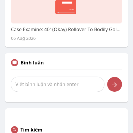
Case Examine: 401(Okay) Rollover To Bodily Gold - A Strategic Investment Transfer
06 Aug 2026
Bình luận
Tìm kiếm