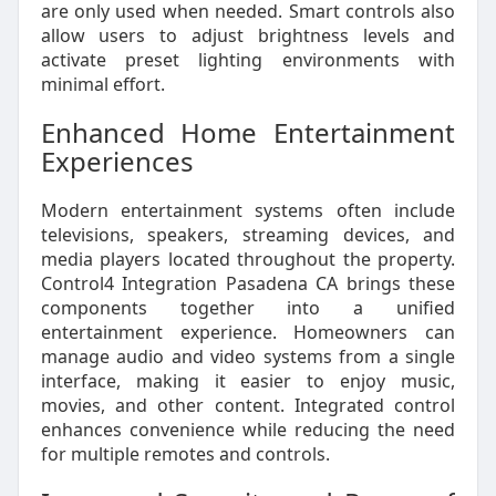
are only used when needed. Smart controls also
allow users to adjust brightness levels and
activate preset lighting environments with
minimal effort.
Enhanced Home Entertainment
Experiences
Modern entertainment systems often include
televisions, speakers, streaming devices, and
media players located throughout the property.
Control4 Integration Pasadena CA brings these
components together into a unified
entertainment experience. Homeowners can
manage audio and video systems from a single
interface, making it easier to enjoy music,
movies, and other content. Integrated control
enhances convenience while reducing the need
for multiple remotes and controls.