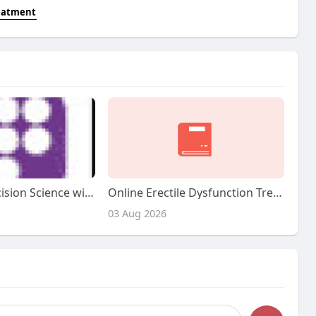
reatment
Advancing Precision Science with Tirzepatide & Semaglutide
Online Erectile Dysfunction Treatment: Revolutionizing Men's Well Being
03 Aug 2026