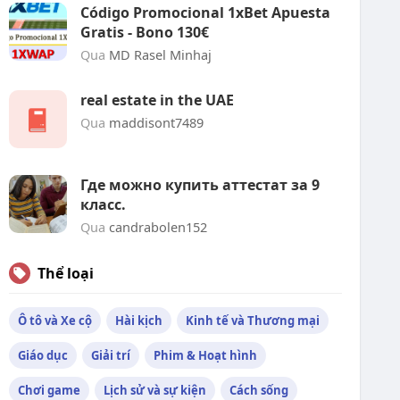
Código Promocional 1xBet Apuesta
Gratis - Bono 130€
Qua
MD Rasel Minhaj
real estate in the UAE
Qua
maddisont7489
Где можно купить аттестат за 9
класс.
Qua
candrabolen152
Thể loại
Ô tô và Xe cộ
Hài kịch
Kinh tế và Thương mại
Giáo dục
Giải trí
Phim & Hoạt hình
Chơi game
Lịch sử và sự kiện
Cách sống