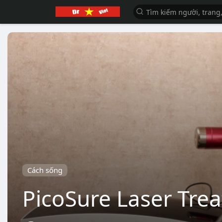
Cách sống
PicoSure Laser Tre