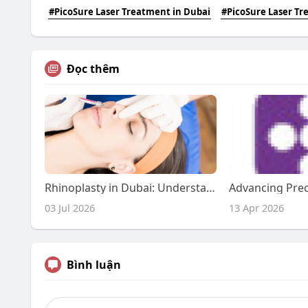
#PicoSure Laser Treatment in Dubai
#PicoSure Laser T
Đọc thêm
Rhinoplasty in Dubai: Understanding Your Aesthetic Journey
03 Jul 2026
13 Apr 2026
Bình luận