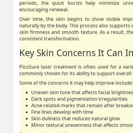
periods, the quick bursts help minimize unn
encouraging renewal.
Over time, the skin begins to show visible im
naturally by the body. This process also supports c
skin firmness and smooth texture. As a result, t
consistent transformation.
Key Skin Concerns It Can 
PicoSure laser treatment is often used for a variet
commonly chosen for its ability to support overall
Some of the concerns it may help improve include:
Uneven skin tone that affects facial brightne
Dark spots and pigmentation irregularities
Acne-related marks that remain after breako
Fine lines develop with time
Skin dullness that reduces natural glow
Minor textural unevenness that affects smo