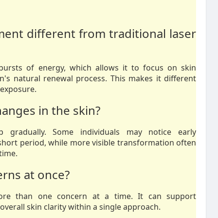
nt different from traditional laser
bursts of energy, which allows it to focus on skin
n's natural renewal process. This makes it different
 exposure.
hanges in the skin?
p gradually. Some individuals may notice early
hort period, while more visible transformation often
time.
erns at once?
ore than one concern at a time. It can support
erall skin clarity within a single approach.