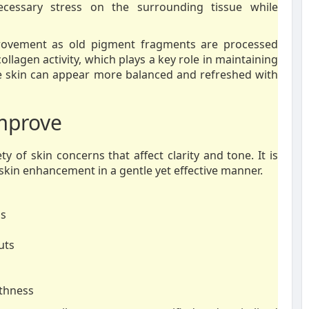
ecessary stress on the surrounding tissue while
provement as old pigment fragments are processed
ollagen activity, which plays a key role in maintaining
he skin can appear more balanced and refreshed with
Improve
y of skin concerns that affect clarity and tone. It is
 skin enhancement in a gentle yet effective manner.
ss
uts
othness