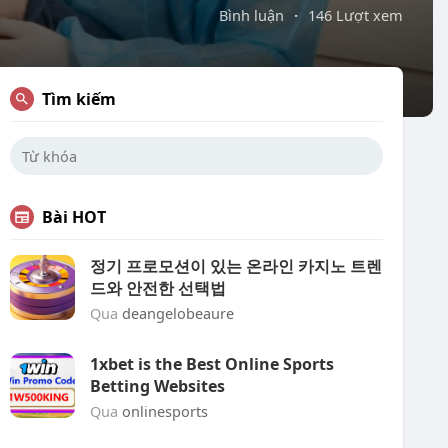
Bình luận
·
146 Lượt xem
Tìm kiếm
Bài HOT
정기 프로모션이 있는 온라인 카지노 트렌
드와 안전한 선택법
Qua
deangelobeaure
1xbet is the Best Online Sports
Betting Websites
Qua
onlinesports