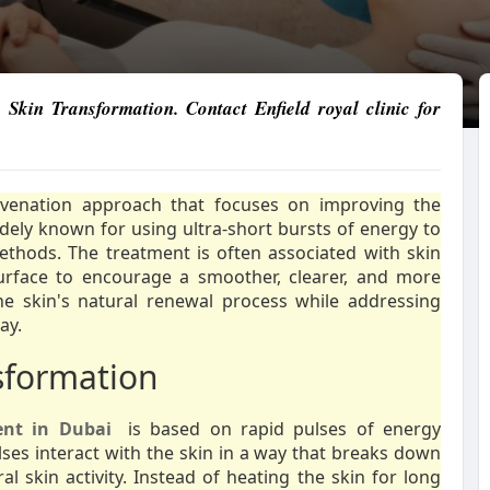
Skin Transformation. Contact Enfield royal clinic for
uvenation approach that focuses on improving the
widely known for using ultra-short bursts of energy to
ethods. The treatment is often associated with skin
urface to encourage a smoother, clearer, and more
he skin's natural renewal process while addressing
ay.
sformation
ent in Dubai
is based on rapid pulses of energy
lses interact with the skin in a way that breaks down
 skin activity. Instead of heating the skin for long