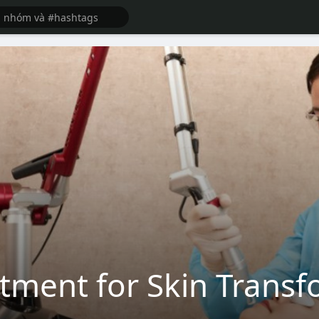
atment for Skin Trans