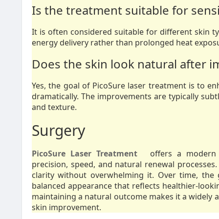
Is the treatment suitable for sensi
It is often considered suitable for different skin t
energy delivery rather than prolonged heat exposu
Does the skin look natural after
Yes, the goal of PicoSure laser treatment is to e
dramatically. The improvements are typically subtl
and texture.
Surgery
PicoSure Laser Treatment
offers a modern a
precision, speed, and natural renewal processes. 
clarity without overwhelming it. Over time, th
balanced appearance that reflects healthier-lookin
maintaining a natural outcome makes it a widely ap
skin improvement.