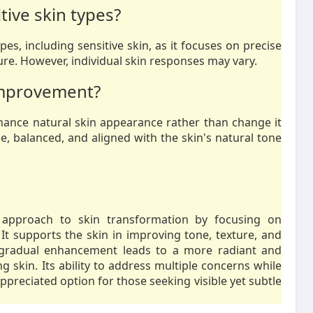
tive skin types?
ypes, including sensitive skin, as it focuses on precise
re. However, individual skin responses may vary.
 improvement?
nhance natural skin appearance rather than change it
e, balanced, and aligned with the skin's natural tone
pproach to skin transformation by focusing on
It supports the skin in improving tone, texture, and
e gradual enhancement leads to a more radiant and
g skin. Its ability to address multiple concerns while
preciated option for those seeking visible yet subtle