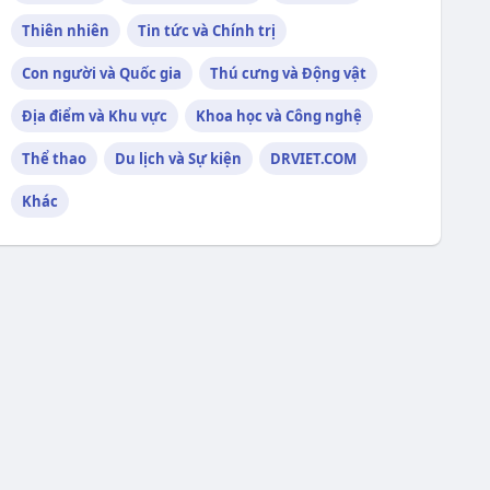
Thiên nhiên
Tin tức và Chính trị
Con người và Quốc gia
Thú cưng và Động vật
Địa điểm và Khu vực
Khoa học và Công nghệ
Thể thao
Du lịch và Sự kiện
DRVIET.COM
Khác