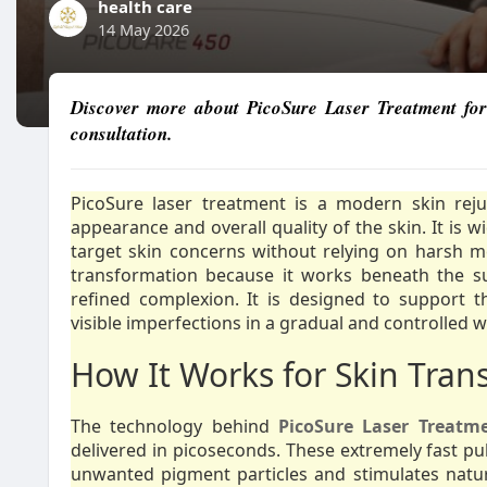
health care
14 May 2026
Discover more about PicoSure Laser Treatment for 
consultation.
PicoSure laser treatment is a modern skin rej
appearance and overall quality of the skin. It is 
target skin concerns without relying on harsh m
transformation because it works beneath the s
refined complexion. It is designed to support t
visible imperfections in a gradual and controlled w
How It Works for Skin Tran
The technology behind
PicoSure Laser Treatm
delivered in picoseconds. These extremely fast pu
unwanted pigment particles and stimulates natural