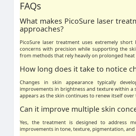
FAQs
What makes PicoSure laser treatme
approaches?
PicoSure laser treatment uses extremely short 
concerns with precision while supporting the ski
from methods that rely heavily on prolonged heat
How long does it take to notice c
Changes in skin appearance typically develo
improvements in brightness and texture within a s
appears as the skin continues to renew itself over 
Can it improve multiple skin conc
Yes, the treatment is designed to address m
improvements in tone, texture, pigmentation, and ov