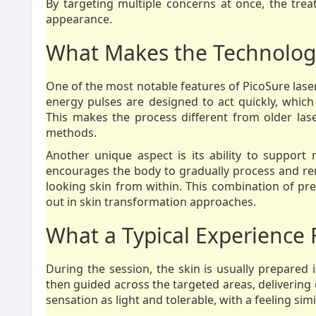
By targeting multiple concerns at once, the trea
appearance.
What Makes the Technolog
One of the most notable features of PicoSure laser
energy pulses are designed to act quickly, which
This makes the process different from older las
methods.
Another unique aspect is its ability to support 
encourages the body to gradually process and r
looking skin from within. This combination of pre
out in skin transformation approaches.
What a Typical Experience 
During the session, the skin is usually prepared 
then guided across the targeted areas, delivering 
sensation as light and tolerable, with a feeling sim