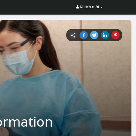
Khách mời
formation