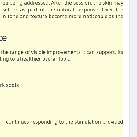
area being addressed. After the session, the skin may
y settles as part of the natural response. Over the
 in tone and texture become more noticeable as the
ce
 the range of visible improvements it can support. Its
ing to a healthier overall look.
rk spots
skin continues responding to the stimulation provided