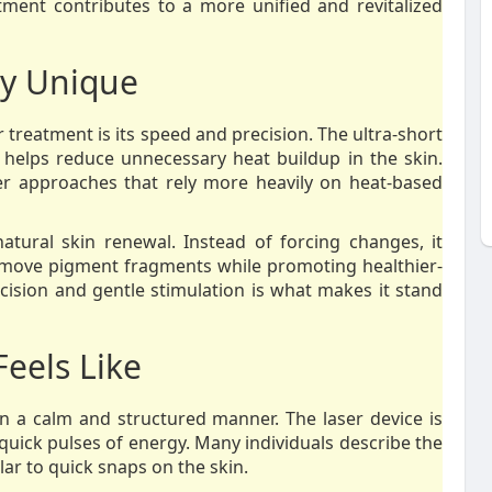
tment contributes to a more unified and revitalized
y Unique
 treatment is its speed and precision. The ultra-short
 helps reduce unnecessary heat buildup in the skin.
er approaches that rely more heavily on heat-based
natural skin renewal. Instead of forcing changes, it
emove pigment fragments while promoting healthier-
cision and gentle stimulation is what makes it stand
Feels Like
in a calm and structured manner. The laser device is
quick pulses of energy. Many individuals describe the
ilar to quick snaps on the skin.