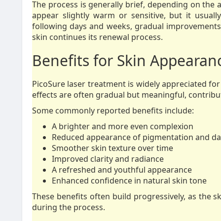
The process is generally brief, depending on the 
appear slightly warm or sensitive, but it usuall
following days and weeks, gradual improvements
skin continues its renewal process.
Benefits for Skin Appearan
PicoSure laser treatment is widely appreciated for
effects are often gradual but meaningful, contribut
Some commonly reported benefits include:
A brighter and more even complexion
Reduced appearance of pigmentation and da
Smoother skin texture over time
Improved clarity and radiance
A refreshed and youthful appearance
Enhanced confidence in natural skin tone
These benefits often build progressively, as the 
during the process.