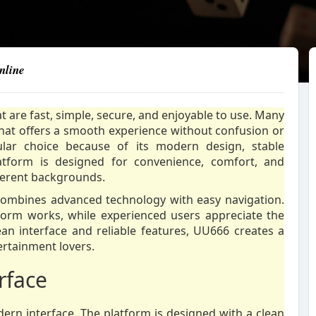
nline
at are fast, simple, secure, and enjoyable to use. Many
that offers a smooth experience without confusion or
r choice because of its modern design, stable
atform is designed for convenience, comfort, and
fferent backgrounds.
 combines advanced technology with easy navigation.
orm works, while experienced users appreciate the
ean interface and reliable features, UU666 creates a
ertainment lovers.
rface
dern interface. The platform is designed with a clean