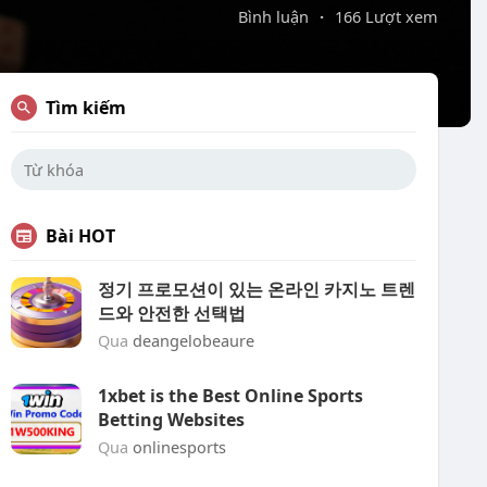
Bình luận
·
166 Lượt xem
Tìm kiếm
Bài HOT
정기 프로모션이 있는 온라인 카지노 트렌
드와 안전한 선택법
Qua
deangelobeaure
1xbet is the Best Online Sports
Betting Websites
Qua
onlinesports