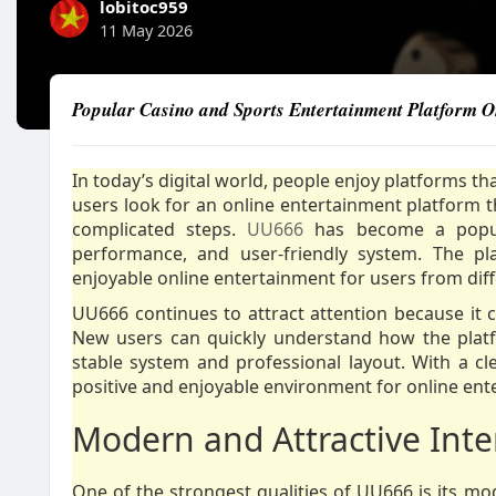
lobitoc959
11 May 2026
Popular Casino and Sports Entertainment Platform O
In today’s digital world, people enjoy platforms th
users look for an online entertainment platform 
complicated steps.
UU666
has become a popula
performance, and user-friendly system. The pl
enjoyable online entertainment for users from di
UU666 continues to attract attention because it
New users can quickly understand how the platf
stable system and professional layout. With a cl
positive and enjoyable environment for online ent
Modern and Attractive Inte
One of the strongest qualities of UU666 is its mo