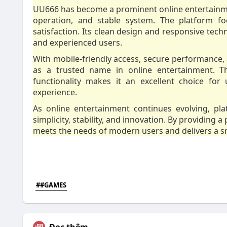
UU666 has become a prominent online entertainme
operation, and stable system. The platform foc
satisfaction. Its clean design and responsive tec
and experienced users.
With mobile-friendly access, secure performance,
as a trusted name in online entertainment. 
functionality makes it an excellent choice for
experience.
As online entertainment continues evolving, p
simplicity, stability, and innovation. By providing 
meets the needs of modern users and delivers a s
##GAMES