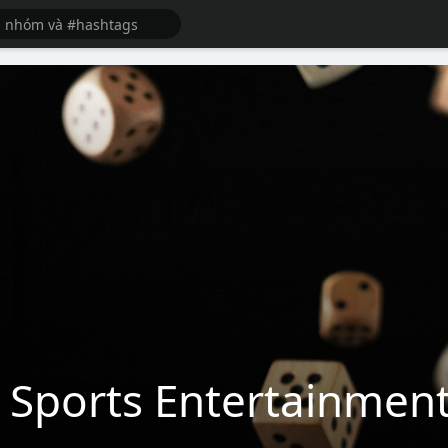
 Sports Entertainment