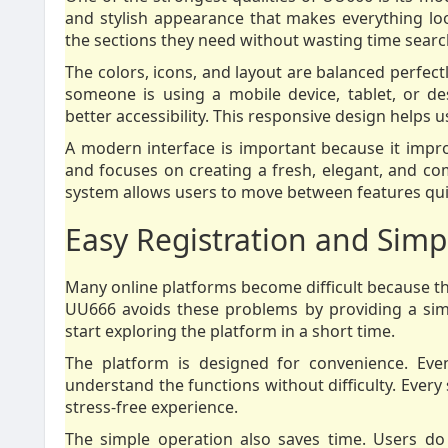
and stylish appearance that makes everything loo
the sections they need without wasting time sea
The colors, icons, and layout are balanced perfect
someone is using a mobile device, tablet, or d
better accessibility. This responsive design help
A modern interface is important because it impr
and focuses on creating a fresh, elegant, and co
system allows users to move between features quick
Easy Registration and Simp
Many online platforms become difficult because th
UU666 avoids these problems by providing a simp
start exploring the platform in a short time.
The platform is designed for convenience. Eve
understand the functions without difficulty. Every 
stress-free experience.
The simple operation also saves time. Users d