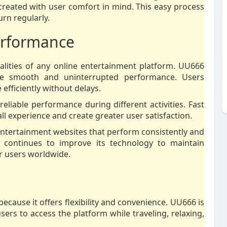
created with user comfort in mind. This easy process
rn regularly.
erformance
alities of any online entertainment platform. UU666
ide smooth and uninterrupted performance. Users
efficiently without delays.
liable performance during different activities. Fast
l experience and create greater user satisfaction.
 entertainment websites that perform consistently and
 continues to improve its technology to maintain
or users worldwide.
cause it offers flexibility and convenience. UU666 is
sers to access the platform while traveling, relaxing,