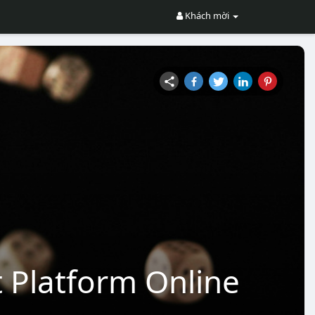
Khách mời
 Platform Online