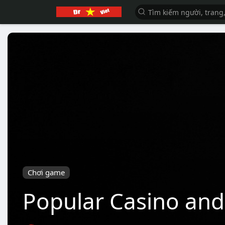
Chơi game
Popular Casino and