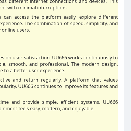
ss different internet connections and devices. This
ment with minimal interruptions.
can access the platform easily, explore different
experience. The combination of speed, simplicity, and
 online users.
es on user satisfaction. UU666 works continuously to
able, smooth, and professional. The modern design,
e to a better user experience.
ctive and return regularly. A platform that values
opularity. UU666 continues to improve its features and
time and provide simple, efficient systems. UU666
ainment feels easy, modern, and enjoyable.