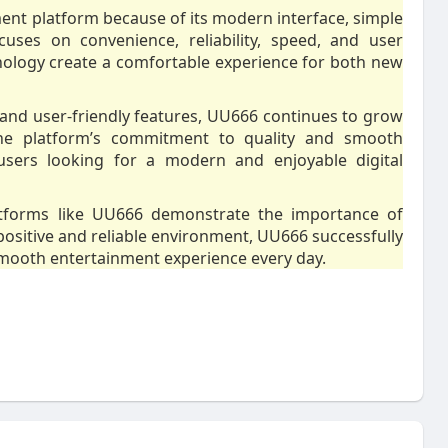
nt platform because of its modern interface, simple
uses on convenience, reliability, speed, and user
hnology create a comfortable experience for both new
 and user-friendly features, UU666 continues to grow
The platform’s commitment to quality and smooth
 users looking for a modern and enjoyable digital
latforms like UU666 demonstrate the importance of
a positive and reliable environment, UU666 successfully
mooth entertainment experience every day.