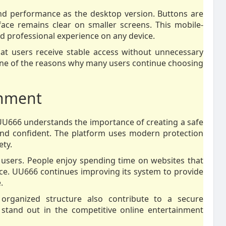
nd performance as the desktop version. Buttons are
face remains clear on smaller screens. This mobile-
nd professional experience on any device.
at users receive stable access without unnecessary
one of the reasons why many users continue choosing
onment
. UU666 understands the importance of creating a safe
nd confident. The platform uses modern protection
ety.
 users. People enjoy spending time on websites that
nce. UU666 continues improving its system to provide
.
organized structure also contribute to a secure
 stand out in the competitive online entertainment