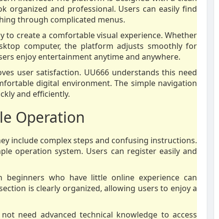
k organized and professional. Users can easily find
rching through complicated menus.
ly to create a comfortable visual experience. Whether
esktop computer, the platform adjusts smoothly for
s users enjoy entertainment anytime and anywhere.
oves user satisfaction. UU666 understands this need
mfortable digital environment. The simple navigation
ly and efficiently.
le Operation
ey include complex steps and confusing instructions.
le operation system. Users can register easily and
n beginners who have little online experience can
section is clearly organized, allowing users to enjoy a
o not need advanced technical knowledge to access