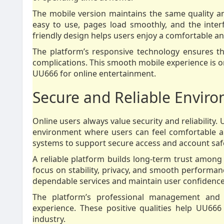
The mobile version maintains the same quality a
easy to use, pages load smoothly, and the inter
friendly design helps users enjoy a comfortable a
The platform’s responsive technology ensures th
complications. This smooth mobile experience is 
UU666 for online entertainment.
Secure and Reliable Envir
Online users always value security and reliability
environment where users can feel comfortable a
systems to support secure access and account saf
A reliable platform builds long-term trust among
focus on stability, privacy, and smooth performa
dependable services and maintain user confidence
The platform’s professional management and 
experience. These positive qualities help UU666
industry.