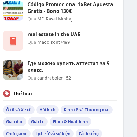
Código Promocional 1xBet Apuesta
Gratis - Bono 130€
Qua
MD Rasel Minhaj
real estate in the UAE
Qua
maddisont7489
Где можно купить аттестат за 9
класс.
Qua
candrabolen152
Thể loại
Ô tô và Xe cộ
Hài kịch
Kinh tế và Thương mại
Giáo dục
Giải trí
Phim & Hoạt hình
Chơi game
Lịch sử và sự kiện
Cách sống