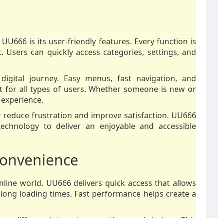
U666 is its user-friendly features. Every function is
Users can quickly access categories, settings, and
igital journey. Easy menus, fast navigation, and
t for all types of users. Whether someone is new or
 experience.
 reduce frustration and improve satisfaction. UU666
technology to deliver an enjoyable and accessible
Convenience
nline world. UU666 delivers quick access that allows
 long loading times. Fast performance helps create a