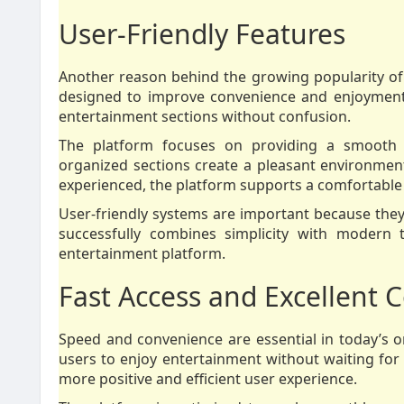
User-Friendly Features
Another reason behind the growing popularity of U
designed to improve convenience and enjoyment. 
entertainment sections without confusion.
The platform focuses on providing a smooth d
organized sections create a pleasant environmen
experienced, the platform supports a comfortable
User-friendly systems are important because they
successfully combines simplicity with modern 
entertainment platform.
Fast Access and Excellent 
Speed and convenience are essential in today’s o
users to enjoy entertainment without waiting for
more positive and efficient user experience.