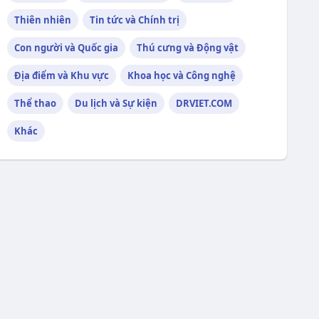
Thiên nhiên
Tin tức và Chính trị
Con người và Quốc gia
Thú cưng và Động vật
Địa điểm và Khu vực
Khoa học và Công nghệ
Thể thao
Du lịch và Sự kiện
DRVIET.COM
Khác