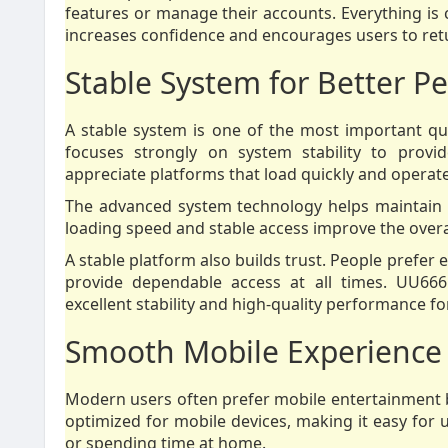
features or manage their accounts. Everything is 
increases confidence and encourages users to retu
Stable System for Better P
A stable system is one of the most important qu
focuses strongly on system stability to prov
appreciate platforms that load quickly and operate 
The advanced system technology helps maintain re
loading speed and stable access improve the overal
A stable platform also builds trust. People prefer
provide dependable access at all times. UU666
excellent stability and high-quality performance f
Smooth Mobile Experience
Modern users often prefer mobile entertainment be
optimized for mobile devices, making it easy for u
or spending time at home.