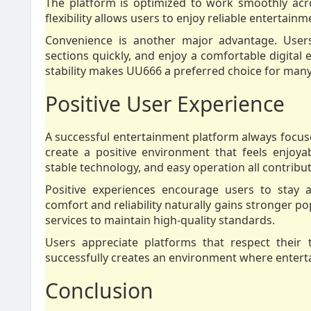
The platform is optimized to work smoothly acro
flexibility allows users to enjoy reliable entertain
Convenience is another major advantage. Users 
sections quickly, and enjoy a comfortable digital 
stability makes UU666 a preferred choice for many
Positive User Experience
A successful entertainment platform always focus
create a positive environment that feels enjoy
stable technology, and easy operation all contribut
Positive experiences encourage users to stay a
comfort and reliability naturally gains stronger p
services to maintain high-quality standards.
Users appreciate platforms that respect their 
successfully creates an environment where entert
Conclusion