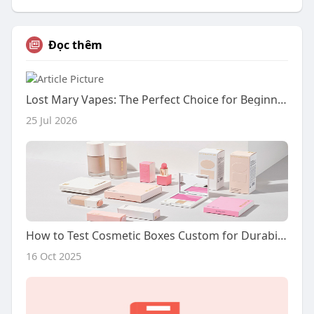
Đọc thêm
Lost Mary Vapes: The Perfect Choice for Beginners
25 Jul 2026
How to Test Cosmetic Boxes Custom for Durability?
16 Oct 2025