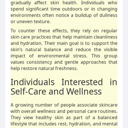
gradually affect skin health. Individuals who
spend significant time outdoors or in changing
environments often notice a buildup of dullness
or uneven texture.
To counter these effects, they rely on regular
skin care practices that help maintain cleanliness
and hydration. Their main goal is to support the
skin’s natural balance and reduce the visible
impact of environmental stress. This group
values consistency and gentle approaches that
help restore natural freshness.
Individuals Interested in
Self-Care and Wellness
A growing number of people associate skincare
with overall wellness and personal care routines.
They view healthy skin as part of a balanced
lifestyle that includes rest, hydration, and mental