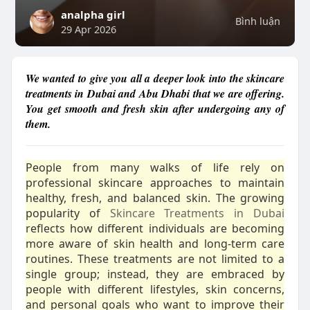
analpha girl
Bình luận
29 Apr 2026
We wanted to give you all a deeper look into the skincare
treatments in Dubai and Abu Dhabi that we are offering.
You get smooth and fresh skin after undergoing any of
them.
People from many walks of life rely on
professional skincare approaches to maintain
healthy, fresh, and balanced skin. The growing
popularity of
Skincare Treatments in Dubai
reflects how different individuals are becoming
more aware of skin health and long-term care
routines. These treatments are not limited to a
single group; instead, they are embraced by
people with different lifestyles, skin concerns,
and personal goals who want to improve their