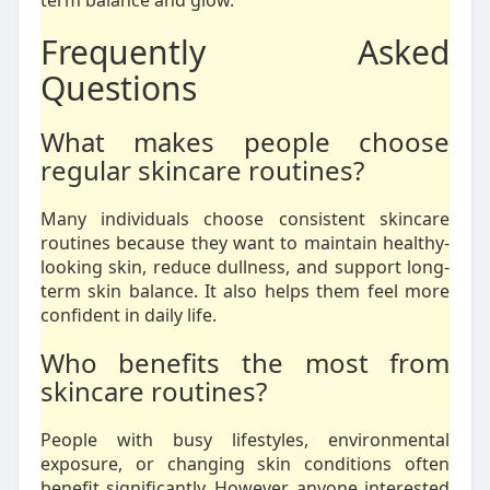
term balance and glow.
Frequently Asked
Questions
What makes people choose
regular skincare routines?
Many individuals choose consistent skincare
routines because they want to maintain healthy-
looking skin, reduce dullness, and support long-
term skin balance. It also helps them feel more
confident in daily life.
Who benefits the most from
skincare routines?
People with busy lifestyles, environmental
exposure, or changing skin conditions often
benefit significantly. However, anyone interested