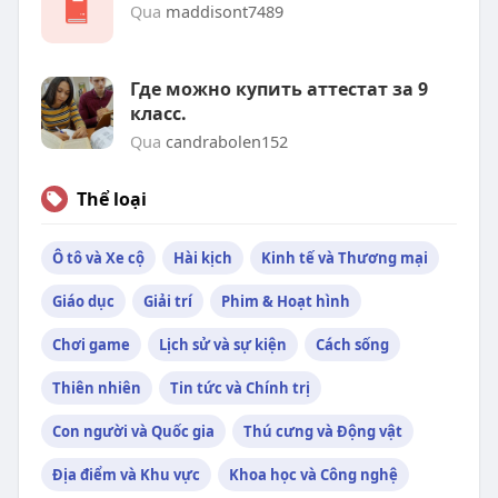
Qua
maddisont7489
Где можно купить аттестат за 9
класс.
Qua
candrabolen152
Thể loại
Ô tô và Xe cộ
Hài kịch
Kinh tế và Thương mại
Giáo dục
Giải trí
Phim & Hoạt hình
Chơi game
Lịch sử và sự kiện
Cách sống
Thiên nhiên
Tin tức và Chính trị
Con người và Quốc gia
Thú cưng và Động vật
Địa điểm và Khu vực
Khoa học và Công nghệ