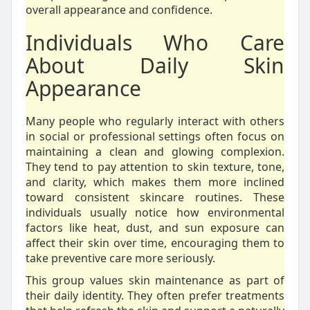
overall appearance and confidence.
Individuals Who Care
About Daily Skin
Appearance
Many people who regularly interact with others
in social or professional settings often focus on
maintaining a clean and glowing complexion.
They tend to pay attention to skin texture, tone,
and clarity, which makes them more inclined
toward consistent skincare routines. These
individuals usually notice how environmental
factors like heat, dust, and sun exposure can
affect their skin over time, encouraging them to
take preventive care more seriously.
This group values skin maintenance as part of
their daily identity. They often prefer treatments