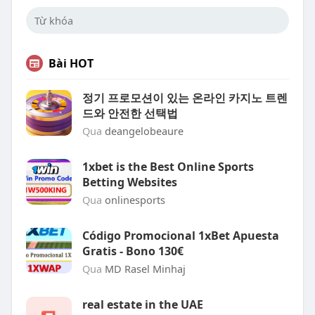
Bài HOT
정기 프로모션이 있는 온라인 카지노 트렌
드와 안전한 선택법
Qua
deangelobeaure
1xbet is the Best Online Sports
Betting Websites
Qua
onlinesports
Código Promocional 1xBet Apuesta
Gratis - Bono 130€
Qua
MD Rasel Minhaj
real estate in the UAE