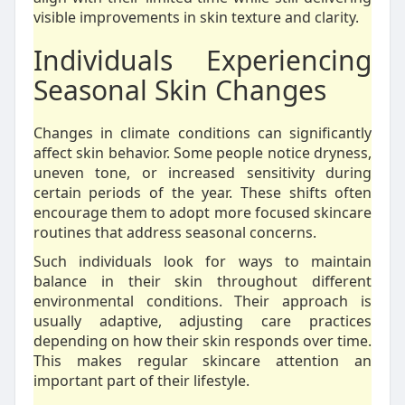
visible improvements in skin texture and clarity.
Individuals Experiencing
Seasonal Skin Changes
Changes in climate conditions can significantly
affect skin behavior. Some people notice dryness,
uneven tone, or increased sensitivity during
certain periods of the year. These shifts often
encourage them to adopt more focused skincare
routines that address seasonal concerns.
Such individuals look for ways to maintain
balance in their skin throughout different
environmental conditions. Their approach is
usually adaptive, adjusting care practices
depending on how their skin responds over time.
This makes regular skincare attention an
important part of their lifestyle.