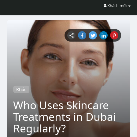
Khách mời
Khác
Who Uses Skincare
Treatments in Dubai
Regularly?