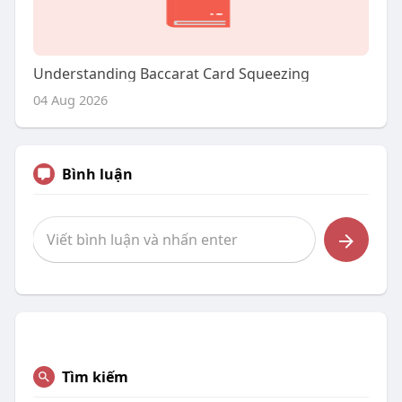
Understanding Baccarat Card Squeezing
04 Aug 2026
Bình luận
Tìm kiếm