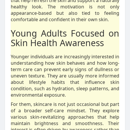
that help refresh the skin and support a naturally
healthy look. The motivation is not only
appearance-based but also tied to feeling
comfortable and confident in their own skin.
Young Adults Focused on
Skin Health Awareness
Younger individuals are increasingly interested in
understanding how skin behaves and how long-
term care can prevent early signs of dullness or
uneven texture. They are usually more informed
about lifestyle habits that influence skin
condition, such as hydration, sleep patterns, and
environmental exposure.
For them, skincare is not just occasional but part
of a broader self-care mindset. They explore
various skin-revitalizing approaches that help
maintain brightness and smoothness. Their
interest is often driven by awareness rather than