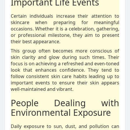
Important Life Events
Certain individuals increase their attention to
skincare when preparing for meaningful
occasions. Whether it is a celebration, gathering,
or professional milestone, they aim to present
their best appearance.
This group often becomes more conscious of
skin clarity and glow during such times. Their
focus is on achieving a refreshed and even-toned
look that enhances confidence. They tend to
follow consistent skin care habits leading up to
important events to ensure their skin appears
well-maintained and vibrant.
People Dealing with
Environmental Exposure
Daily exposure to sun, dust, and pollution can