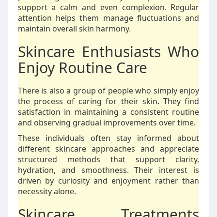
support a calm and even complexion. Regular
attention helps them manage fluctuations and
maintain overall skin harmony.
Skincare Enthusiasts Who
Enjoy Routine Care
There is also a group of people who simply enjoy
the process of caring for their skin. They find
satisfaction in maintaining a consistent routine
and observing gradual improvements over time.
These individuals often stay informed about
different skincare approaches and appreciate
structured methods that support clarity,
hydration, and smoothness. Their interest is
driven by curiosity and enjoyment rather than
necessity alone.
Skincare Treatments