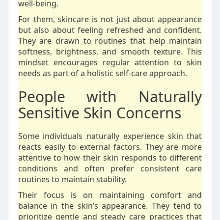
well-being.
For them, skincare is not just about appearance
but also about feeling refreshed and confident.
They are drawn to routines that help maintain
softness, brightness, and smooth texture. This
mindset encourages regular attention to skin
needs as part of a holistic self-care approach.
People with Naturally
Sensitive Skin Concerns
Some individuals naturally experience skin that
reacts easily to external factors. They are more
attentive to how their skin responds to different
conditions and often prefer consistent care
routines to maintain stability.
Their focus is on maintaining comfort and
balance in the skin’s appearance. They tend to
prioritize gentle and steady care practices that