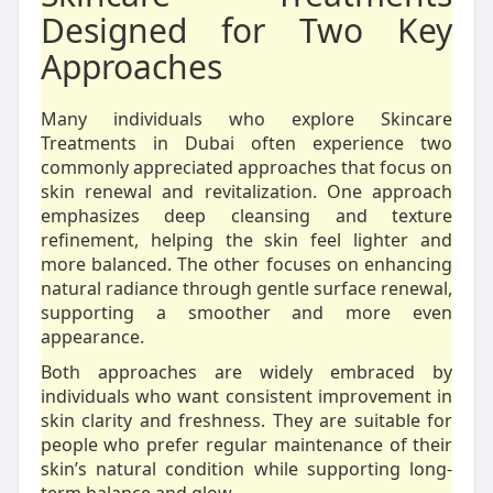
Designed for Two Key
Approaches
Many individuals who explore Skincare
Treatments in Dubai often experience two
commonly appreciated approaches that focus on
skin renewal and revitalization. One approach
emphasizes deep cleansing and texture
refinement, helping the skin feel lighter and
more balanced. The other focuses on enhancing
natural radiance through gentle surface renewal,
supporting a smoother and more even
appearance.
Both approaches are widely embraced by
individuals who want consistent improvement in
skin clarity and freshness. They are suitable for
people who prefer regular maintenance of their
skin’s natural condition while supporting long-