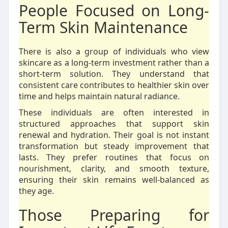
People Focused on Long-
Term Skin Maintenance
There is also a group of individuals who view
skincare as a long-term investment rather than a
short-term solution. They understand that
consistent care contributes to healthier skin over
time and helps maintain natural radiance.
These individuals are often interested in
structured approaches that support skin
renewal and hydration. Their goal is not instant
transformation but steady improvement that
lasts. They prefer routines that focus on
nourishment, clarity, and smooth texture,
ensuring their skin remains well-balanced as
they age.
Those Preparing for