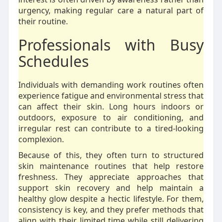
urgency, making regular care a natural part of
their routine.
Professionals with Busy
Schedules
Individuals with demanding work routines often
experience fatigue and environmental stress that
can affect their skin. Long hours indoors or
outdoors, exposure to air conditioning, and
irregular rest can contribute to a tired-looking
complexion.
Because of this, they often turn to structured
skin maintenance routines that help restore
freshness. They appreciate approaches that
support skin recovery and help maintain a
healthy glow despite a hectic lifestyle. For them,
consistency is key, and they prefer methods that
align with their limited time while still delivering