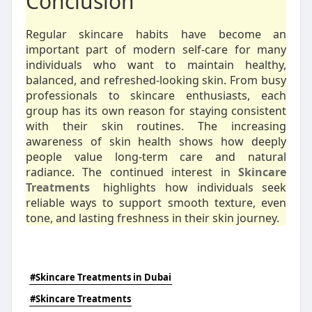
Conclusion
Regular skincare habits have become an
important part of modern self-care for many
individuals who want to maintain healthy,
balanced, and refreshed-looking skin. From busy
professionals to skincare enthusiasts, each
group has its own reason for staying consistent
with their skin routines. The increasing
awareness of skin health shows how deeply
people value long-term care and natural
radiance. The continued interest in
Skincare
Treatments
highlights how individuals seek
reliable ways to support smooth texture, even
tone, and lasting freshness in their skin journey.
#Skincare Treatments in Dubai
#Skincare Treatments