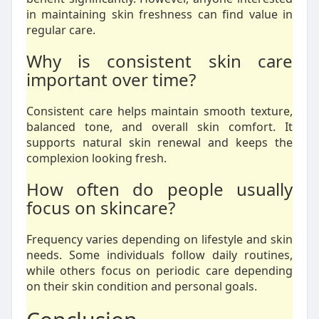
in maintaining skin freshness can find value in
regular care.
Why is consistent skin care
important over time?
Consistent care helps maintain smooth texture,
balanced tone, and overall skin comfort. It
supports natural skin renewal and keeps the
complexion looking fresh.
How often do people usually
focus on skincare?
Frequency varies depending on lifestyle and skin
needs. Some individuals follow daily routines,
while others focus on periodic care depending
on their skin condition and personal goals.