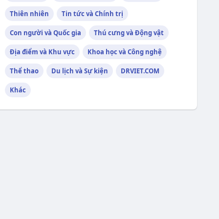
Thiên nhiên
Tin tức và Chính trị
Con người và Quốc gia
Thú cưng và Động vật
Địa điểm và Khu vực
Khoa học và Công nghệ
Thể thao
Du lịch và Sự kiện
DRVIET.COM
Khác