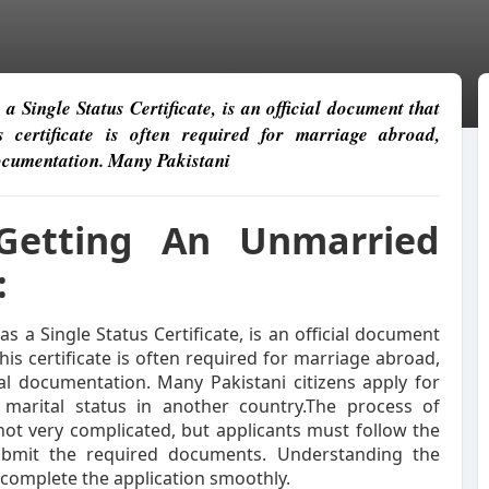
 Single Status Certificate, is an official document that
 certificate is often required for marriage abroad,
documentation. Many Pakistani
Getting An Unmarried
:
s a Single Status Certificate, is an official document
his certificate is often required for marriage abroad,
al documentation. Many Pakistani citizens apply for
 marital status in another country.The process of
not very complicated, but applicants must follow the
ubmit the required documents. Understanding the
 complete the application smoothly.