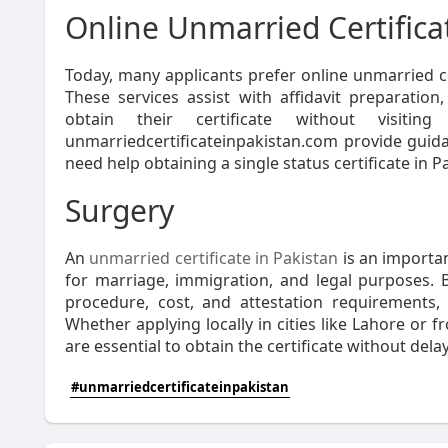
Online Unmarried Certifica
Today, many applicants prefer online unmarried ce
These services assist with affidavit preparation
obtain their certificate without visiting
unmarriedcertificateinpakistan.com provide guida
need help obtaining a single status certificate in Pa
Surgery
An
unmarried certificate in Pakistan
is an importan
for marriage, immigration, and legal purposes. 
procedure, cost, and attestation requirements,
Whether applying locally in cities like Lahore or
are essential to obtain the certificate without delay
#unmarriedcertificateinpakistan