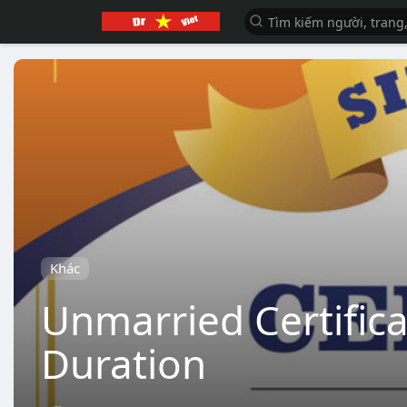
Khác
Unmarried Certifica
Duration