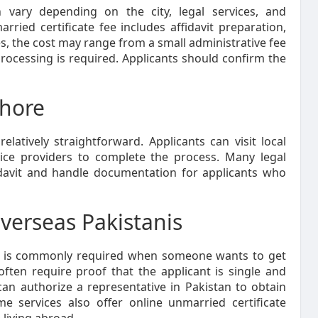
n vary depending on the city, legal services, and
ried certificate fee includes affidavit preparation,
es, the cost may range from a small administrative fee
processing is required. Applicants should confirm the
ahore
elatively straightforward. Applicants can visit local
rvice providers to complete the process. Many legal
idavit and handle documentation for applicants who
Overseas Pakistanis
is commonly required when someone wants to get
often require proof that the applicant is single and
 can authorize a representative in Pakistan to obtain
ome services also offer online unmarried certificate