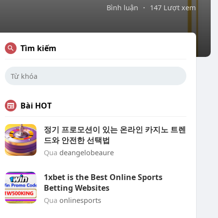
Bình luận
·
147 Lượt xem
Tìm kiếm
Bài HOT
정기 프로모션이 있는 온라인 카지노 트렌
드와 안전한 선택법
Qua
deangelobeaure
1xbet is the Best Online Sports
Betting Websites
Qua
onlinesports