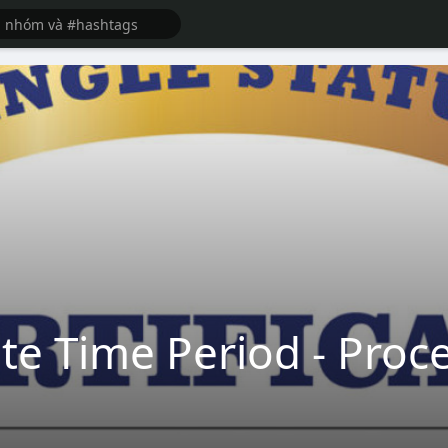
te Time Period - Proce