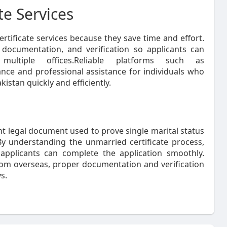
te Services
rtificate services because they save time and effort.
, documentation, and verification so applicants can
 multiple offices.Reliable platforms such as
nce and professional assistance for individuals who
kistan quickly and efficiently.
t legal document used to prove single marital status
By understanding the unmarried certificate process,
 applicants can complete the application smoothly.
 from overseas, proper documentation and verification
s.