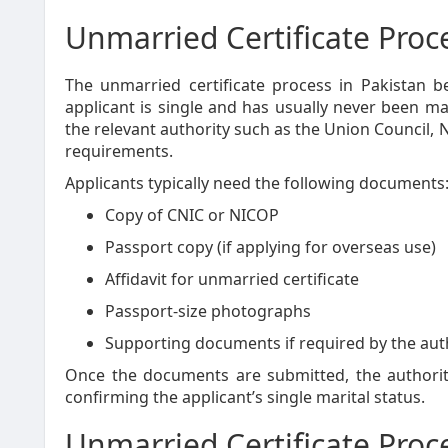
Unmarried Certificate Proc
The unmarried certificate process in Pakistan be
applicant is single and has usually never been mar
the relevant authority such as the Union Council,
requirements.
Applicants typically need the following documents
Copy of CNIC or NICOP
Passport copy (if applying for overseas use)
Affidavit for unmarried certificate
Passport-size photographs
Supporting documents if required by the aut
Once the documents are submitted, the authoriti
confirming the applicant’s single marital status.
Unmarried Certificate Proc