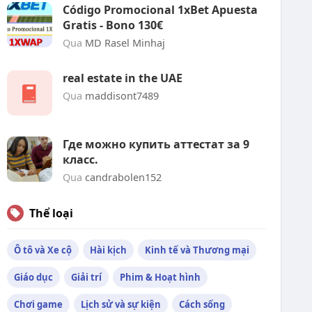
Código Promocional 1xBet Apuesta
Gratis - Bono 130€
Qua
MD Rasel Minhaj
real estate in the UAE
Qua
maddisont7489
Где можно купить аттестат за 9
класс.
Qua
candrabolen152
Thể loại
Ô tô và Xe cộ
Hài kịch
Kinh tế và Thương mại
Giáo dục
Giải trí
Phim & Hoạt hình
Chơi game
Lịch sử và sự kiện
Cách sống