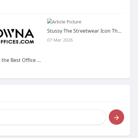
Stussy The Streetwear Icon That Redefined Urban Fashion
07 Mar 2026
How to Choose the Best Office Space Kelowna for Your Business