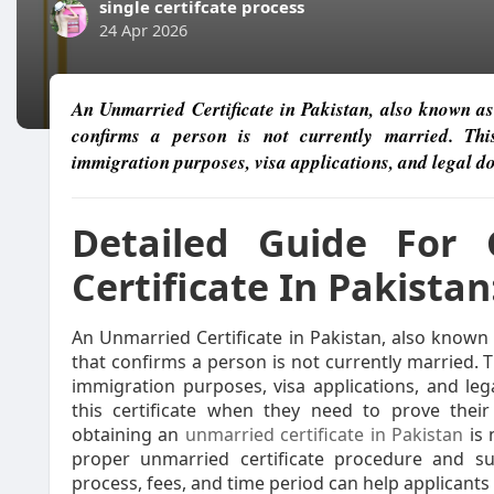
single certifcate process
24 Apr 2026
An Unmarried Certificate in Pakistan, also known as a
confirms a person is not currently married. This
immigration purposes, visa applications, and legal 
Detailed Guide For 
Certificate In Pakistan
An Unmarried Certificate in Pakistan, also known a
that confirms a person is not currently married. T
immigration purposes, visa applications, and leg
this certificate when they need to prove their
obtaining an
unmarried certificate in Pakistan
is 
proper unmarried certificate procedure and s
process, fees, and time period can help applicants