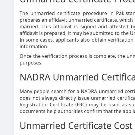
The unmarried certificate procedure in Pakistan 
prepares an affidavit unmarried certificate, which 
married. This affidavit is signed and attested 
affidavit is prepared, it may be submitted to the Un
In some cases, applicants also obtain verificatio
information.
Once the verification process is complete, the unm
purposes.
NADRA Unmarried Certific
Many people search for a NADRA unmarried certif
does not always directly issue unmarried certifi
Registration Certificate (FRC) may be used as s
documents help authorities confirm that the applican
Unmarried Certificate Cost