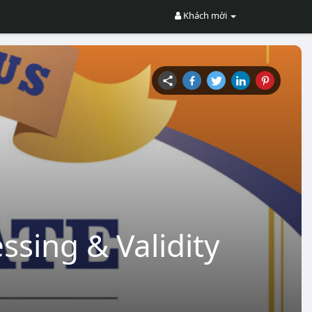
Khách mời
ssing & Validity