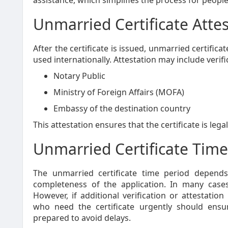
assistance, which simplifies the process for people
Unmarried Certificate Atte
After the certificate is issued, unmarried certific
used internationally. Attestation may include verif
Notary Public
Ministry of Foreign Affairs (MOFA)
Embassy of the destination country
This attestation ensures that the certificate is leg
Unmarried Certificate Time
The unmarried certificate time period depend
completeness of the application. In many cases
However, if additional verification or attestatio
who need the certificate urgently should ensu
prepared to avoid delays.