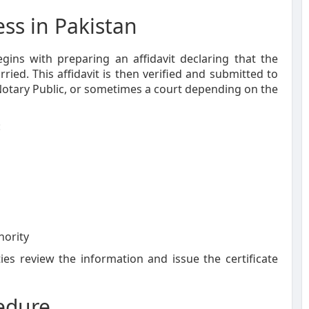
ess in Pakistan
gins with preparing an affidavit declaring that the
ried. This affidavit is then verified and submitted to
 Notary Public, or sometimes a court depending on the
:
hority
es review the information and issue the certificate
edure