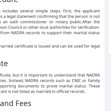
includes several simple steps. First, the applicant
is a legal statement confirming that the person is not
by an oath commissioner or notary public.After the
ion Council or other local authorities for verification.
n from NADRA records to support their marital status
arried certificate is issued and can be used for legal
ate
icate, but it is important to understand that NADRA
cates. Instead, NADRA records such as CNIC or Family
upporting documents to prove marital status. These
t is not listed as married in official records.
 and Fees