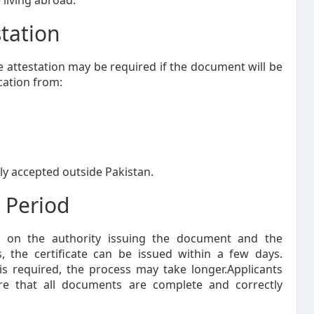
 living abroad.
station
ate attestation may be required if the document will be
ication from:
ally accepted outside Pakistan.
 Period
s on the authority issuing the document and the
, the certificate can be issued within a few days.
n is required, the process may take longer.Applicants
re that all documents are complete and correctly