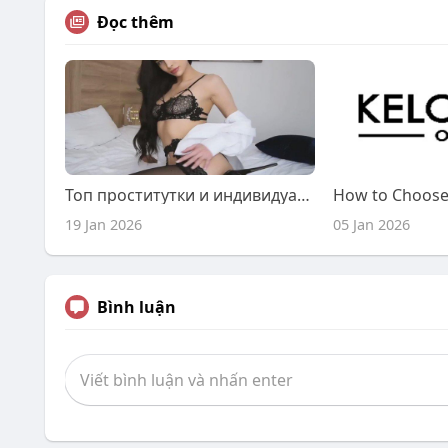
Đọc thêm
Топ проститутки и индивидуалки.
19 Jan 2026
05 Jan 2026
Bình luận