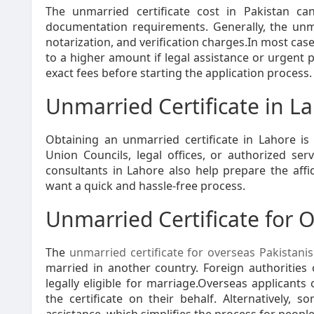
The unmarried certificate cost in Pakistan ca
documentation requirements. Generally, the unmar
notarization, and verification charges.In most cas
to a higher amount if legal assistance or urgent 
exact fees before starting the application process.
Unmarried Certificate in L
Obtaining an unmarried certificate in Lahore is r
Union Councils, legal offices, or authorized se
consultants in Lahore also help prepare the aff
want a quick and hassle-free process.
Unmarried Certificate for 
The
unmarried certificate for overseas Pakistanis
married in another country. Foreign authorities 
legally eligible for marriage.Overseas applicants
the certificate on their behalf. Alternatively, s