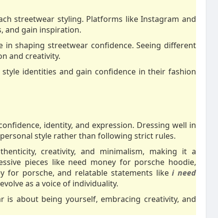
h streetwear styling. Platforms like Instagram and
, and gain inspiration.
 in shaping streetwear confidence. Seeing different
n and creativity.
 style identities and gain confidence in their fashion
confidence, identity, and expression. Dressing well in
ersonal style rather than following strict rules.
enticity, creativity, and minimalism, making it a
essive pieces like need money for porsche hoodie,
y for porsche, and relatable statements like
i need
volve as a voice of individuality.
r is about being yourself, embracing creativity, and