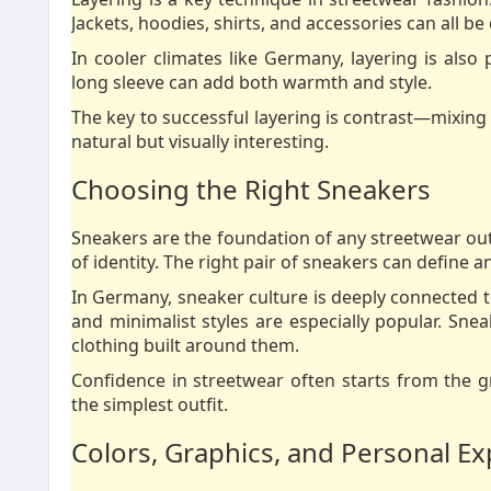
Jackets, hoodies, shirts, and accessories can all b
In cooler climates like Germany, layering is also 
long sleeve can add both warmth and style.
The key to successful layering is contrast—mixing 
natural but visually interesting.
Choosing the Right Sneakers
Sneakers are the foundation of any streetwear out
of identity. The right pair of sneakers can define an
In Germany, sneaker culture is deeply connected to
and minimalist styles are especially popular. Snea
clothing built around them.
Confidence in streetwear often starts from the 
the simplest outfit.
Colors, Graphics, and Personal E