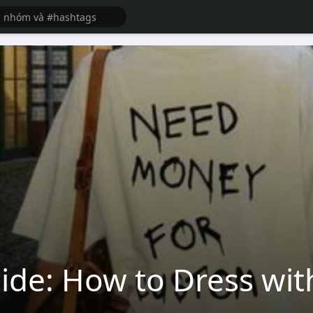
uide: How to Dress wi