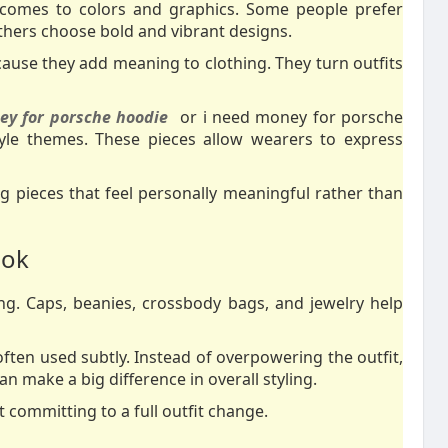
 comes to colors and graphics. Some people prefer
 others choose bold and vibrant designs.
ause they add meaning to clothing. They turn outfits
y for porsche hoodie
or i need money for porsche
tyle themes. These pieces allow wearers to express
 pieces that feel personally meaningful rather than
ook
ling. Caps, beanies, crossbody bags, and jewelry help
ften used subtly. Instead of overpowering the outfit,
an make a big difference in overall styling.
 committing to a full outfit change.