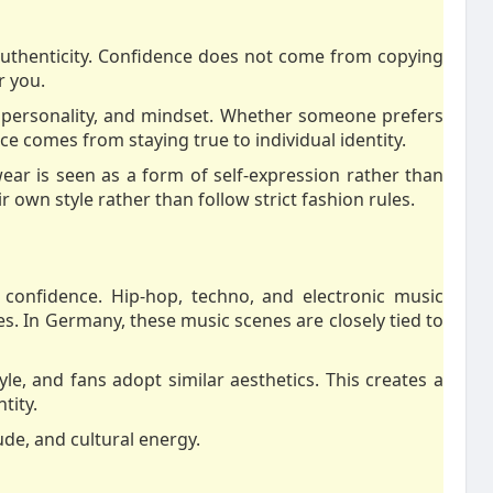
 authenticity. Confidence does not come from copying
r you.
le, personality, and mindset. Whether someone prefers
ce comes from staying true to individual identity.
wear is seen as a form of self-expression rather than
 own style rather than follow strict fashion rules.
 confidence. Hip-hop, techno, and electronic music
. In Germany, these music scenes are closely tied to
yle, and fans adopt similar aesthetics. This creates a
tity.
de, and cultural energy.