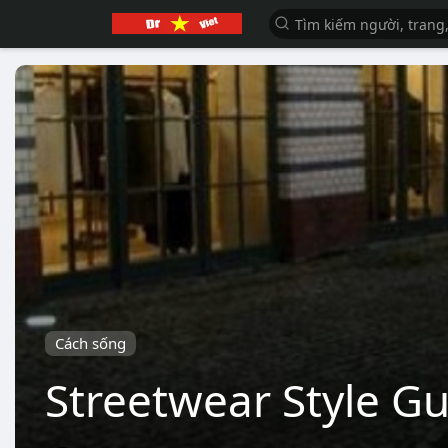
Cách sống
Streetwear Style G