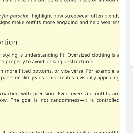
 for porsche
highlight how streetwear often blends
esigns make outfits more engaging and help wearers
ortion
tyling is understanding fit. Oversized clothing is a
ced properly to avoid looking unstructured.
 more fitted bottoms, or vice versa. For example, a
ants or slim jeans. This creates a visually appealing
roached with precision. Even oversized outfits are
flow. The goal is not randomness—it is controlled
 It adds depth, texture, and personality to an outfit.