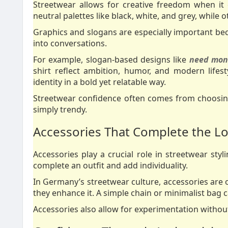
Streetwear allows for creative freedom when it
neutral palettes like black, white, and grey, while
Graphics and slogans are especially important bec
into conversations.
For example, slogan-based designs like
need mone
shirt reflect ambition, humor, and modern lifes
identity in a bold yet relatable way.
Streetwear confidence often comes from choosing
simply trendy.
Accessories That Complete the L
Accessories play a crucial role in streetwear sty
complete an outfit and add individuality.
In Germany’s streetwear culture, accessories are o
they enhance it. A simple chain or minimalist bag c
Accessories also allow for experimentation without