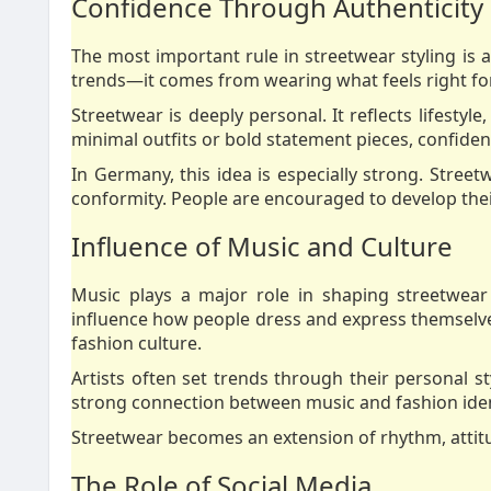
Confidence Through Authenticity
The most important rule in streetwear styling is
trends—it comes from wearing what feels right fo
Streetwear is deeply personal. It reflects lifesty
minimal outfits or bold statement pieces, confiden
In Germany, this idea is especially strong. Street
conformity. People are encouraged to develop their
Influence of Music and Culture
Music plays a major role in shaping streetwear
influence how people dress and express themselves
fashion culture.
Artists often set trends through their personal st
strong connection between music and fashion iden
Streetwear becomes an extension of rhythm, attitu
The Role of Social Media