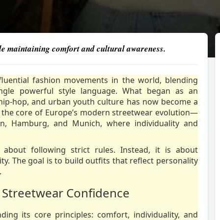
while maintaining comfort and cultural awareness.
fluential fashion movements in the world, blending
single powerful style language. What began as an
 hip-hop, and urban youth culture has now become a
 the core of Europe’s modern streetwear evolution—
erlin, Hamburg, and Munich, where individuality and
about following strict rules. Instead, it is about
. The goal is to build outfits that reflect personality
.
 Streetwear Confidence
ng its core principles: comfort, individuality, and