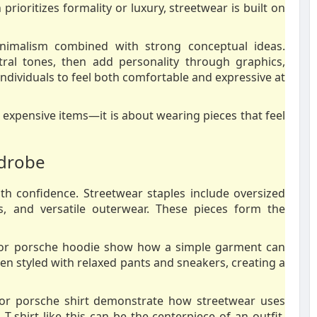
prioritizes formality or luxury, streetwear is built on
nimalism combined with strong conceptual ideas.
ral tones, then add personality through graphics,
individuals to feel both comfortable and expressive at
 expensive items—it is about wearing pieces that feel
rdrobe
ith confidence. Streetwear staples include oversized
rs, and versatile outerwear. These pieces form the
 for porsche hoodie show how a simple garment can
en styled with relaxed pants and sneakers, creating a
 for porsche shirt demonstrate how streetwear uses
-shirt like this can be the centerpiece of an outfit,