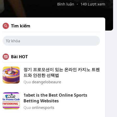
Bình luận
·
149 Lượt xem
Tìm kiếm
Bài HOT
정기 프로모션이 있는 온라인 카지노 트렌
드와 안전한 선택법
Qua
deangelobeaure
1xbet is the Best Online Sports
Betting Websites
Qua
onlinesports