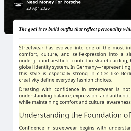
Need Money For Porsche
23 Apr 2026
The goal is to build outfits that reflect personality 
Streetwear has evolved into one of the most in
comfort, culture, and self-expression into a 
underground aesthetic rooted in skateboarding,
global identity system. In Germany—representing
this style is especially strong in cities like B
creativity define everyday fashion choices.
Dressing with confidence in streetwear is not 
understanding balance, expression, and authenticity
while maintaining comfort and cultural awareness
Understanding the Foundation of
Confidence in streetwear begins with understandi