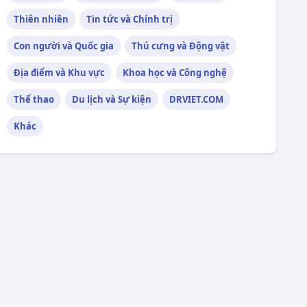
Thiên nhiên
Tin tức và Chính trị
Con người và Quốc gia
Thú cưng và Động vật
Địa điểm và Khu vực
Khoa học và Công nghệ
Thể thao
Du lịch và Sự kiện
DRVIET.COM
Khác