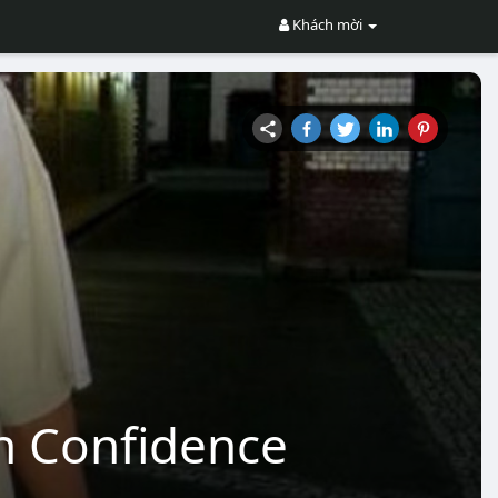
Khách mời
th Confidence