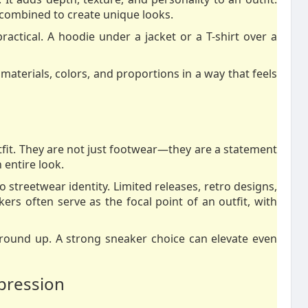
e combined to create unique looks.
practical. A hoodie under a jacket or a T-shirt over a
materials, colors, and proportions in a way that feels
fit. They are not just footwear—they are a statement
 entire look.
 streetwear identity. Limited releases, retro designs,
kers often serve as the focal point of an outfit, with
ground up. A strong sneaker choice can elevate even
xpression