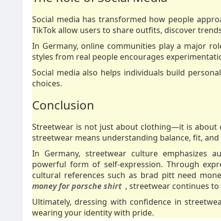
Social media has transformed how people approac
TikTok allow users to share outfits, discover trends
In Germany, online communities play a major role
styles from real people encourages experimentatio
Social media also helps individuals build personal
choices.
Conclusion
Streetwear is not just about clothing—it is about 
streetwear means understanding balance, fit, and p
In Germany, streetwear culture emphasizes auth
powerful form of self-expression. Through expr
cultural references such as brad pitt need mone
money for porsche shirt
, streetwear continues to e
Ultimately, dressing with confidence in streetwea
wearing your identity with pride.