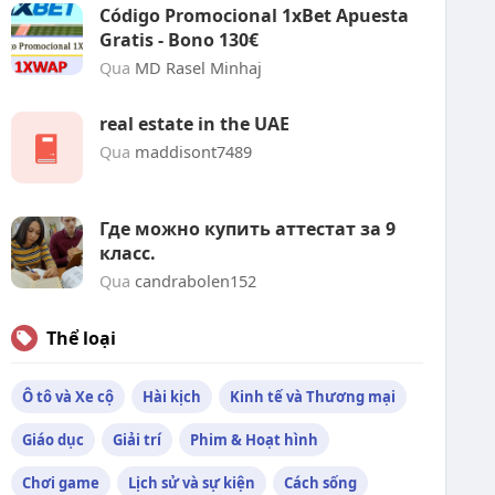
Código Promocional 1xBet Apuesta
Gratis - Bono 130€
Qua
MD Rasel Minhaj
real estate in the UAE
Qua
maddisont7489
Где можно купить аттестат за 9
класс.
Qua
candrabolen152
Thể loại
Ô tô và Xe cộ
Hài kịch
Kinh tế và Thương mại
Giáo dục
Giải trí
Phim & Hoạt hình
Chơi game
Lịch sử và sự kiện
Cách sống