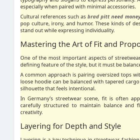
especially when paired with minimal accessories.
Cultural references such as
brad pitt need money
pop culture, irony, and humor. These kinds of d
stand out while expressing individuality.
Mastering the Art of Fit and Prop
One of the most important aspects of streetwear s
defining feature of the style, but it must be balan
A common approach is pairing oversized tops with
loose hoodie can be balanced with tapered cargo p
silhouette that feels intentional.
In Germany’s streetwear scene, fit is often app
carefully structured to maintain balance and 
creativity.
Layering for Depth and Style
Layering is a key technique in streetwear fashion.