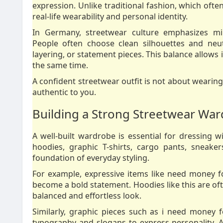
expression. Unlike traditional fashion, which often 
real-life wearability and personal identity.
In Germany, streetwear culture emphasizes mi
People often choose clean silhouettes and neut
layering, or statement pieces. This balance allows 
the same time.
A confident streetwear outfit is not about wearing
authentic to you.
Building a Strong Streetwear Wa
A well-built wardrobe is essential for dressing w
hoodies, graphic T-shirts, cargo pants, sneake
foundation of everyday styling.
For example, expressive items like need money
become a bold statement. Hoodies like this are oft
balanced and effortless look.
Similarly, graphic pieces such as i need money
typography and slogans to express personality. A T