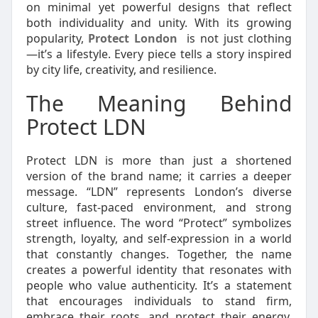
on minimal yet powerful designs that reflect
both individuality and unity. With its growing
popularity,
Protect London
is not just clothing
—it’s a lifestyle. Every piece tells a story inspired
by city life, creativity, and resilience.
The Meaning Behind
Protect LDN
Protect LDN is more than just a shortened
version of the brand name; it carries a deeper
message. “LDN” represents London’s diverse
culture, fast-paced environment, and strong
street influence. The word “Protect” symbolizes
strength, loyalty, and self-expression in a world
that constantly changes. Together, the name
creates a powerful identity that resonates with
people who value authenticity. It’s a statement
that encourages individuals to stand firm,
embrace their roots, and protect their energy.