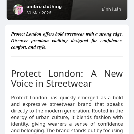
umbro clothing
Bình luận
30 Mar 2026
Protect London offers bold streetwear with a strong edge.
Discover premium clothing designed for confidence,
comfort, and style.
Protect London: A New
Voice in Streetwear
Protect London has quickly emerged as a bold
and expressive streetwear brand that speaks
directly to the modern generation. Rooted in the
energy of urban culture, it blends fashion with
identity, giving wearers a sense of confidence
and belonging. The brand stands out by focusing