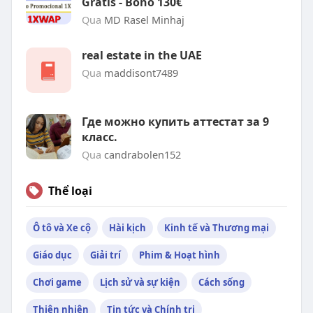
Gratis - Bono 130€
Qua
MD Rasel Minhaj
real estate in the UAE
Qua
maddisont7489
Где можно купить аттестат за 9
класс.
Qua
candrabolen152
Thể loại
Ô tô và Xe cộ
Hài kịch
Kinh tế và Thương mại
Giáo dục
Giải trí
Phim & Hoạt hình
Chơi game
Lịch sử và sự kiện
Cách sống
Thiên nhiên
Tin tức và Chính trị