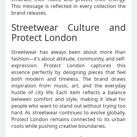
This message is reflected in every collection the
brand releases.
Streetwear Culture and
Protect London
Streetwear has always been about more than
fashion—it’s about attitude, community, and self-
expression. Protect London captures this
essence perfectly by designing pieces that feel
both modern and timeless. The brand draws
inspiration from music, art, and the everyday
hustle of city life. Each item reflects a balance
between comfort and style, making it ideal for
people who want to stand out without trying too
hard. As streetwear continues to evolve globally,
Protect London remains connected to its urban
roots while pushing creative boundaries.