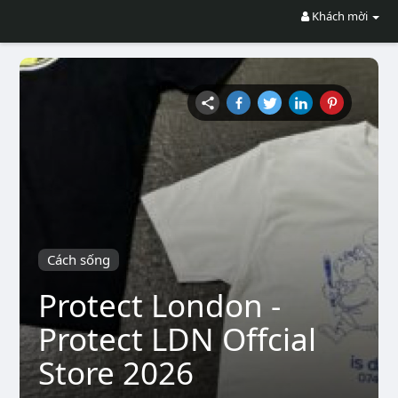
Khách mời
Cách sống
Protect London -
Protect LDN Offcial
Store 2026