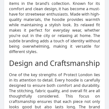
items in the brand’s collection. Known for its
comfort and clean design, it has become a must-
have for streetwear enthusiasts. Made with high-
quality materials, the hoodie provides warmth
while maintaining a stylish look. Its relaxed fit
makes it perfect for everyday wear, whether
you’re out in the city or relaxing at home. The
subtle branding adds a touch of identity without
being overwhelming, making it versatile for
different styles.
Design and Craftsmanship
One of the key strengths of Protect London lies
in its attention to detail. Every hoodie is carefully
designed to ensure both comfort and durability.
The stitching, fabric quality, and overall fit are all
thoughtfully considered. This focus on
craftsmanship ensures that each piece not only
looks good but also lasts long. The brand