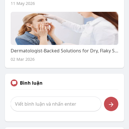
11 May 2026
Dermatologist-Backed Solutions for Dry, Flaky Skin
02 Mar 2026
Bình luận