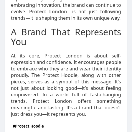
embracing innovation, the brand can continue to
evolve.
Protect London
is not just following
trends—it is shaping them in its own unique way.
A Brand That Represents
You
At its core, Protect London is about self-
expression and confidence. It encourages people
to embrace who they are and wear their identity
proudly. The Protect Hoodie, along with other
pieces, serves as a symbol of this message. It’s
not just about looking good—it’s about feeling
empowered. In a world full of fast-changing
trends, Protect London offers something
meaningful and lasting. It’s a brand that doesn’t
just dress you—it represents you.
#Protect Hoodie