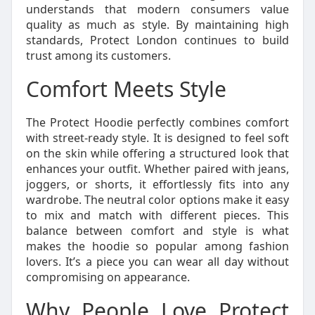
understands that modern consumers value
quality as much as style. By maintaining high
standards, Protect London continues to build
trust among its customers.
Comfort Meets Style
The Protect Hoodie perfectly combines comfort
with street-ready style. It is designed to feel soft
on the skin while offering a structured look that
enhances your outfit. Whether paired with jeans,
joggers, or shorts, it effortlessly fits into any
wardrobe. The neutral color options make it easy
to mix and match with different pieces. This
balance between comfort and style is what
makes the hoodie so popular among fashion
lovers. It’s a piece you can wear all day without
compromising on appearance.
Why People Love Protect