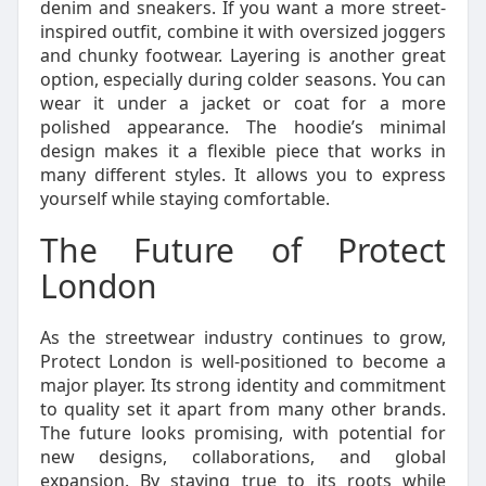
denim and sneakers. If you want a more street-
inspired outfit, combine it with oversized joggers
and chunky footwear. Layering is another great
option, especially during colder seasons. You can
wear it under a jacket or coat for a more
polished appearance. The hoodie’s minimal
design makes it a flexible piece that works in
many different styles. It allows you to express
yourself while staying comfortable.
The Future of Protect
London
As the streetwear industry continues to grow,
Protect London is well-positioned to become a
major player. Its strong identity and commitment
to quality set it apart from many other brands.
The future looks promising, with potential for
new designs, collaborations, and global
expansion. By staying true to its roots while