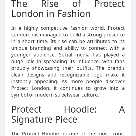
The Rise of Protect
London in Fashion
In a highly competitive fashion world, Protect
London has managed to build a strong presence
in a short time. Its rise can be attributed to its
unique branding and ability to connect with a
younger audience. Social media has played a
huge role in spreading its influence, with fans
proudly showcasing their outfits. The brand’s
clean designs and recognizable logo make it
instantly appealing. As more people discover
Protect London, it continues to grow into a
symbol of modern streetwear culture.
Protect Hoodie: A
Signature Piece
The
Protect Hoodie
is one of the most iconic