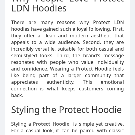
LDN Hoodies
There are many reasons why Protect LDN
hoodies have gained such a loyal following. First,
they offer a clean and modern aesthetic that
appeals to a wide audience. Second, they are
incredibly versatile, suitable for both casual and
semi-styled looks. Third, the brand’s message
resonates with people who value individuality
and confidence. Wearing a Protect Hoodie feels
like being part of a larger community that
appreciates authenticity. This emotional
connection is what keeps customers coming
back.
Styling the Protect Hoodie
Styling a
Protect Hoodie
is simple yet creative.
For a casual look, it can be paired with classic