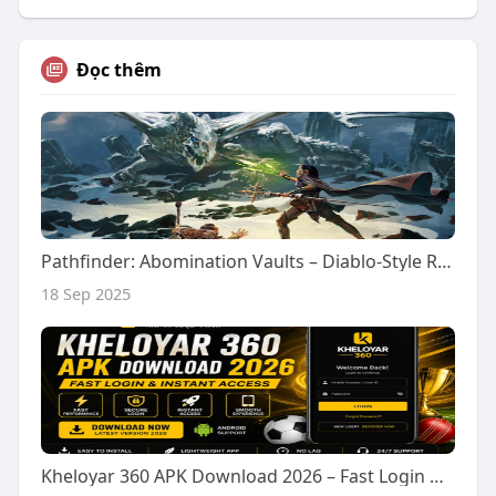
Đọc thêm
Pathfinder: Abomination Vaults – Diablo-Style RPG
18 Sep 2025
Kheloyar 360 APK Download 2026 – Fast Login & Instant Access