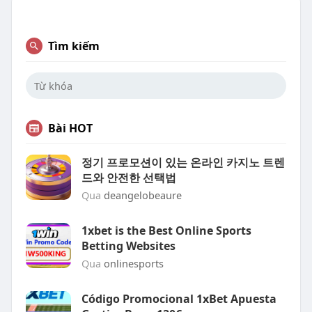
Tìm kiếm
Bài HOT
정기 프로모션이 있는 온라인 카지노 트렌
드와 안전한 선택법
Qua
deangelobeaure
1xbet is the Best Online Sports
Betting Websites
Qua
onlinesports
Código Promocional 1xBet Apuesta