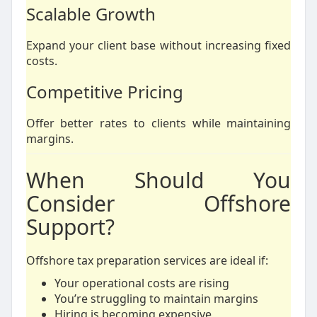
Scalable Growth
Expand your client base without increasing fixed
costs.
Competitive Pricing
Offer better rates to clients while maintaining
margins.
When Should You
Consider Offshore
Support?
Offshore tax preparation services are ideal if:
Your operational costs are rising
You’re struggling to maintain margins
Hiring is becoming expensive