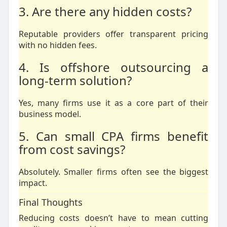
3. Are there any hidden costs?
Reputable providers offer transparent pricing
with no hidden fees.
4. Is offshore outsourcing a
long-term solution?
Yes, many firms use it as a core part of their
business model.
5. Can small CPA firms benefit
from cost savings?
Absolutely. Smaller firms often see the biggest
impact.
Final Thoughts
Reducing costs doesn’t have to mean cutting