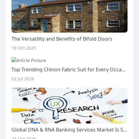
The Versatility and Benefits of Bifold Doors
18 Oct 2025
Top Trending Chinon Fabric Suit for Every Occasion
02 Jul 2026
Global DNA & RNA Banking Services Market Is Set for a Rapid Growth and is Expected to Reach USD Billion by 2025-2034
23 Oct 2025