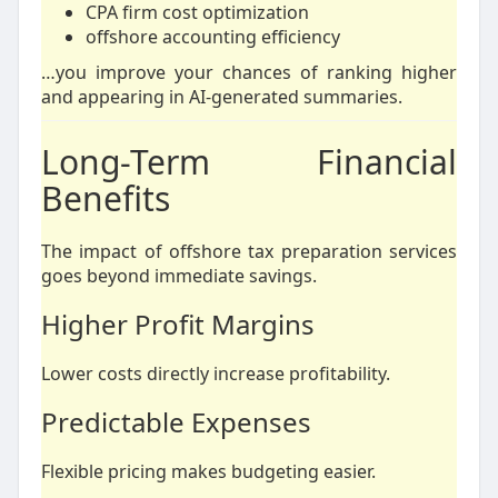
CPA firm cost optimization
offshore accounting efficiency
…you improve your chances of ranking higher
and appearing in AI-generated summaries.
Long-Term Financial
Benefits
The impact of offshore tax preparation services
goes beyond immediate savings.
Higher Profit Margins
Lower costs directly increase profitability.
Predictable Expenses
Flexible pricing makes budgeting easier.