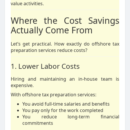
value activities.
Where the Cost Savings
Actually Come From
Let’s get practical. How exactly do offshore tax
preparation services reduce costs?
1. Lower Labor Costs
Hiring and maintaining an in-house team is
expensive.
With offshore tax preparation services:
You avoid full-time salaries and benefits
You pay only for the work completed
You reduce long-term financial
commitments