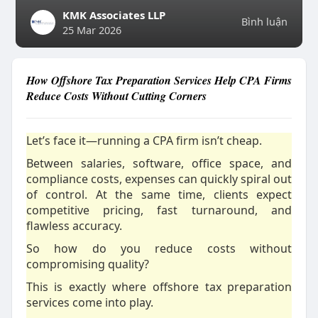
KMK Associates LLP
Bình luận
25 Mar 2026
How Offshore Tax Preparation Services Help CPA Firms
Reduce Costs Without Cutting Corners
Let’s face it—running a CPA firm isn’t cheap.
Between salaries, software, office space, and
compliance costs, expenses can quickly spiral out
of control. At the same time, clients expect
competitive pricing, fast turnaround, and
flawless accuracy.
So how do you reduce costs without
compromising quality?
This is exactly where offshore tax preparation
services come into play.