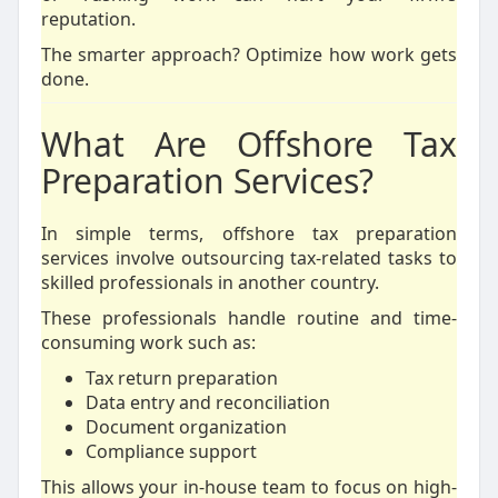
reputation.
The smarter approach? Optimize how work gets
done.
What Are Offshore Tax
Preparation Services?
In simple terms, offshore tax preparation
services involve outsourcing tax-related tasks to
skilled professionals in another country.
These professionals handle routine and time-
consuming work such as:
Tax return preparation
Data entry and reconciliation
Document organization
Compliance support
This allows your in-house team to focus on high-