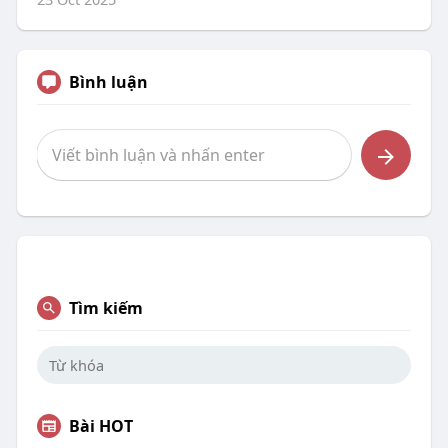
Bình luận
Tìm kiếm
Bài HOT