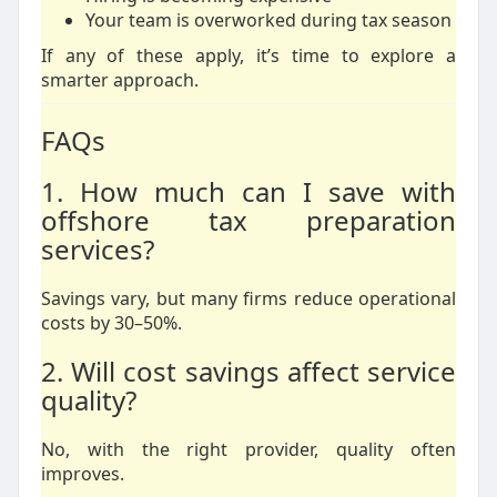
Your team is overworked during tax season
If any of these apply, it’s time to explore a
smarter approach.
FAQs
1. How much can I save with
offshore tax preparation
services?
Savings vary, but many firms reduce operational
costs by 30–50%.
2. Will cost savings affect service
quality?
No, with the right provider, quality often
improves.