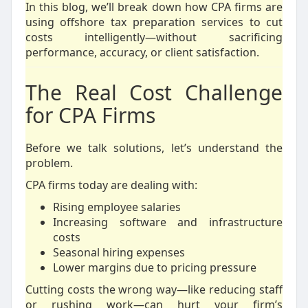
In this blog, we’ll break down how CPA firms are
using offshore tax preparation services to cut
costs intelligently—without sacrificing
performance, accuracy, or client satisfaction.
The Real Cost Challenge
for CPA Firms
Before we talk solutions, let’s understand the
problem.
CPA firms today are dealing with:
Rising employee salaries
Increasing software and infrastructure
costs
Seasonal hiring expenses
Lower margins due to pricing pressure
Cutting costs the wrong way—like reducing staff
or rushing work—can hurt your firm’s