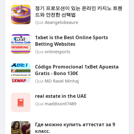
정기 프로모션이 있는 온라인 카지노 트렌
드와 안전한 선택법
Qua
deangelobeaure
1xbet is the Best Online Sports
Betting Websites
Qua
onlinesports
Código Promocional 1xBet Apuesta
Gratis - Bono 130€
Qua
MD Rasel Minhaj
real estate in the UAE
Qua
maddisont7489
Где можно купить аттестат за 9
класс.