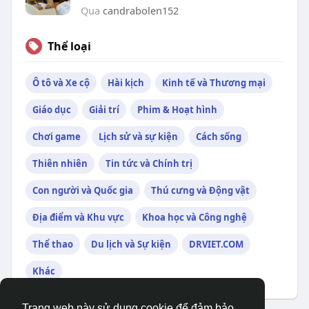
Qua
candrabolen152
Thể loại
Ô tô và Xe cộ
Hài kịch
Kinh tế và Thương mại
Giáo dục
Giải trí
Phim & Hoạt hình
Chơi game
Lịch sử và sự kiện
Cách sống
Thiên nhiên
Tin tức và Chính trị
Con người và Quốc gia
Thú cưng và Động vật
Địa điểm và Khu vực
Khoa học và Công nghệ
Thể thao
Du lịch và Sự kiện
DRVIET.COM
Khác
Trang web này sử dụng cookie để đảm bảo