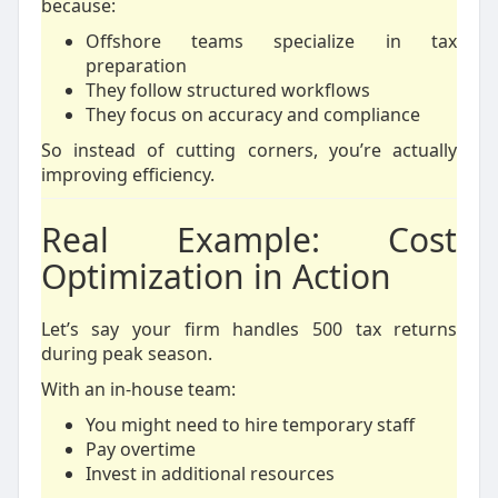
because:
Offshore teams specialize in tax
preparation
They follow structured workflows
They focus on accuracy and compliance
So instead of cutting corners, you’re actually
improving efficiency.
Real Example: Cost
Optimization in Action
Let’s say your firm handles 500 tax returns
during peak season.
With an in-house team:
You might need to hire temporary staff
Pay overtime
Invest in additional resources