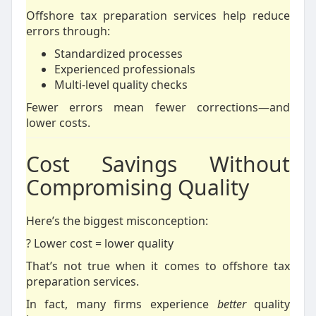
Offshore tax preparation services help reduce
errors through:
Standardized processes
Experienced professionals
Multi-level quality checks
Fewer errors mean fewer corrections—and
lower costs.
Cost Savings Without
Compromising Quality
Here’s the biggest misconception:
? Lower cost = lower quality
That’s not true when it comes to offshore tax
preparation services.
In fact, many firms experience
better
quality