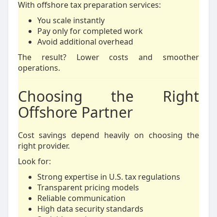
With offshore tax preparation services:
You scale instantly
Pay only for completed work
Avoid additional overhead
The result? Lower costs and smoother
operations.
Choosing the Right
Offshore Partner
Cost savings depend heavily on choosing the
right provider.
Look for:
Strong expertise in U.S. tax regulations
Transparent pricing models
Reliable communication
High data security standards