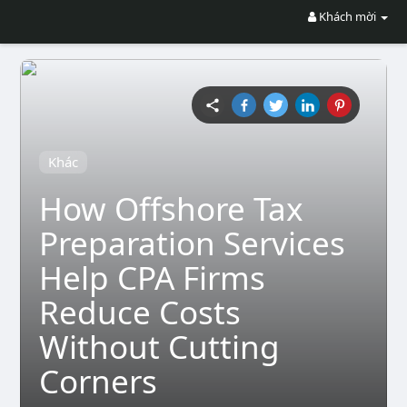
Khách mời
Khác
How Offshore Tax
Preparation Services
Help CPA Firms
Reduce Costs
Without Cutting
Corners