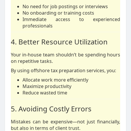
No need for job postings or interviews
No onboarding or training costs
Immediate access to experienced
professionals
4. Better Resource Utilization
Your in-house team shouldn’t be spending hours
on repetitive tasks.
By using offshore tax preparation services, you:
Allocate work more efficiently
Maximize productivity
Reduce wasted time
5. Avoiding Costly Errors
Mistakes can be expensive—not just financially,
but also in terms of client trust.