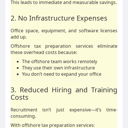
This leads to immediate and measurable savings.
2. No Infrastructure Expenses
Office space, equipment, and software licenses
add up.
Offshore tax preparation services eliminate
these overhead costs because:
The offshore team works remotely
They use their own infrastructure
You don’t need to expand your office
3. Reduced Hiring and Training
Costs
Recruitment isn’t just expensive—it’s time-
consuming.
With offshore tax preparation services: