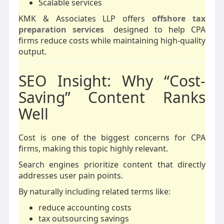
Scalable services
KMK & Associates LLP offers
offshore tax
preparation services
designed to help CPA
firms reduce costs while maintaining high-quality
output.
SEO Insight: Why “Cost-
Saving” Content Ranks
Well
Cost is one of the biggest concerns for CPA
firms, making this topic highly relevant.
Search engines prioritize content that directly
addresses user pain points.
By naturally including related terms like:
reduce accounting costs
tax outsourcing savings