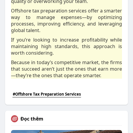
quality or overworking your team.
Offshore tax preparation services offer a smarter
way to manage expenses—by optimizing
processes, improving efficiency, and leveraging
global talent.
If you’re looking to increase profitability while
maintaining high standards, this approach is
worth considering.
Because in today’s competitive market, the firms
that succeed aren’t just the ones that earn more
—they’re the ones that operate smarter.
#Offshore Tax Preparation Services
Đọc thêm