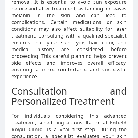
removal. It is essential to avoid sun exposure
before and after treatment, as tanning increases
melanin in the skin and can lead to
complications. Certain medications or skin
conditions may also affect suitability for laser
treatment. Consulting with a qualified specialist
ensures that your skin type, hair color, and
medical history are considered before
proceeding. This careful planning helps prevent
side effects and improves overall efficacy,
ensuring a more comfortable and successful
experience.
Consultation and
Personalized Treatment
For individuals considering this advanced
treatment, scheduling a consultation at
Enfield
Royal Clinic
is a vital first step. During the
consultation, a specialist evaluates your skin