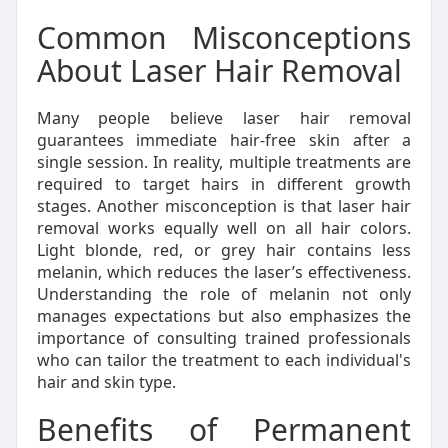
Common Misconceptions
About Laser Hair Removal
Many people believe laser hair removal
guarantees immediate hair-free skin after a
single session. In reality, multiple treatments are
required to target hairs in different growth
stages. Another misconception is that laser hair
removal works equally well on all hair colors.
Light blonde, red, or grey hair contains less
melanin, which reduces the laser’s effectiveness.
Understanding the role of melanin not only
manages expectations but also emphasizes the
importance of consulting trained professionals
who can tailor the treatment to each individual's
hair and skin type.
Benefits of Permanent