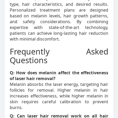
type, hair characteristics, and desired results.
Personalized treatment plans are designed
based on melanin levels, hair growth patterns,
and safety considerations. By combining
expertise with state-of-the-art technology,
patients can achieve long-lasting hair reduction
with minimal discomfort.
Frequently Asked
Questions
Q: How does melanin affect the effectiveness
of laser hair removal?
Melanin absorbs the laser energy, targeting hair
follicles for removal. Higher melanin in hair
increases effectiveness, while higher melanin in
skin requires careful calibration to prevent
burns.
Q: Can laser hair removal work on all hair