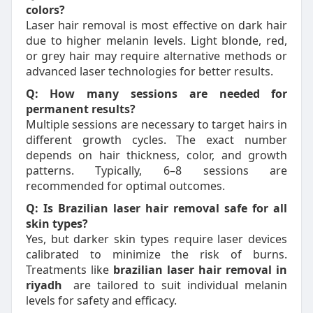
colors?
Laser hair removal is most effective on dark hair
due to higher melanin levels. Light blonde, red,
or grey hair may require alternative methods or
advanced laser technologies for better results.
Q: How many sessions are needed for
permanent results?
Multiple sessions are necessary to target hairs in
different growth cycles. The exact number
depends on hair thickness, color, and growth
patterns. Typically, 6–8 sessions are
recommended for optimal outcomes.
Q: Is Brazilian laser hair removal safe for all
skin types?
Yes, but darker skin types require laser devices
calibrated to minimize the risk of burns.
Treatments like
brazilian laser hair removal in
riyadh
are tailored to suit individual melanin
levels for safety and efficacy.