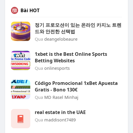
Bài HOT
정기 프로모션이 있는 온라인 카지노 트렌
드와 안전한 선택법
Qua
deangelobeaure
1xbet is the Best Online Sports
Betting Websites
Qua
onlinesports
Código Promocional 1xBet Apuesta
Gratis - Bono 130€
Qua
MD Rasel Minhaj
real estate in the UAE
Qua
maddisont7489