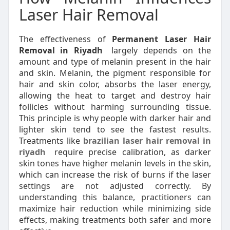
Laser Hair Removal
The effectiveness of
Permanent Laser Hair
Removal in Riyadh
largely depends on the
amount and type of melanin present in the hair
and skin. Melanin, the pigment responsible for
hair and skin color, absorbs the laser energy,
allowing the heat to target and destroy hair
follicles without harming surrounding tissue.
This principle is why people with darker hair and
lighter skin tend to see the fastest results.
Treatments like
brazilian laser hair removal in
riyadh
require precise calibration, as darker
skin tones have higher melanin levels in the skin,
which can increase the risk of burns if the laser
settings are not adjusted correctly. By
understanding this balance, practitioners can
maximize hair reduction while minimizing side
effects, making treatments both safer and more