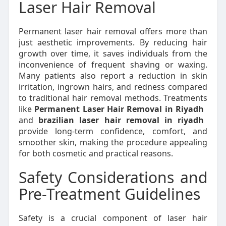
Laser Hair Removal
Permanent laser hair removal offers more than
just aesthetic improvements. By reducing hair
growth over time, it saves individuals from the
inconvenience of frequent shaving or waxing.
Many patients also report a reduction in skin
irritation, ingrown hairs, and redness compared
to traditional hair removal methods. Treatments
like
Permanent Laser Hair Removal in Riyadh
and
brazilian laser hair removal in riyadh
provide long-term confidence, comfort, and
smoother skin, making the procedure appealing
for both cosmetic and practical reasons.
Safety Considerations and
Pre-Treatment Guidelines
Safety is a crucial component of laser hair