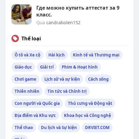
Где можно купить аттестат за 9
класс.
Qua
candrabolen152
Thể loại
Ô tô và Xe cộ
Hài kịch
Kinh tế và Thương mại
Giáo dục
Giải trí
Phim & Hoạt hình
Chơi game
Lịch sử và sự kiện
Cách sống
Thiên nhiên
Tin tức và Chính trị
Con người và Quốc gia
Thú cưng và Động vật
Địa điểm và Khu vực
Khoa học và Công nghệ
Thể thao
Du lịch và Sự kiện
DRVIET.COM