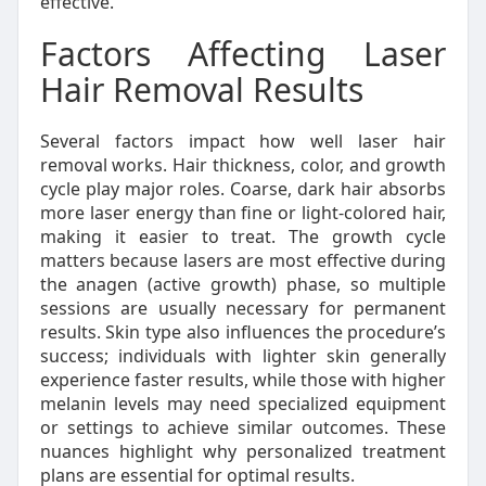
effective.
Factors Affecting Laser
Hair Removal Results
Several factors impact how well laser hair
removal works. Hair thickness, color, and growth
cycle play major roles. Coarse, dark hair absorbs
more laser energy than fine or light-colored hair,
making it easier to treat. The growth cycle
matters because lasers are most effective during
the anagen (active growth) phase, so multiple
sessions are usually necessary for permanent
results. Skin type also influences the procedure’s
success; individuals with lighter skin generally
experience faster results, while those with higher
melanin levels may need specialized equipment
or settings to achieve similar outcomes. These
nuances highlight why personalized treatment
plans are essential for optimal results.