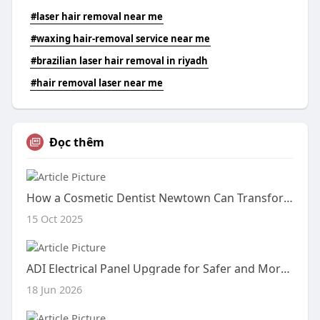
#laser hair removal near me
#waxing hair-removal service near me
#brazilian laser hair removal in riyadh
#hair removal laser near me
Đọc thêm
How a Cosmetic Dentist Newtown Can Transform Your Smile
15 Oct 2025
ADI Electrical Panel Upgrade for Safer and More Reliable Power Distribution
18 Jun 2026