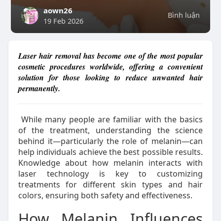
aown26
Bình luận
19 Feb 2026
Laser hair removal has become one of the most popular
cosmetic procedures worldwide, offering a convenient
solution for those looking to reduce unwanted hair
permanently.
While many people are familiar with the basics
of the treatment, understanding the science
behind it—particularly the role of melanin—can
help individuals achieve the best possible results.
Knowledge about how melanin interacts with
laser technology is key to customizing
treatments for different skin types and hair
colors, ensuring both safety and effectiveness.
How Melanin Influences