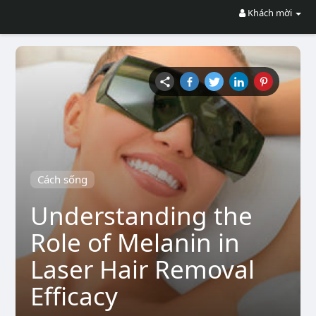
Khách mời
Cách sống
Understanding the
Role of Melanin in
Laser Hair Removal
Efficacy