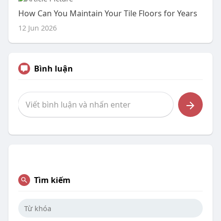
How Can You Maintain Your Tile Floors for Years
12 Jun 2026
Bình luận
Tìm kiếm