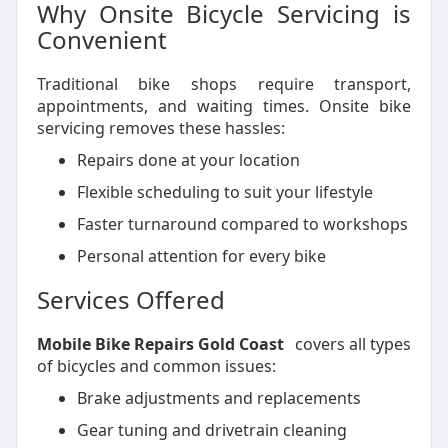
Why Onsite Bicycle Servicing is
Convenient
Traditional bike shops require transport,
appointments, and waiting times. Onsite bike
servicing removes these hassles:
Repairs done at your location
Flexible scheduling to suit your lifestyle
Faster turnaround compared to workshops
Personal attention for every bike
Services Offered
Mobile Bike Repairs Gold Coast
covers all types
of bicycles and common issues:
Brake adjustments and replacements
Gear tuning and drivetrain cleaning