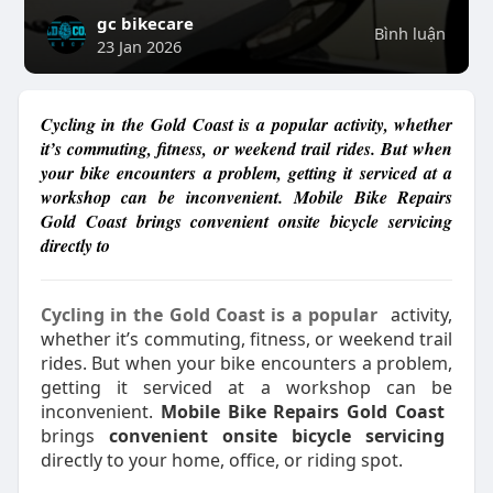
gc bikecare
Bình luận
23 Jan 2026
Cycling in the Gold Coast is a popular activity, whether
it’s commuting, fitness, or weekend trail rides. But when
your bike encounters a problem, getting it serviced at a
workshop can be inconvenient. Mobile Bike Repairs
Gold Coast brings convenient onsite bicycle servicing
directly to
Cycling in the Gold Coast is a popular
activity,
whether it’s commuting, fitness, or weekend trail
rides. But when your bike encounters a problem,
getting it serviced at a workshop can be
inconvenient.
Mobile Bike Repairs Gold Coast
brings
convenient onsite bicycle servicing
directly to your home, office, or riding spot.