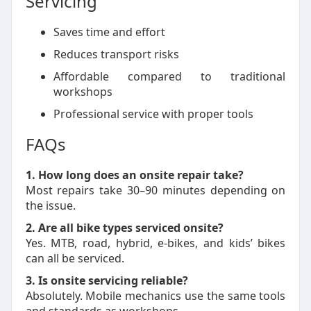
Servicing
Saves time and effort
Reduces transport risks
Affordable compared to traditional
workshops
Professional service with proper tools
FAQs
1. How long does an onsite repair take?
Most repairs take 30–90 minutes depending on
the issue.
2. Are all bike types serviced onsite?
Yes. MTB, road, hybrid, e-bikes, and kids’ bikes
can all be serviced.
3. Is onsite servicing reliable?
Absolutely. Mobile mechanics use the same tools