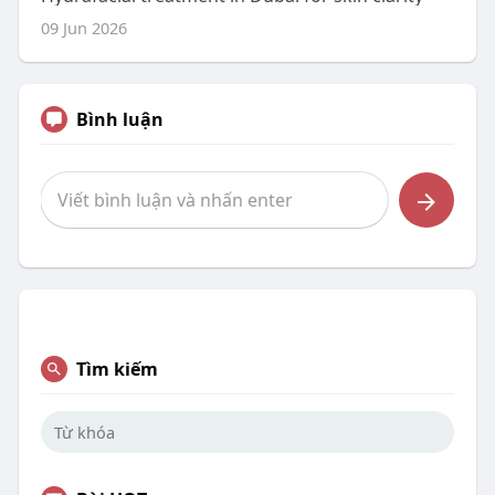
09 Jun 2026
Bình luận
Tìm kiếm