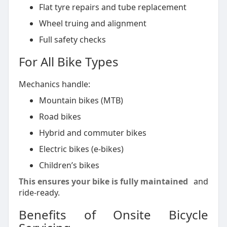
Flat tyre repairs and tube replacement
Wheel truing and alignment
Full safety checks
For All Bike Types
Mechanics handle:
Mountain bikes (MTB)
Road bikes
Hybrid and commuter bikes
Electric bikes (e-bikes)
Children’s bikes
This ensures your bike is fully maintained
and
ride-ready.
Benefits of Onsite Bicycle