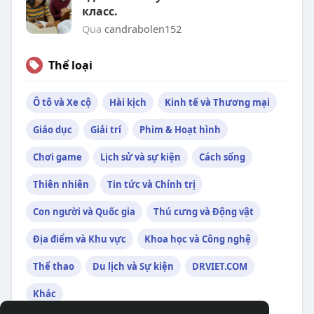
класс.
Qua
candrabolen152
Thể loại
Ô tô và Xe cộ
Hài kịch
Kinh tế và Thương mại
Giáo dục
Giải trí
Phim & Hoạt hình
Chơi game
Lịch sử và sự kiện
Cách sống
Thiên nhiên
Tin tức và Chính trị
Con người và Quốc gia
Thú cưng và Động vật
Địa điểm và Khu vực
Khoa học và Công nghệ
Thể thao
Du lịch và Sự kiện
DRVIET.COM
Khác