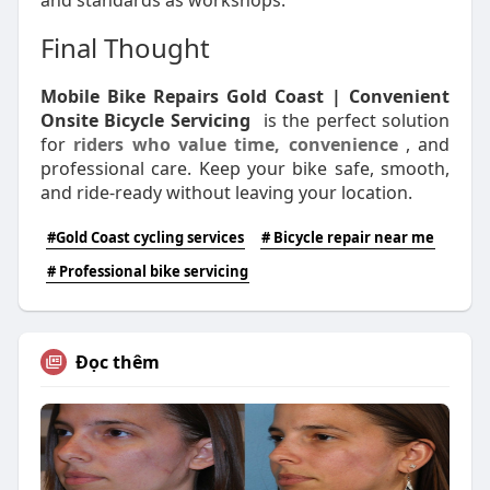
and standards as workshops.
Final Thought
Mobile Bike Repairs Gold Coast | Convenient
Onsite Bicycle Servicing
is the perfect solution
for
riders who value time, convenience
, and
professional care. Keep your bike safe, smooth,
and ride-ready without leaving your location.
#Gold Coast cycling services
# Bicycle repair near me
# Professional bike servicing
Đọc thêm