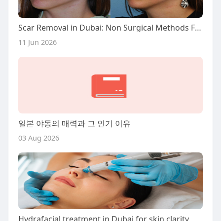
Scar Removal in Dubai: Non Surgical Methods Focus
11 Jun 2026
일본 야동의 매력과 그 인기 이유
03 Aug 2026
Hydrafacial treatment in Dubai for skin clarity