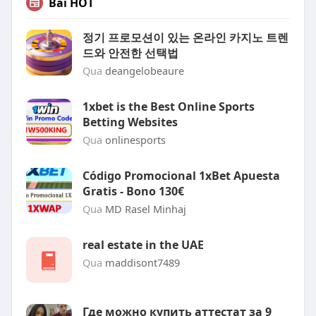
Bài HOT
정기 프로모션이 있는 온라인 카지노 트렌
드와 안전한 선택법
Qua
deangelobeaure
1xbet is the Best Online Sports
Betting Websites
Qua
onlinesports
Código Promocional 1xBet Apuesta
Gratis - Bono 130€
Qua
MD Rasel Minhaj
real estate in the UAE
Qua
maddisont7489
Где можно купить аттестат за 9