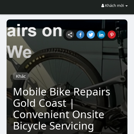
Khách mời
Khác
Mobile Bike Repairs
Gold Coast |
Convenient Onsite
Bicycle Servicing