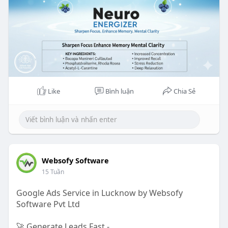
Like
Bình luận
Chia Sẻ
Websofy Software
15 Tuần
Google Ads Service in Lucknow by Websofy
Software Pvt Ltd
🚀 Generate Leads Fast -