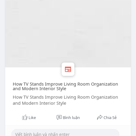
How TV Stands Improve Living Room Organization
and Modern Interior Style
How TV Stands Improve Living Room Organization
and Modern Interior Style
Like
Bình luận
Chia Sẻ