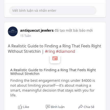
antiquecut jewlers
đã tạo một bài báo mới
15 Tuần
A Realistic Guide to Finding a Ring That Feels Right
Without Stretchin |
#ring
#diamond
A Realistic Guide to Finding a Ring That Feels Right
Without Stretchin
Finding the best engagement rings under $4000 is
not about limiting yourself—it’s about making a
smart, meaningful decision that stays with you for
life.
Like
Bình luận
Chia Sẻ