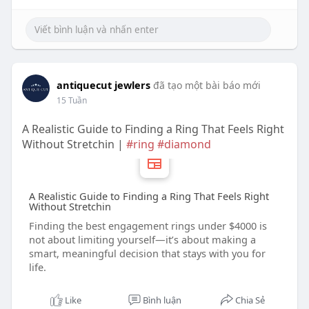
antiquecut jewlers
đã tạo một bài báo mới
15 Tuần
A Realistic Guide to Finding a Ring That Feels Right
Without Stretchin |
#ring
#diamond
A Realistic Guide to Finding a Ring That Feels Right
Without Stretchin
Finding the best engagement rings under $4000 is
not about limiting yourself—it’s about making a
smart, meaningful decision that stays with you for
life.
Like
Bình luận
Chia Sẻ