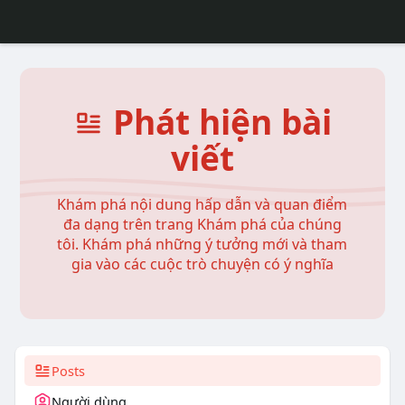
Phát hiện bài
viết
Khám phá nội dung hấp dẫn và quan điểm
đa dạng trên trang Khám phá của chúng
tôi. Khám phá những ý tưởng mới và tham
gia vào các cuộc trò chuyện có ý nghĩa
Posts
Người dùng