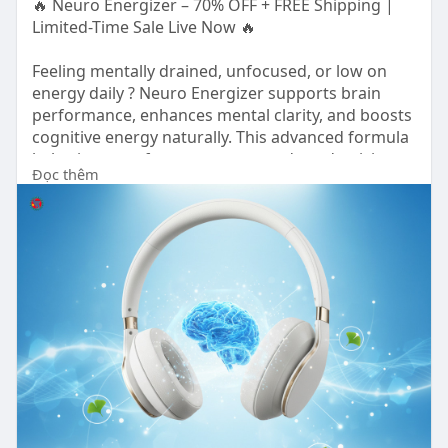
🔥 Neuro Energizer – 70% OFF + FREE Shipping |
Limited-Time Sale Live Now 🔥
Feeling mentally drained, unfocused, or low on
energy daily ? Neuro Energizer supports brain
performance, enhances mental clarity, and boosts
cognitive energy naturally. This advanced formula
helps improve focus, memory, and productivity.
Đọc thêm
Order today for sharper thinking, better
performance, and long-term brain health support.
ORDER NOW 👉
https://hop.clickbank.net/?
aff....iliate=organicwds&am
OFFICIAL WEBSITE 👉
https://www.eng-
neuroenergizer.com