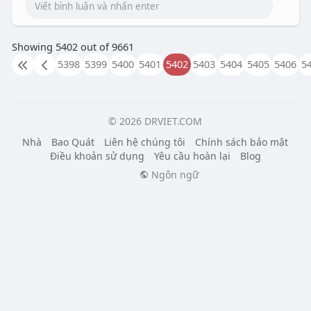
Showing 5402 out of 9661
5398
5399
5400
5401
5402
5403
5404
5405
5406
5
© 2026 DRVIET.COM
Nhà
Bao Quát
Liên hệ chúng tôi
Chính sách bảo mật
Điều khoản sử dụng
Yêu cầu hoàn lại
Blog
Ngôn ngữ