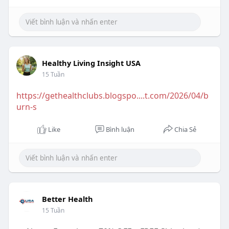
Healthy Living Insight USA
15 Tuần
https://gethealthclubs.blogspo....t.com/2026/04/b
urn-s
Like
Bình luận
Chia Sẻ
Better Health
15 Tuần