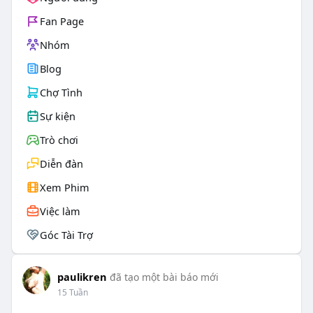
Fan Page
Nhóm
Blog
Chợ Tình
Sự kiện
Trò chơi
Diễn đàn
Xem Phim
Việc làm
Góc Tài Trợ
paulikren
đã tạo một bài báo mới
15 Tuần