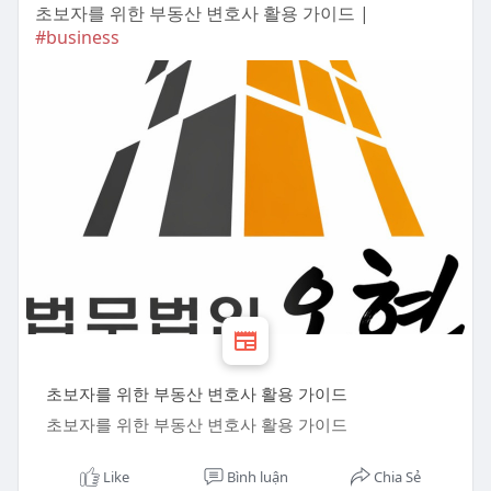
초보자를 위한 부동산 변호사 활용 가이드 |
#business
초보자를 위한 부동산 변호사 활용 가이드
초보자를 위한 부동산 변호사 활용 가이드
Like
Bình luận
Chia Sẻ