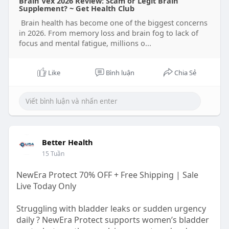
Brain Vex 2026 Review: Scam or Legit Brain
Supplement? ~ Get Health Club
Brain health has become one of the biggest concerns
in 2026. From memory loss and brain fog to lack of
focus and mental fatigue, millions o...
Like
Bình luận
Chia Sẻ
Better Health
15 Tuần
NewEra Protect 70% OFF + Free Shipping | Sale
Live Today Only
Struggling with bladder leaks or sudden urgency
daily ? NewEra Protect supports women’s bladder