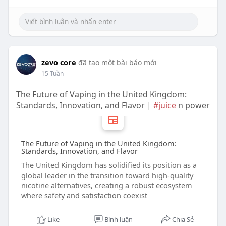
zevo core
đã tạo một bài báo mới
15 Tuần
The Future of Vaping in the United Kingdom:
Standards, Innovation, and Flavor |
#juice
n power
The Future of Vaping in the United Kingdom:
Standards, Innovation, and Flavor
The United Kingdom has solidified its position as a
global leader in the transition toward high-quality
nicotine alternatives, creating a robust ecosystem
where safety and satisfaction coexist
Like
Bình luận
Chia Sẻ