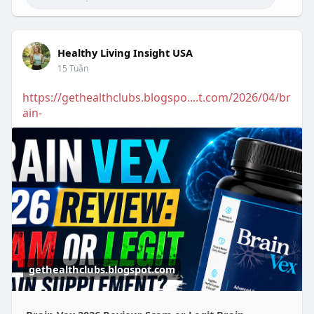
Healthy Living Insight USA
15 Tuần
https://gethealthclubs.blogspo....t.com/2026/04/br
ain-
gethealthclubs.blogspot.com