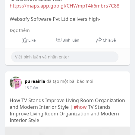
https://maps.app.goo.gl/CHWmpT4k6mbrs7C88
Websofy Software Pvt Ltd delivers high-
performance Google Ads Service in Lucknow
Đọc thêm
focused on driving targeted traffic and quality
leads. From campaign setup to optimization,
Like
Bình luận
Chia Sẻ
maximize ROI with smart bidding, keyword
targeting, and conversion-focused strategies.
Contact Details-
📞 Call - 9335785354
📧 Email -infowebsofy.com
pureairla
đã tạo một bài báo mới
🌐Website
https://www.websofy.com
15 Tuần
#googleadsserviceinlucknow
How TV Stands Improve Living Room Organization
#googleadslucknow
and Modern Interior Style |
#how
TV Stands
#websofyppc
Improve Living Room Organization and Modern
#leadgeneration
Interior Style