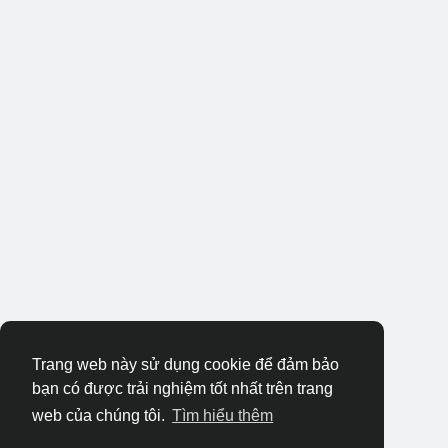
Trang web này sử dụng cookie để đảm bảo
bạn có được trải nghiệm tốt nhất trên trang
web của chúng tôi.
Tìm hiểu thêm