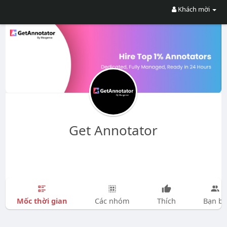
Khách mời
Get Annotator
Mốc thời gian
Các nhóm
Thích
Bạn bè