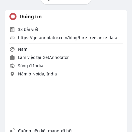
Thông tin
38
bài viết
https://getannotator.com/blog/hire-freelance-data-
Nam
Làm việc tại
GetAnnotator
Sống ở India
Nằm ở Noida, India
đường liên kết mạng xã hội