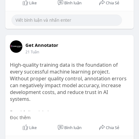
Like
Bình luận
Chia Sẻ
Get Annotator
21 Tuần
High-quality training data is the foundation of
every successful machine learning project.
Without proper quality control, annotation errors
can negatively impact model accuracy, increase
development costs, and reduce trust in AI
systems.
Read full article here: -
Đọc thêm
https://www.waivio.com/@waivio...._getannotator/
4onupq
Like
Bình luận
Chia Sẻ