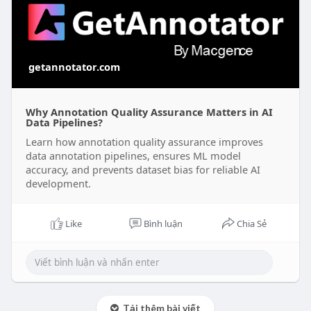
getannotator.com
Why Annotation Quality Assurance Matters in AI
Data Pipelines?
Learn how annotation quality assurance improves
data annotation pipelines, ensures ML model
accuracy, and prevents dataset bias for reliable AI
development.
Like
Bình luận
Chia Sẻ
Tải thêm bài viết