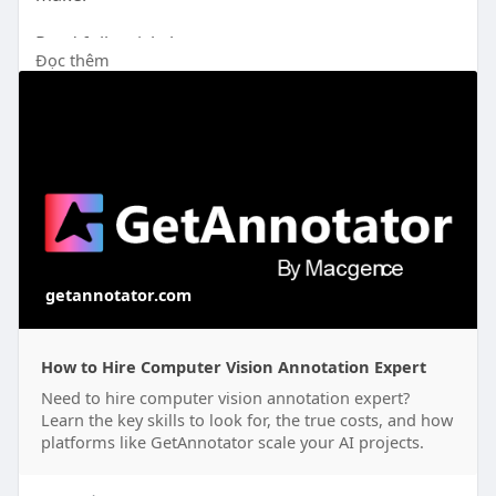
Read full article here: -
Đọc thêm
https://getannotator.com/blog/....hire-computer-
vision
getannotator.com
How to Hire Computer Vision Annotation Expert
Need to hire computer vision annotation expert?
Learn the key skills to look for, the true costs, and how
platforms like GetAnnotator scale your AI projects.