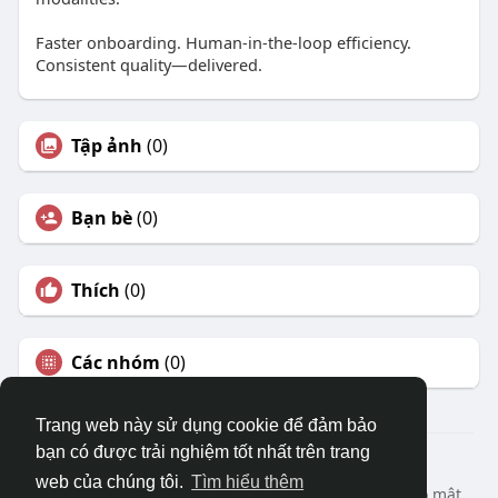
Faster onboarding. Human-in-the-loop efficiency.
Consistent quality—delivered.
Tập ảnh
(0)
Bạn bè
(0)
Thích
(0)
Các nhóm
(0)
Trang web này sử dụng cookie để đảm bảo
bạn có được trải nghiệm tốt nhất trên trang
© 2026 DRVIET.COM
web của chúng tôi.
Tìm hiểu thêm
Nhà
Bao Quát
Liên hệ chúng tôi
Chính sách bảo mật