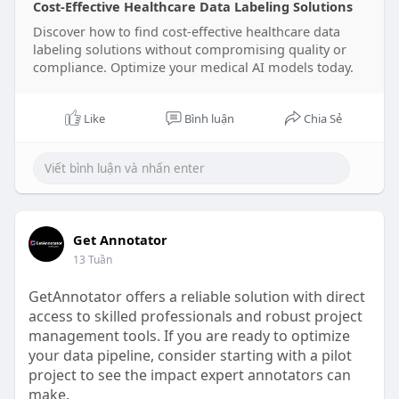
Cost-Effective Healthcare Data Labeling Solutions
Discover how to find cost-effective healthcare data
labeling solutions without compromising quality or
compliance. Optimize your medical AI models today.
Like
Bình luận
Chia Sẻ
Get Annotator
13 Tuần
GetAnnotator offers a reliable solution with direct
access to skilled professionals and robust project
management tools. If you are ready to optimize
your data pipeline, consider starting with a pilot
project to see the impact expert annotators can
make.