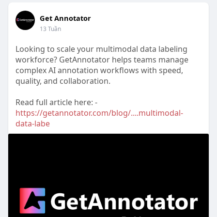
Get Annotator
13 Tuần
Looking to scale your multimodal data labeling
workforce? GetAnnotator helps teams manage
complex AI annotation workflows with speed,
quality, and collaboration.
Read full article here: -
https://getannotator.com/blog/....multimodal-
data-labe