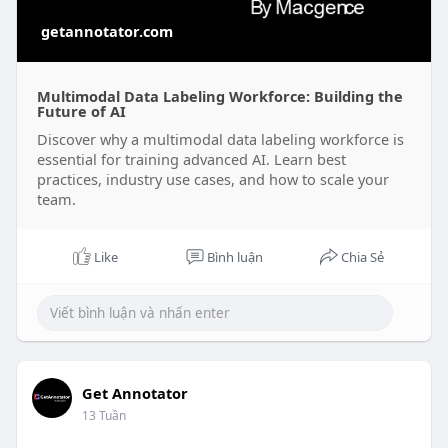
getannotator.com
Multimodal Data Labeling Workforce: Building the
Future of AI
Discover why a multimodal data labeling workforce is
essential for training advanced AI. Learn best
practices, industry use cases, and how to scale your
team.
Like
Bình luận
Chia Sẻ
Get Annotator
13 Tuần