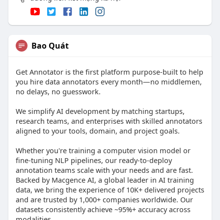
Bao Quát
Get Annotator is the first platform purpose-built to help
you hire data annotators every month—no middlemen,
no delays, no guesswork.
We simplify AI development by matching startups,
research teams, and enterprises with skilled annotators
aligned to your tools, domain, and project goals.
Whether you're training a computer vision model or
fine-tuning NLP pipelines, our ready-to-deploy
annotation teams scale with your needs and are fast.
Backed by Macgence AI, a global leader in AI training
data, we bring the experience of 10K+ delivered projects
and are trusted by 1,000+ companies worldwide. Our
datasets consistently achieve ~95%+ accuracy across
modalities.