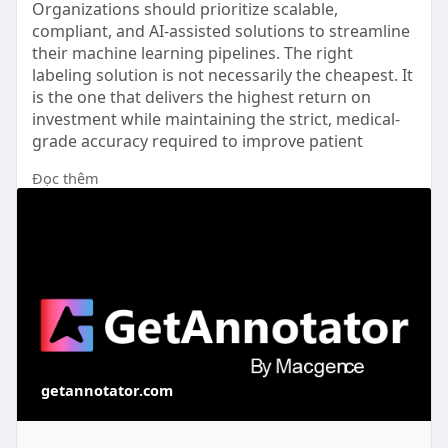
Organizations should prioritize scalable,
compliant, and AI-assisted solutions to streamline
their machine learning pipelines. The right
labeling solution is not necessarily the cheapest. It
is the one that delivers the highest return on
investment while maintaining the strict, medical-
grade accuracy required to improve patient
outcomes.
Đọc thêm
Read full article here: -
https://getannotator.com/blog/....most-cost-
effective-
getannotator.com