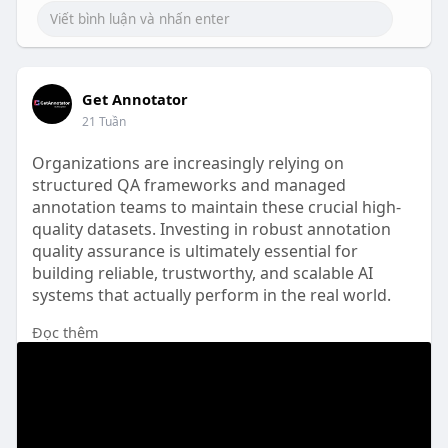
Get Annotator
21 Tuần
Organizations are increasingly relying on
structured QA frameworks and managed
annotation teams to maintain these crucial high-
quality datasets. Investing in robust annotation
quality assurance is ultimately essential for
building reliable, trustworthy, and scalable AI
systems that actually perform in the real world.
Đọc thêm
Read full article here: -
https://getannotator.com/blog/....annotation-
quality-a