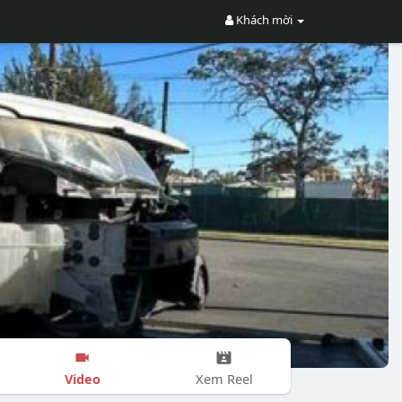
Khách mời
Video
Xem Reel