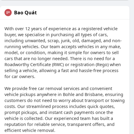
Bao Quát
With over 12 years of experience as a registered vehicle
buyer, we specialise in purchasing all types of cars,
including unwanted, scrap, junk, old, damaged, and non-
running vehicles. Our team accepts vehicles in any make,
model, or condition, making it simple for owners to sell
cars that are no longer needed. There is no need for a
Roadworthy Certificate (RWC) or registration (Rego) when
selling a vehicle, allowing a fast and hassle-free process
for car owners.
We provide free car removal services and convenient
vehicle pickups anywhere in Bohle and Brisbane, ensuring
customers do not need to worry about transport or towing
costs. Our streamlined process includes quick quotes,
prompt pickups, and instant cash payments once the
vehicle is collected. Our experienced team has built a
reputation for reliable service, transparent offers, and
efficient vehicle removal.