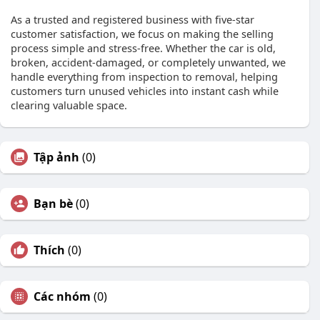
As a trusted and registered business with five-star
customer satisfaction, we focus on making the selling
process simple and stress-free. Whether the car is old,
broken, accident-damaged, or completely unwanted, we
handle everything from inspection to removal, helping
customers turn unused vehicles into instant cash while
clearing valuable space.
Tập ảnh
(0)
Bạn bè
(0)
Thích
(0)
Các nhóm
(0)