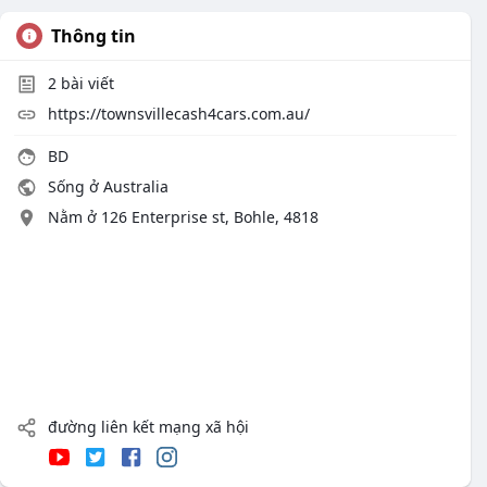
Thông tin
2
bài viết
https://townsvillecash4cars.com.au/
BD
Sống ở Australia
Nằm ở 126 Enterprise st, Bohle, 4818
đường liên kết mạng xã hội