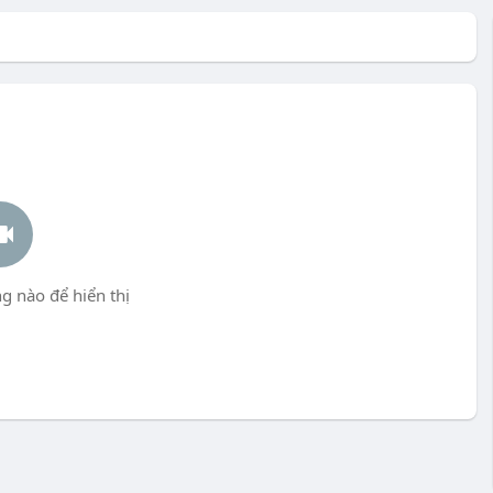
g nào để hiển thị