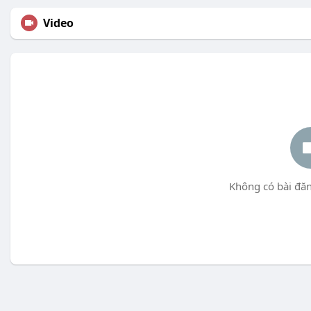
Video
Không có bài đăn