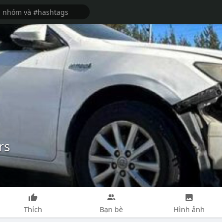
rs
Thích
Bạn bè
Hình ảnh