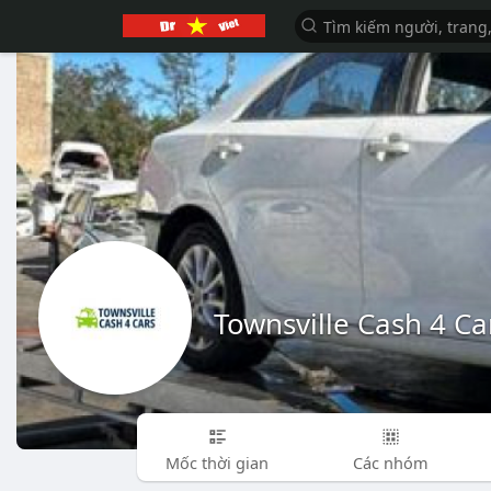
Townsville Cash 4 Ca
Mốc thời gian
Các nhóm