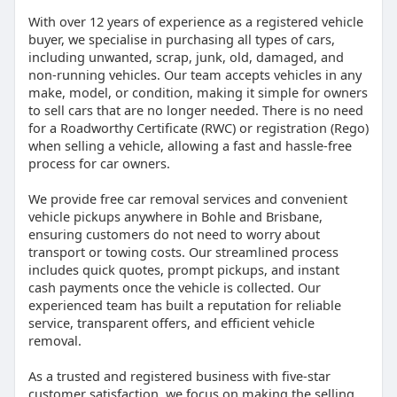
With over 12 years of experience as a registered vehicle
buyer, we specialise in purchasing all types of cars,
including unwanted, scrap, junk, old, damaged, and
non-running vehicles. Our team accepts vehicles in any
make, model, or condition, making it simple for owners
to sell cars that are no longer needed. There is no need
for a Roadworthy Certificate (RWC) or registration (Rego)
when selling a vehicle, allowing a fast and hassle-free
process for car owners.
We provide free car removal services and convenient
vehicle pickups anywhere in Bohle and Brisbane,
ensuring customers do not need to worry about
transport or towing costs. Our streamlined process
includes quick quotes, prompt pickups, and instant
cash payments once the vehicle is collected. Our
experienced team has built a reputation for reliable
service, transparent offers, and efficient vehicle
removal.
As a trusted and registered business with five-star
customer satisfaction, we focus on making the selling