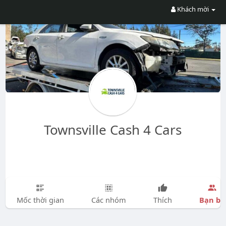
Khách mời
Townsville Cash 4 Cars
Bạn bè
Mốc thời gian
Các nhóm
Thích