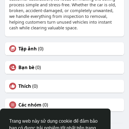
process simple and stress-free. Whether the car is old,
broken, accident-damaged, or completely unwanted,
we handle everything from inspection to removal,
helping customers turn unused vehicles into instant
cash while clearing valuable space.
Tập ảnh
(0)
Bạn bè
(0)
Thích
(0)
Các nhóm
(0)
Trang web này sử dụng cookie để đảm bảo
bạn có được trải nghiệm tốt nhất trên trang