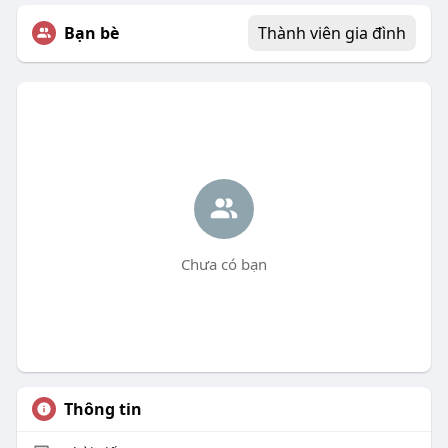
Bạn bè
Thành viên gia đình
Chưa có bạn
Thông tin