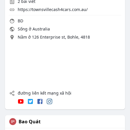
2
bài viết
https://townsvillecash4cars.com.au/
BD
Sống ở Australia
Nằm ở 126 Enterprise st, Bohle, 4818
đường liên kết mạng xã hội
Bao Quát