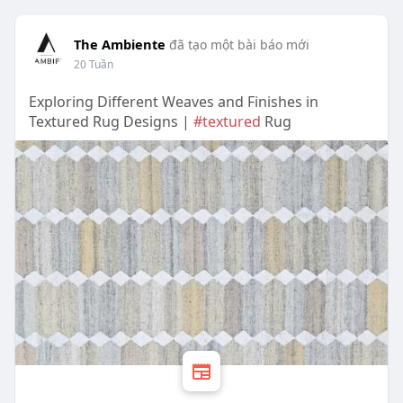
The Ambiente
đã tạo một bài báo mới
20 Tuần
Exploring Different Weaves and Finishes in
Textured Rug Designs |
#textured
Rug