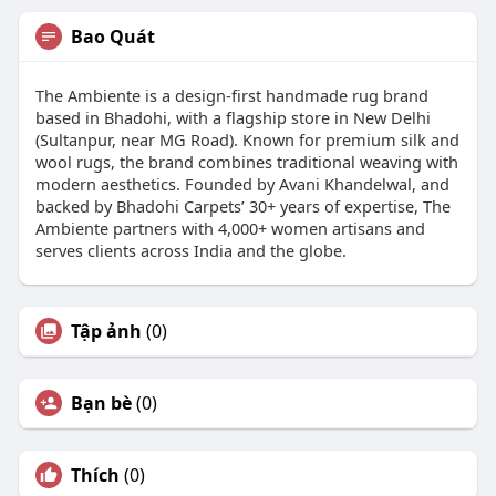
Bao Quát
The Ambiente is a design-first handmade rug brand
based in Bhadohi, with a flagship store in New Delhi
(Sultanpur, near MG Road). Known for premium silk and
wool rugs, the brand combines traditional weaving with
modern aesthetics. Founded by Avani Khandelwal, and
backed by Bhadohi Carpets’ 30+ years of expertise, The
Ambiente partners with 4,000+ women artisans and
serves clients across India and the globe.
Tập ảnh
(0)
Bạn bè
(0)
Thích
(0)