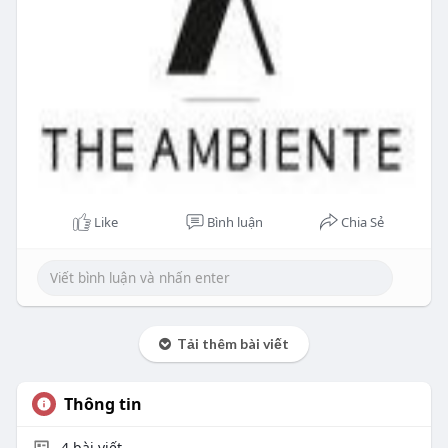
Like
Bình luận
Chia Sẻ
Tải thêm bài viết
Thông tin
4
bài viết