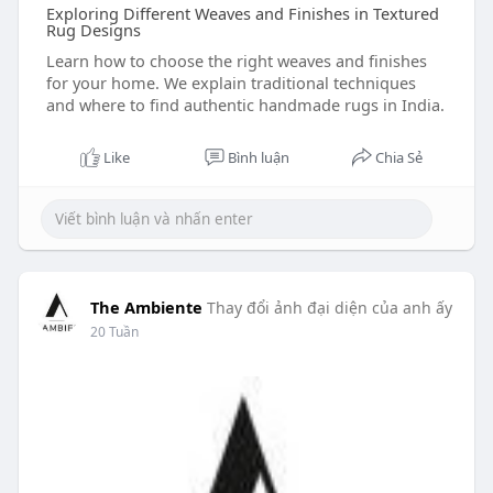
Exploring Different Weaves and Finishes in Textured
Rug Designs
Learn how to choose the right weaves and finishes
for your home. We explain traditional techniques
and where to find authentic handmade rugs in India.
Like
Bình luận
Chia Sẻ
The Ambiente
Thay đổi ảnh đại diện của anh ấy
20 Tuần