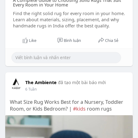
A Complete Guide to Choosing Solid Rugs That Suit
Every Room in Your Home
Find the right solid rug for every room in your home.
Learn about materials, sizing, placement, and why
handmade rugs in India offer the best quality.
Like
Bình luận
Chia Sẻ
The Ambiente
đã tạo một bài báo mới
6 Tuần
What Size Rug Works Best for a Nursery, Toddler
Room, or Kids Bedroom? |
#kids
room rugs