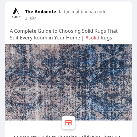
The Ambiente
đã tạo một bài báo mới
2 Tuần
A Complete Guide to Choosing Solid Rugs That
Suit Every Room in Your Home |
#solid
Rugs