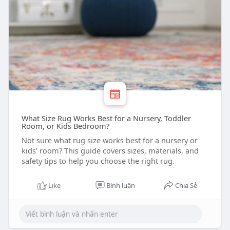
What Size Rug Works Best for a Nursery, Toddler
Room, or Kids Bedroom?
Not sure what rug size works best for a nursery or
kids' room? This guide covers sizes, materials, and
safety tips to help you choose the right rug.
Like
Bình luận
Chia Sẻ