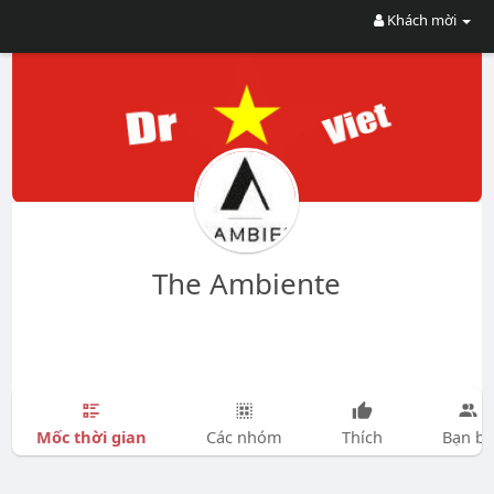
Khách mời
The Ambiente
Mốc thời gian
Các nhóm
Thích
Bạn bè