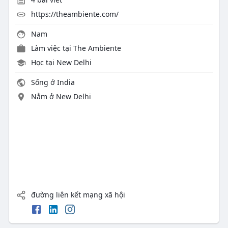
https://theambiente.com/
Nam
Làm việc tại
The Ambiente
Học tại New Delhi
Sống ở India
Nằm ở New Delhi
đường liên kết mạng xã hội