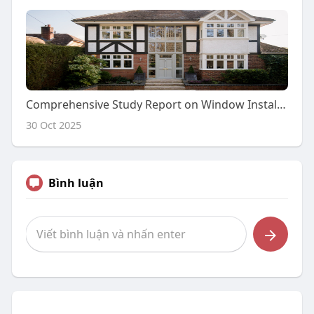
Comprehensive Study Report on Window Installation Company: An In-Depth Analysis
30 Oct 2025
Bình luận