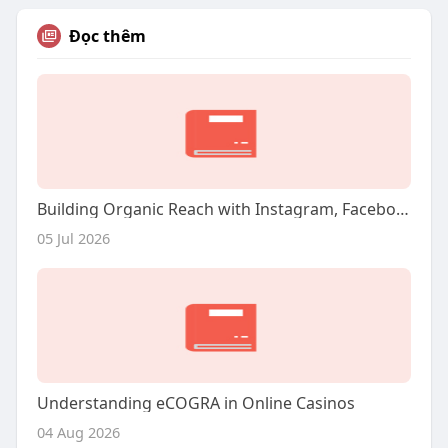
Đọc thêm
Building Organic Reach with Instagram, Facebook, and Twitter
05 Jul 2026
Understanding eCOGRA in Online Casinos
04 Aug 2026