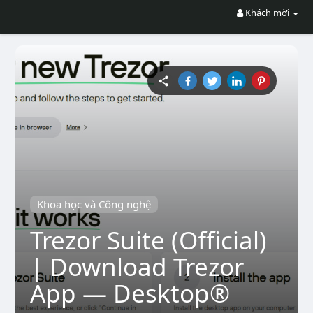
Khách mời
Khoa học và Công nghệ
Trezor Suite (Official)
| Download Trezor
App — Desktop®