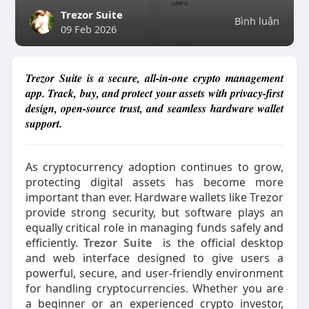
Trezor Suite
Bình luận
09 Feb 2026
Trezor Suite is a secure, all-in-one crypto management
app. Track, buy, and protect your assets with privacy-first
design, open-source trust, and seamless hardware wallet
support.
As cryptocurrency adoption continues to grow,
protecting digital assets has become more
important than ever. Hardware wallets like Trezor
provide strong security, but software plays an
equally critical role in managing funds safely and
efficiently.
Trezor Suite
is the official desktop
and web interface designed to give users a
powerful, secure, and user-friendly environment
for handling cryptocurrencies. Whether you are
a beginner or an experienced crypto investor,