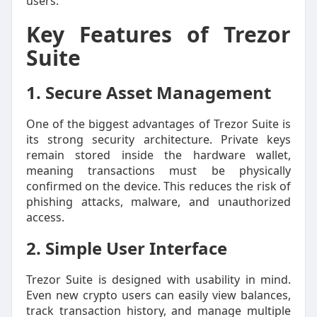
users.
Key Features of Trezor
Suite
1. Secure Asset Management
One of the biggest advantages of Trezor Suite is
its strong security architecture. Private keys
remain stored inside the hardware wallet,
meaning transactions must be physically
confirmed on the device. This reduces the risk of
phishing attacks, malware, and unauthorized
access.
2. Simple User Interface
Trezor Suite is designed with usability in mind.
Even new crypto users can easily view balances,
track transaction history, and manage multiple