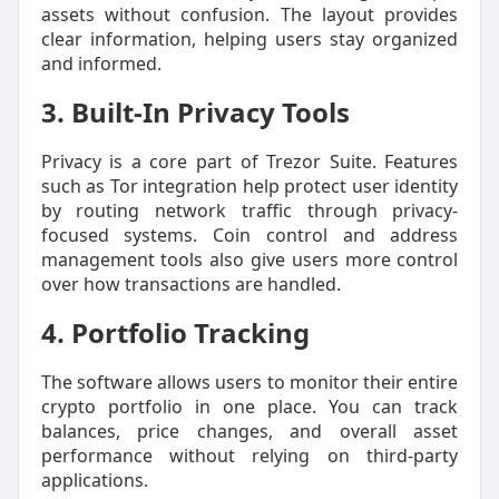
assets without confusion. The layout provides
clear information, helping users stay organized
and informed.
3. Built-In Privacy Tools
Privacy is a core part of Trezor Suite. Features
such as Tor integration help protect user identity
by routing network traffic through privacy-
focused systems. Coin control and address
management tools also give users more control
over how transactions are handled.
4. Portfolio Tracking
The software allows users to monitor their entire
crypto portfolio in one place. You can track
balances, price changes, and overall asset
performance without relying on third-party
applications.