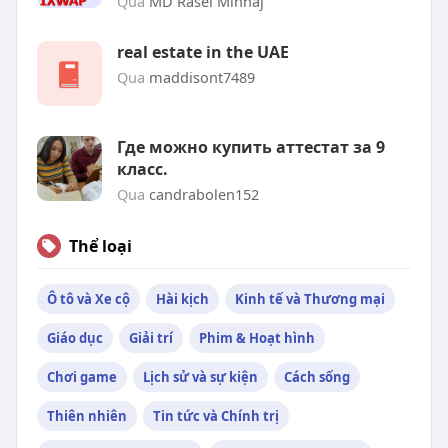
Qua
MD Rasel Minhaj
real estate in the UAE
Qua
maddisont7489
Где можно купить аттестат за 9
класс.
Qua
candrabolen152
Thể loại
Ô tô và Xe cộ
Hài kịch
Kinh tế và Thương mại
Giáo dục
Giải trí
Phim & Hoạt hình
Chơi game
Lịch sử và sự kiện
Cách sống
Thiên nhiên
Tin tức và Chính trị