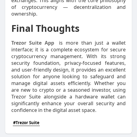
exchanges. This aligns with the core philosophy
of cryptocurrency — decentralization and
ownership.
Final Thoughts
Trezor Suite App
is more than just a wallet
interface; it is a complete ecosystem for secure
cryptocurrency management. With its strong
security foundation, privacy-focused features,
and user-friendly design, it provides an excellent
solution for anyone looking to safeguard and
manage digital assets efficiently. Whether you
are new to crypto or a seasoned investor, using
Trezor Suite alongside a hardware wallet can
significantly enhance your overall security and
confidence in the digital asset space.
#Trezor Suite