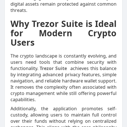
digital assets remain protected against common
threats.
Why Trezor Suite is Ideal
for Modern Crypto
Users
The crypto landscape is constantly evolving, and
users need tools that combine security with
functionality.
Trezor Suite
achieves this balance
by integrating advanced privacy features, simple
navigation, and reliable hardware wallet support.
It removes the complexity often associated with
crypto management while still offering powerful
capabilities.
Additionally, the application promotes self-
custody, allowing users to maintain full control
over their funds without relying on centralized