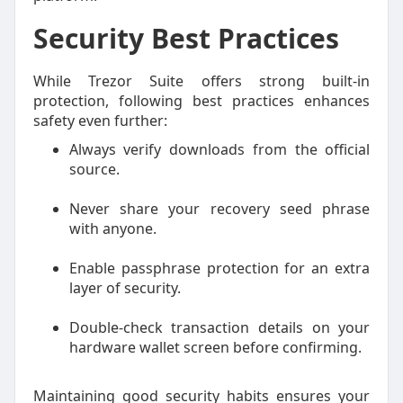
Security Best Practices
While Trezor Suite offers strong built-in
protection, following best practices enhances
safety even further:
Always verify downloads from the official
source.
Never share your recovery seed phrase
with anyone.
Enable passphrase protection for an extra
layer of security.
Double-check transaction details on your
hardware wallet screen before confirming.
Maintaining good security habits ensures your