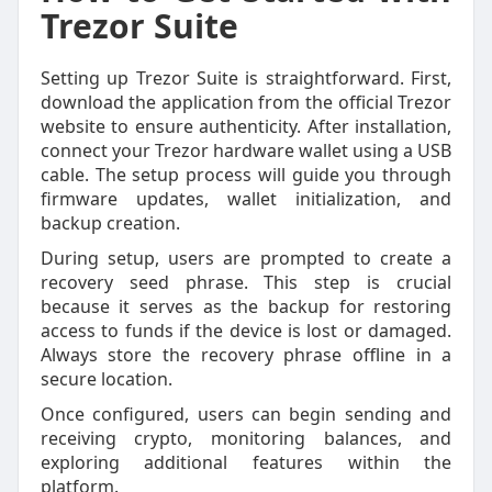
Trezor Suite
Setting up Trezor Suite is straightforward. First,
download the application from the official Trezor
website to ensure authenticity. After installation,
connect your Trezor hardware wallet using a USB
cable. The setup process will guide you through
firmware updates, wallet initialization, and
backup creation.
During setup, users are prompted to create a
recovery seed phrase. This step is crucial
because it serves as the backup for restoring
access to funds if the device is lost or damaged.
Always store the recovery phrase offline in a
secure location.
Once configured, users can begin sending and
receiving crypto, monitoring balances, and
exploring additional features within the
platform.