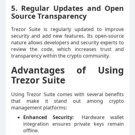
5. Regular Updates and Open
Source Transparency
Trezor Suite is regularly updated to improve
security and add new features. Its open-source
nature allows developers and security experts to
review the code, which increases trust and
transparency within the crypto community.
Advantages of Using
Trezor Suite
Using Trezor Suite comes with several benefits
that make it stand out among crypto
management platforms:
Enhanced Security:
Hardware wallet
integration ensures private keys remain
offline.