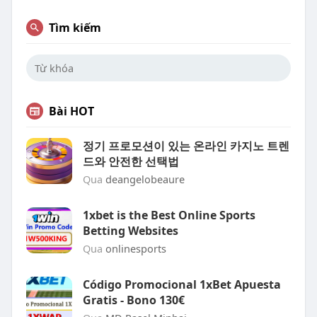
Tìm kiếm
Bài HOT
정기 프로모션이 있는 온라인 카지노 트렌
드와 안전한 선택법
Qua
deangelobeaure
1xbet is the Best Online Sports
Betting Websites
Qua
onlinesports
Código Promocional 1xBet Apuesta
Gratis - Bono 130€