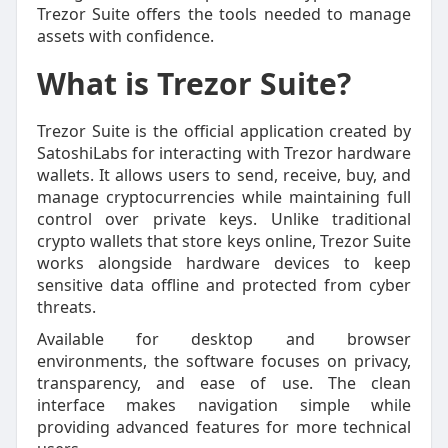
Trezor Suite offers the tools needed to manage
assets with confidence.
What is Trezor Suite?
Trezor Suite is the official application created by
SatoshiLabs for interacting with Trezor hardware
wallets. It allows users to send, receive, buy, and
manage cryptocurrencies while maintaining full
control over private keys. Unlike traditional
crypto wallets that store keys online, Trezor Suite
works alongside hardware devices to keep
sensitive data offline and protected from cyber
threats.
Available for desktop and browser
environments, the software focuses on privacy,
transparency, and ease of use. The clean
interface makes navigation simple while
providing advanced features for more technical