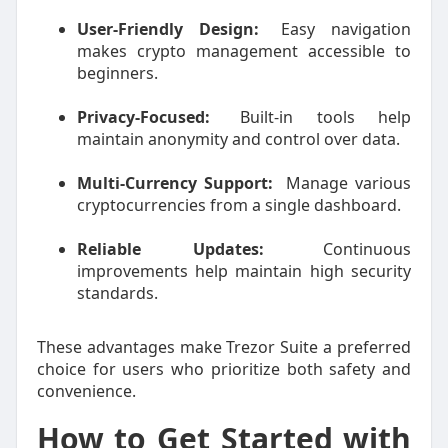
User-Friendly Design:
Easy navigation
makes crypto management accessible to
beginners.
Privacy-Focused:
Built-in tools help
maintain anonymity and control over data.
Multi-Currency Support:
Manage various
cryptocurrencies from a single dashboard.
Reliable Updates:
Continuous
improvements help maintain high security
standards.
These advantages make Trezor Suite a preferred
choice for users who prioritize both safety and
convenience.
How to Get Started with