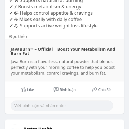
✔ 🔥 Supports natural fat burning
✔ ⚡ Boosts metabolism & energy
✔ 🍃 Helps control appetite & cravings
✔ ☕ Mixes easily with daily coffee
✔ 💪 Supports active weight loss lifestyle
Đọc thêm
https://www.tabcreations.com/f....orums/topic/26
39/?pa
JavaBurn™ – Official | Boost Your Metabolism And
https://www.martinwongphoto.co....m/profile/java
Burn Fat
burn/p
Java Burn is a flavorless, natural powder that blends
https://gamingsorted.com/blogs..../12980/Java-
perfectly with your morning coffee to help you boost
Burn-Fat
your metabolism, control cravings, and burn fat.
Like
Bình luận
Chia Sẻ
Better Health