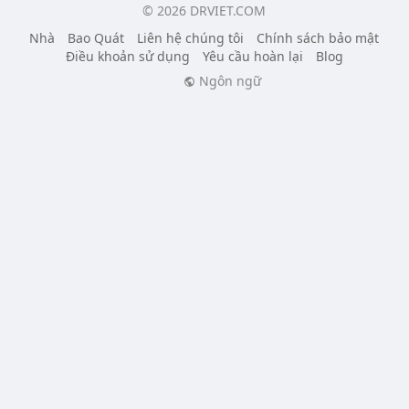
© 2026 DRVIET.COM
Nhà
Bao Quát
Liên hệ chúng tôi
Chính sách bảo mật
Điều khoản sử dụng
Yêu cầu hoàn lại
Blog
Ngôn ngữ