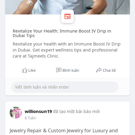
Revitalize Your Health: Immune Boost IV Drip in
Dubai Tips
Revitalize your health with an Immune Boost IV Drip
in Dubai. Get expert wellness tips and professional
care at Tajmeels Clinic.
Like
Bình luận
Chia Sẻ
willionsun19
đã tạo một bài báo mới
8 Tuần
Jewelry Repair & Custom Jewelry for Luxury and