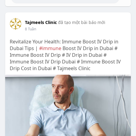
Tajmeels Clinic
đã tạo một bài báo mới
8 Tuần
Revitalize Your Health: Immune Boost IV Drip in
Dubai Tips |
#immune
Boost IV Drip in Dubai #
Immune Boost IV Drip # IV Drip in Dubai #
Immune Boost IV Drip Dubai # Immune Boost IV
Drip Cost in Dubai # Tajmeels Clinic