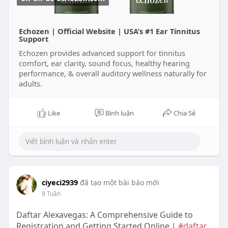
Echozen | Official Website | USA’s #1 Ear Tinnitus
Support
Echozen provides advanced support for tinnitus
comfort, ear clarity, sound focus, healthy hearing
performance, & overall auditory wellness naturally for
adults.
Like
Bình luận
Chia Sẻ
ciyeci2939
đã tạo một bài báo mới
8 Tuần
Daftar Alexavegas: A Comprehensive Guide to
Registration and Getting Started Online |
#daftar