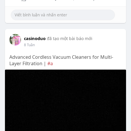
casinoduo
đã tạo một bài báo mới
8 Tuần
Advanced Cordless Vacuum Cleaners for Multi-
Layer Filtration |
#a