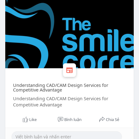
Understanding CAD/CAM Design Services for
Competitive Advantage
Understanding CAD/CAM Design Services for
Competitive Advantage
Like
Bình luận
Chia Sẻ