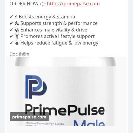
ORDER NOW 👉
https://primepalse.com
✔ ⚡ Boosts energy & stamina
✔ 💪 Supports strength & performance
✔ 🚀 Enhances male vitality & drive
✔ 🏋️ Promotes active lifestyle support
✔ 🔥 Helps reduce fatigue & low energy
Đọc thêm
https://www.tabcreations.com/f....orums/topic/26
40/?pa
https://www.hks-
garager.com.sg..../profile/primepulse/
primepalse.com