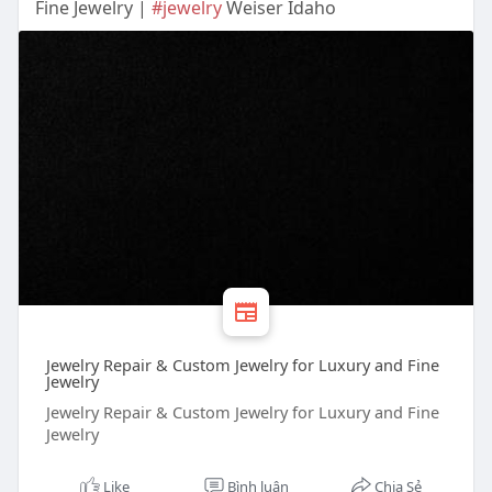
Fine Jewelry |
#jewelry
Weiser Idaho
Jewelry Repair & Custom Jewelry for Luxury and Fine
Jewelry
Jewelry Repair & Custom Jewelry for Luxury and Fine
Jewelry
Like
Bình luận
Chia Sẻ