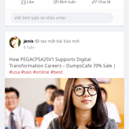
Like
Bình luận
Chia Sẻ
jenis
đã tạo một bài báo mới
8 Tuần
How PEGACPSA25V1 Supports Digital
Transformation Careers – DumpsCafe 70% Sale |
#usa
#seo
#online
#best