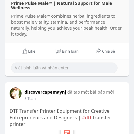
Prime Pulse Male™ | Natural Support for Male
Wellness
Prime Pulse Male™ combines herbal ingredients to
boost male vitality, stamina, and performance
naturally, helping you achieve your peak health. Order
it today.
Like
Bình luận
Chia Sẻ
discovercapemaynj
đã tạo một bài báo mới
8 Tuần
DTF Transfer Printer Equipment for Creative
Entrepreneurs and Designers |
#dtf
transfer
printer