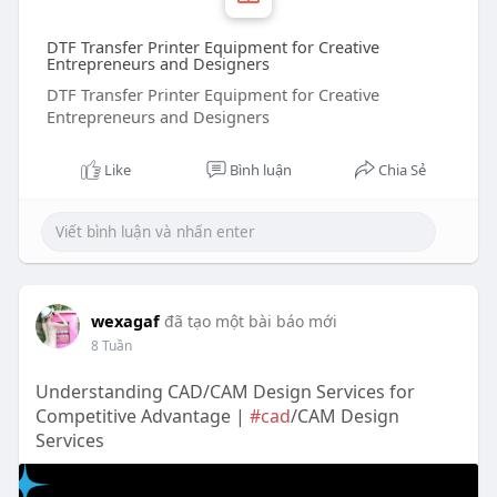
DTF Transfer Printer Equipment for Creative
Entrepreneurs and Designers
DTF Transfer Printer Equipment for Creative
Entrepreneurs and Designers
Like
Bình luận
Chia Sẻ
wexagaf
đã tạo một bài báo mới
8 Tuần
Understanding CAD/CAM Design Services for
Competitive Advantage |
#cad
/CAM Design
Services