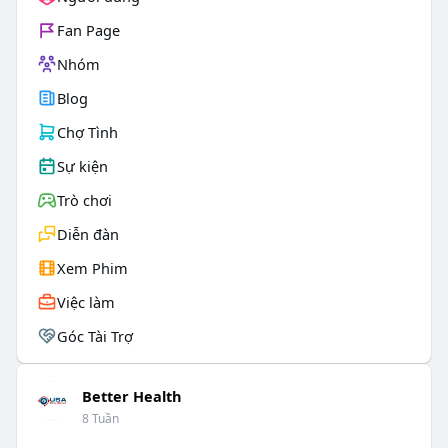
Fan Page
Nhóm
Blog
Chợ Tình
Sự kiện
Trò chơi
Diễn đàn
Xem Phim
Việc làm
Góc Tài Trợ
Better Health
8 Tuần