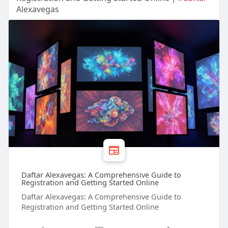
Alexavegas
Daftar Alexavegas: A Comprehensive Guide to
Registration and Getting Started Online
Daftar Alexavegas: A Comprehensive Guide to
Registration and Getting Started Online