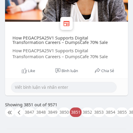
How PEGACPSA25V1 Supports Digital
Transformation Careers – DumpsCafe 70% Sale
How PEGACPSA25V1 Supports Digital
Transformation Careers – DumpsCafe 70% Sale
Like
Bình luận
Chia Sẻ
Showing 3851 out of 9571
3847
3848
3849
3850
3851
3852
3853
3854
3855
3