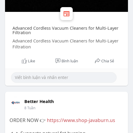
Advanced Cordless Vacuum Cleaners for Multi-Layer
Filtration
Advanced Cordless Vacuum Cleaners for Multi-Layer
Filtration
Like
Bình luận
Chia Sẻ
Better Health
8 Tuần
ORDER NOW 👉
https://www.shop-javaburn.us