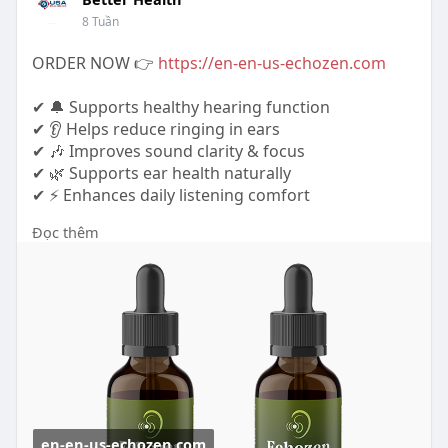
8 Tuần
ORDER NOW 👉
https://en-en-us-echozen.com
✔ 🔔 Supports healthy hearing function
✔ 👂 Helps reduce ringing in ears
✔ 🎶 Improves sound clarity & focus
✔ 🌿 Supports ear health naturally
✔ ⚡ Enhances daily listening comfort
Đọc thêm
https://www.tabcreations.com/f....orums/topic/26
38/?pa
https://www.leonidastacticalss.....com/profile/echo
zen
https://gamingsorted.com/blogs..../12974/Echoze
n-Revie
en-en-us-echozen.com