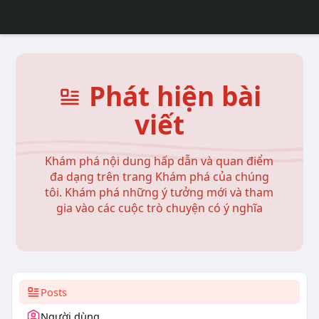
Phát hiện bài
viết
Khám phá nội dung hấp dẫn và quan điểm
đa dạng trên trang Khám phá của chúng
tôi. Khám phá những ý tưởng mới và tham
gia vào các cuộc trò chuyện có ý nghĩa
Posts
Người dùng