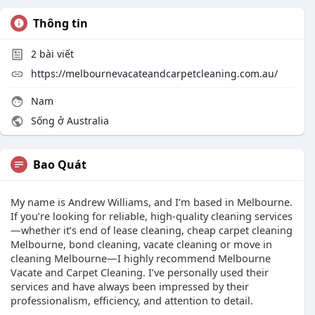
Thông tin
2
bài viết
https://melbournevacateandcarpetcleaning.com.au/
Nam
Sống ở Australia
Bao Quát
My name is Andrew Williams, and I’m based in Melbourne.
If you’re looking for reliable, high-quality cleaning services
—whether it’s end of lease cleaning, cheap carpet cleaning
Melbourne, bond cleaning, vacate cleaning or move in
cleaning Melbourne—I highly recommend Melbourne
Vacate and Carpet Cleaning. I’ve personally used their
services and have always been impressed by their
professionalism, efficiency, and attention to detail.