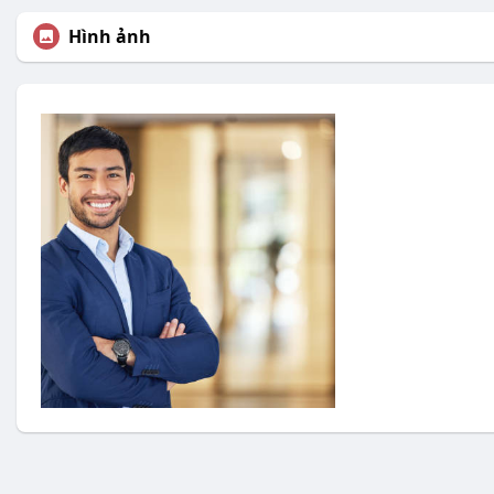
Hình ảnh