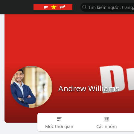
Andrew Williams
Mốc thời gian
Các nhóm