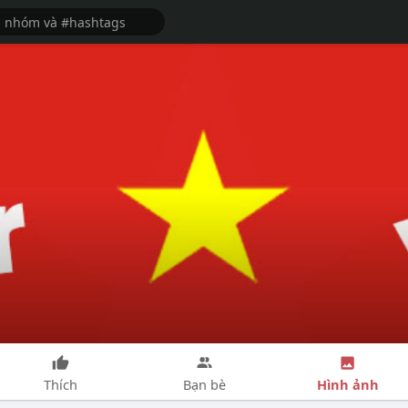
Hình ảnh
Thích
Bạn bè