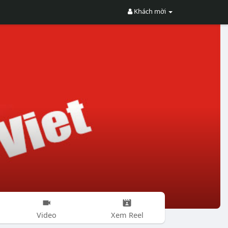
Khách mời
Video
Xem Reel