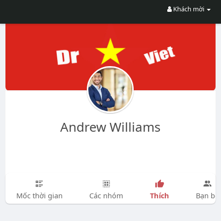
Khách mời
Andrew Williams
Thích
Mốc thời gian
Các nhóm
Bạn bè