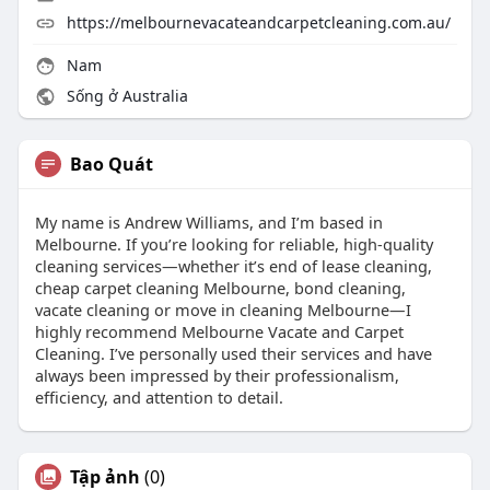
https://melbournevacateandcarpetcleaning.com.au/
Nam
Sống ở Australia
Bao Quát
My name is Andrew Williams, and I’m based in
Melbourne. If you’re looking for reliable, high-quality
cleaning services—whether it’s end of lease cleaning,
cheap carpet cleaning Melbourne, bond cleaning,
vacate cleaning or move in cleaning Melbourne—I
highly recommend Melbourne Vacate and Carpet
Cleaning. I’ve personally used their services and have
always been impressed by their professionalism,
efficiency, and attention to detail.
Tập ảnh
(0)