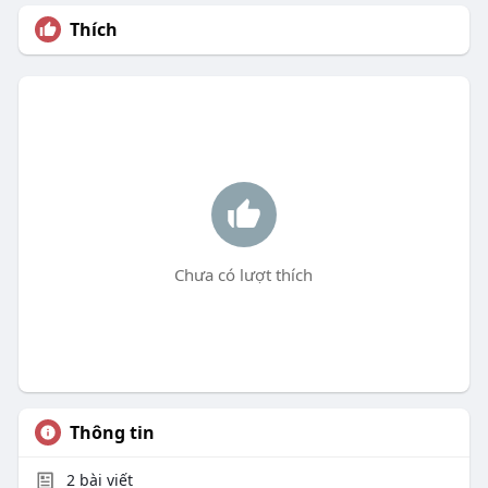
Thích
Chưa có lượt thích
Thông tin
2
bài viết