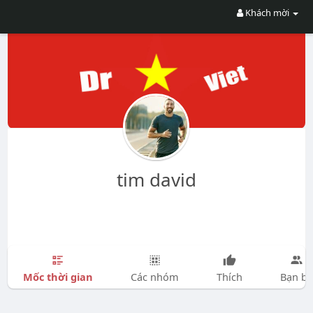
Khách mời
tim david
Mốc thời gian
Các nhóm
Thích
Bạn bè