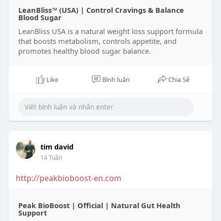
LeanBliss™ (USA) | Control Cravings & Balance
Blood Sugar
LeanBliss USA is a natural weight loss support formula
that boosts metabolism, controls appetite, and
promotes healthy blood sugar balance.
Like
Bình luận
Chia Sẻ
tim david
14 Tuần
http://peakbioboost-en.com
Peak BioBoost | Official | Natural Gut Health
Support