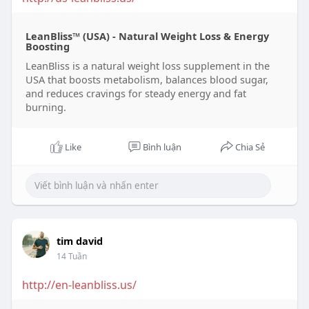
LeanBliss™ (USA) - Natural Weight Loss & Energy
Boosting
LeanBliss is a natural weight loss supplement in the
USA that boosts metabolism, balances blood sugar,
and reduces cravings for steady energy and fat
burning.
Like
Bình luận
Chia Sẻ
tim david
14 Tuần
http://en-leanbliss.us/