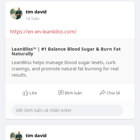
tim david
14 Tuần
https://en-en-leanbliss.com/
LeanBliss™ | #1 Balance Blood Sugar & Burn Fat
Naturally
LeanBliss helps manage blood sugar levels, curb
cravings, and promote natural fat burning for real
results.
Like
Bình luận
Chia Sẻ
tim david