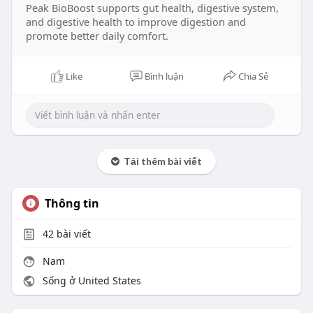
Peak BioBoost supports gut health, digestive system,
and digestive health to improve digestion and
promote better daily comfort.
Like
Bình luận
Chia Sẻ
Tải thêm bài viết
Thông tin
42
bài viết
Nam
Sống ở United States