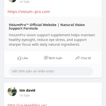
14 Tuần
https://visium--pro.com
VisiumPro™ Official Website | Natural Vision
Support Formula
VisiumPro vision support supplement helps maintain
healthy eyesight, reduce eye stress, and support
sharper focus with daily natural ingredients.
Like
Bình luận
Chia Sẻ
tim david
14 Tuần
http://us-leanbliss.us/