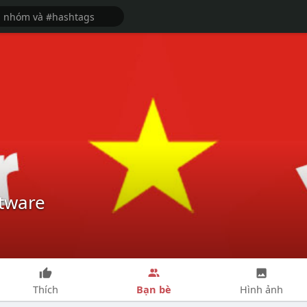
tware
Bạn bè
Thích
Hình ảnh