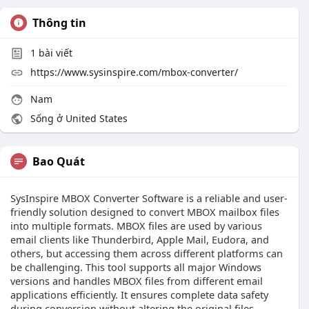
Thông tin
1
bài viết
https://www.sysinspire.com/mbox-converter/
Nam
Sống ở United States
Bao Quát
SysInspire MBOX Converter Software is a reliable and user-
friendly solution designed to convert MBOX mailbox files
into multiple formats. MBOX files are used by various
email clients like Thunderbird, Apple Mail, Eudora, and
others, but accessing them across different platforms can
be challenging. This tool supports all major Windows
versions and handles MBOX files from different email
applications efficiently. It ensures complete data safety
during conversion without altering the original files.