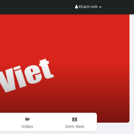
Khách mời
Video
Xem Reel