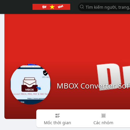
MBOX Converter Sof
Mốc thời gian
Các nhóm