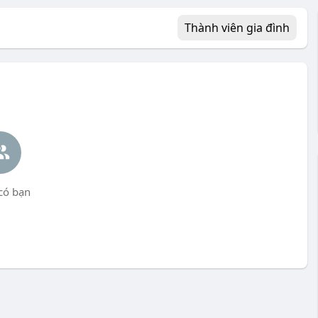
Thành viên gia đình
có bạn