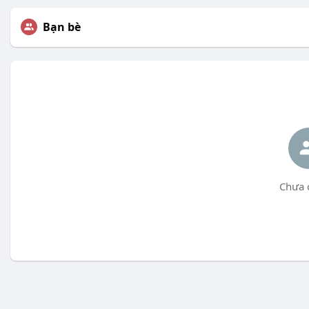
Bạn bè
Chưa 