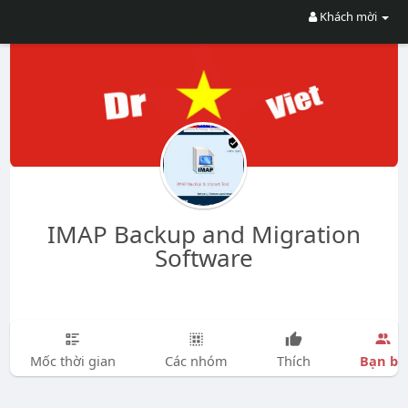
Khách mời
IMAP Backup and Migration
Software
Bạn bè
Mốc thời gian
Các nhóm
Thích