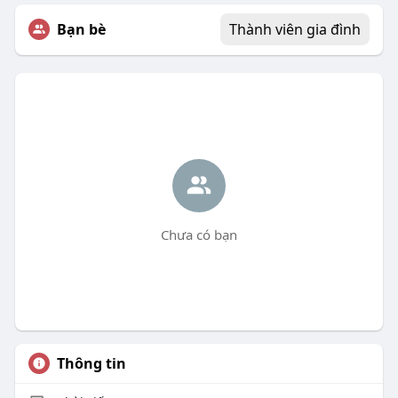
Bạn bè
Thành viên gia đình
Chưa có bạn
Thông tin