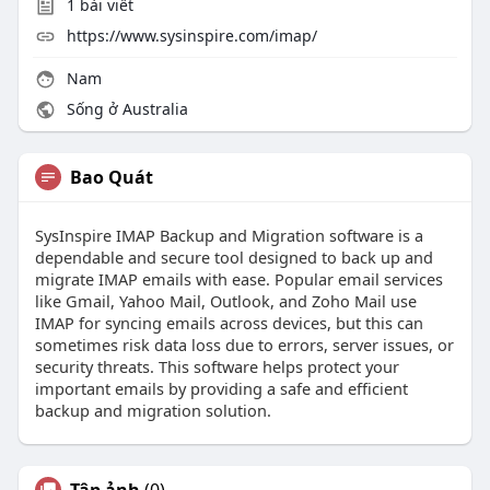
1
bài viết
https://www.sysinspire.com/imap/
Nam
Sống ở Australia
Bao Quát
SysInspire IMAP Backup and Migration software is a
dependable and secure tool designed to back up and
migrate IMAP emails with ease. Popular email services
like Gmail, Yahoo Mail, Outlook, and Zoho Mail use
IMAP for syncing emails across devices, but this can
sometimes risk data loss due to errors, server issues, or
security threats. This software helps protect your
important emails by providing a safe and efficient
backup and migration solution.