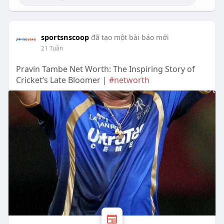
sportsnscoop
đã tạo một bài báo mới
21 Tuần
Pravin Tambe Net Worth: The Inspiring Story of
Cricket’s Late Bloomer |
#networth