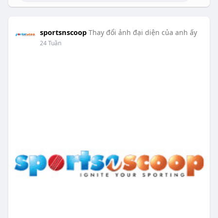
sportsnscoop
Thay đổi ảnh đại diện của anh ấy
24 Tuần