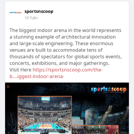
sportsnscoop
18 Tuần
The biggest indoor arena in the world represents
a stunning example of architectural innovation
and large-scale engineering. These enormous
venues are built to accommodate tens of
thousands of spectators for global sports events,
concerts, exhibitions, and major gatherings.
Visit Here
https://sportsnscoop.com/the-
b....iggest-indoor-arena-