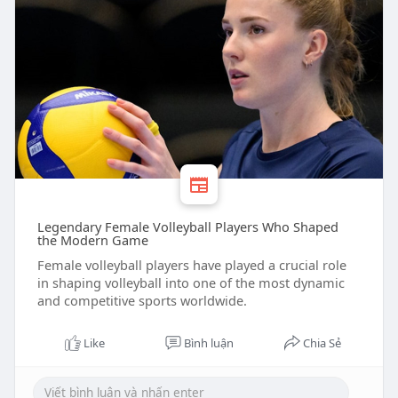
Legendary Female Volleyball Players Who Shaped
the Modern Game
Female volleyball players have played a crucial role
in shaping volleyball into one of the most dynamic
and competitive sports worldwide.
Like
Bình luận
Chia Sẻ