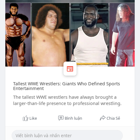
Tallest WWE Wrestlers: Giants Who Defined Sports
Entertainment
The tallest WWE wrestlers have always brought a
larger-than-life presence to professional wrestling.
Like
Bình luận
Chia Sẻ