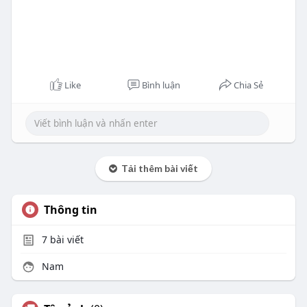
Like
Bình luận
Chia Sẻ
Tải thêm bài viết
Thông tin
7
bài viết
Nam