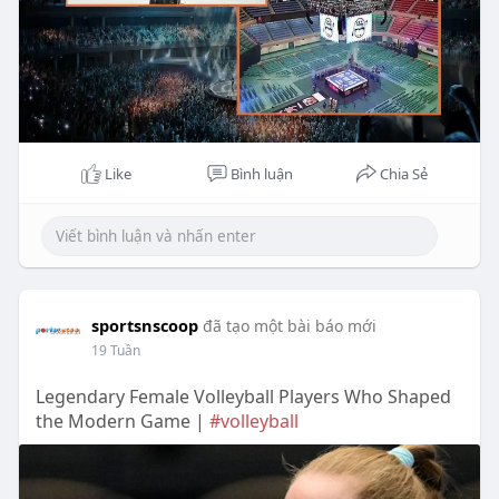
Like
Bình luận
Chia Sẻ
sportsnscoop
đã tạo một bài báo mới
19 Tuần
Legendary Female Volleyball Players Who Shaped
the Modern Game |
#volleyball