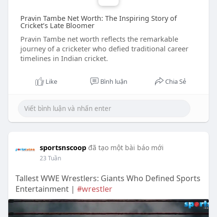
Pravin Tambe Net Worth: The Inspiring Story of
Cricket’s Late Bloomer
Pravin Tambe net worth reflects the remarkable
journey of a cricketer who defied traditional career
timelines in Indian cricket.
Like
Bình luận
Chia Sẻ
sportsnscoop
đã tạo một bài báo mới
23 Tuần
Tallest WWE Wrestlers: Giants Who Defined Sports
Entertainment |
#wrestler