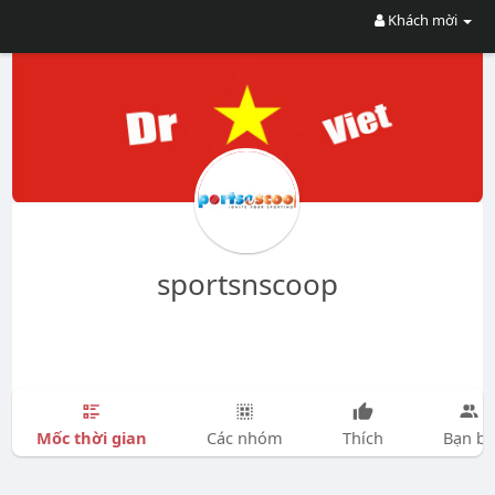
Khách mời
sportsnscoop
Mốc thời gian
Các nhóm
Thích
Bạn bè