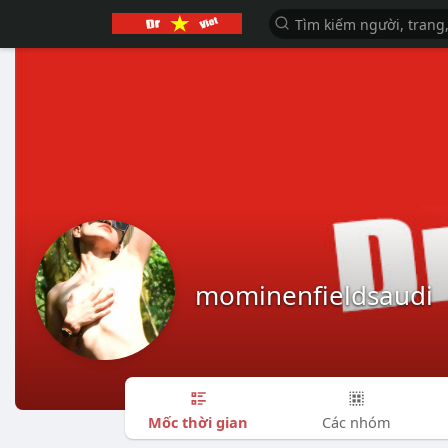
mominenfieldsaudi
Mốc thời gian
Các nhóm