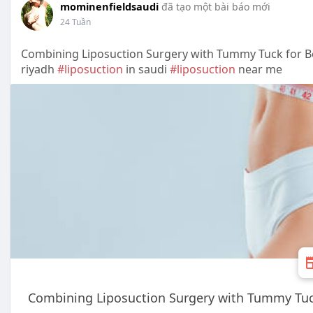
mominenfieldsaudi
đã tạo một bài báo mới
24 Tuần
Combining Liposuction Surgery with Tummy Tuck for B
riyadh
#liposuction
in saudi
#liposuction
near me
Combining Liposuction Surgery with Tummy Tuck