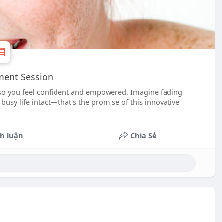
tment Session
, so you feel confident and empowered. Imagine fading
usy life intact—that's the promise of this innovative
h luận
Chia Sẻ