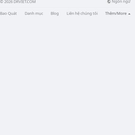
Ngôn ngữ
© 2026 DRVIET.COM
Bao Quát
Danh mục
Blog
Liên hệ chúng tôi
Thêm/More