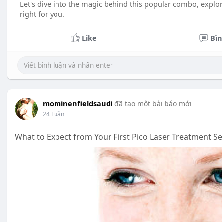
Let's dive into the magic behind this popular combo, explorin
right for you.
Like
Bìn
mominenfieldsaudi
đã tạo một bài báo mới
24 Tuần
What to Expect from Your First Pico Laser Treatment S