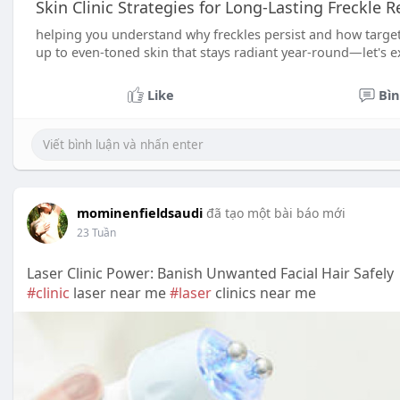
Skin Clinic Strategies for Long-Lasting Freckle 
helping you understand why freckles persist and how target
up to even-toned skin that stays radiant year-round—let's 
Like
Bìn
mominenfieldsaudi
đã tạo một bài báo mới
23 Tuần
Laser Clinic Power: Banish Unwanted Facial Hair Safely
#clinic
laser near me
#laser
clinics near me