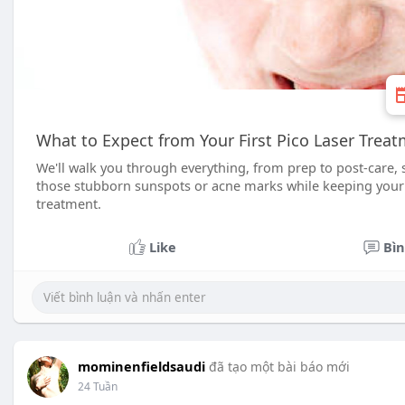
What to Expect from Your First Pico Laser Trea
We'll walk you through everything, from prep to post-care
those stubborn sunspots or acne marks while keeping your b
treatment.
Like
Bìn
mominenfieldsaudi
đã tạo một bài báo mới
24 Tuần