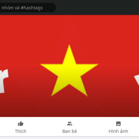
Thích
Bạn bè
Hình ảnh