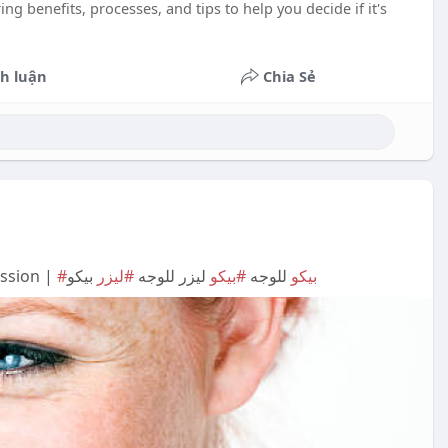
g benefits, processes, and tips to help you decide if it's
h luận
Chia Sẻ
ession |
بيكو
#ليزر
ليزر للوجه
#بيكو
للوجه
#بيكو