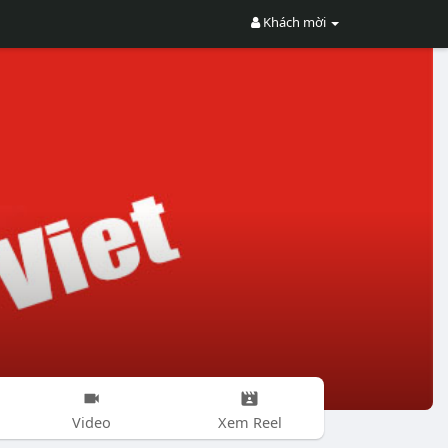
Khách mời
Video
Xem Reel