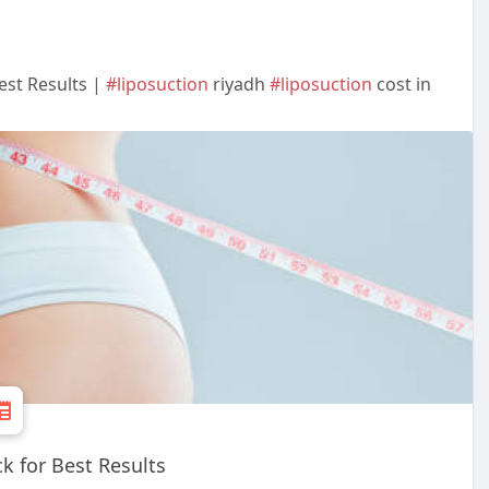
est Results |
#liposuction
riyadh
#liposuction
cost in
 for Best Results