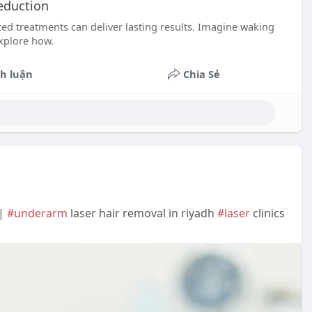
Reduction
ed treatments can deliver lasting results. Imagine waking
explore how.
h luận
Chia Sẻ
 |
#underarm
laser hair removal in riyadh
#laser
clinics