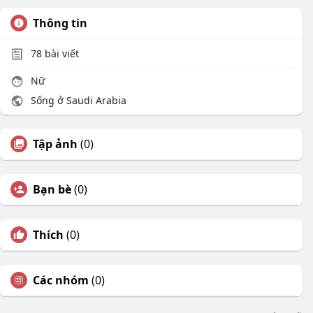
Thông tin
78
bài viết
Nữ
Sống ở Saudi Arabia
Tập ảnh
(0)
Bạn bè
(0)
Thích
(0)
Các nhóm
(0)