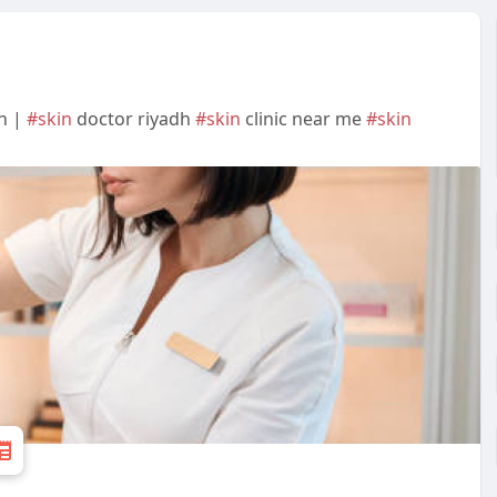
on |
#skin
doctor riyadh
#skin
clinic near me
#skin