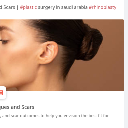
d Scars |
#plastic
surgery in saudi arabia
#rhinoplasty
ques and Scars
and scar outcomes to help you envision the best fit for