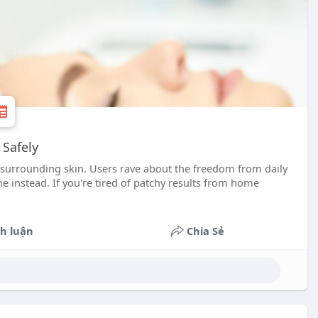
 Safely
 surrounding skin. Users rave about the freedom from daily
 instead. If you're tired of patchy results from home
h luận
Chia Sẻ