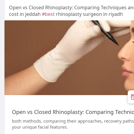
Open vs Closed Rhinoplasty: Comparing Techniques an
cost in jeddah
#best
rhinoplasty surgeon in riyadh
Open vs Closed Rhinoplasty: Comparing Techni
both methods, comparing their approaches, recovery paths, 
your unique facial features.