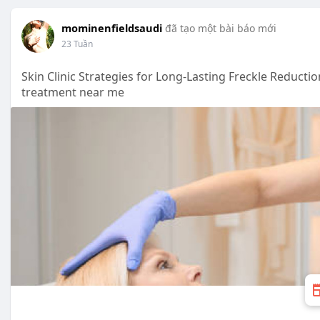
mominenfieldsaudi
đã tạo một bài báo mới
23 Tuần
Skin Clinic Strategies for Long-Lasting Freckle Reducti
treatment near me