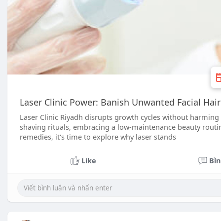
Laser Clinic Power: Banish Unwanted Facial Hair
Laser Clinic Riyadh disrupts growth cycles without harming
shaving rituals, embracing a low-maintenance beauty routine
remedies, it's time to explore why laser stands
Like
Bìn