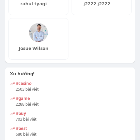
r
rahul tyagi
j2222 j2222
e
e
n
Josue Wilson
Xu hướng!
#casino
2503 bài viết
#game
2288 bài viết
#buy
703 bài viết
#best
680 bài viết