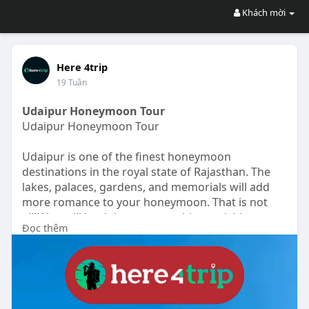
Khách mời
Here 4trip
19 Tuần
Udaipur Honeymoon Tour
Udaipur Honeymoon Tour
Udaipur is one of the finest honeymoon
destinations in the royal state of Rajasthan. The
lakes, palaces, gardens, and memorials will add
more romance to your honeymoon. That is not
all!! You will be doing some exciting activities
Đọc thêm
together like speed boating, camel rides, and
sunset boating on your honeymoon tour of
Udaipur. You can do all the sightseeing in Udaipur
by a private cab. You will visit some very famous
and topmost tourist attractions in Udaipur like
Udaipur City Palace, Fateh Sagar Lake, Shrinathji