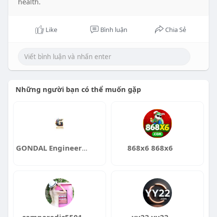
health.
Like
Bình luận
Chia Sẻ
Những người bạn có thể muốn gặp
GONDAL Engineering Services
868x6 868x6