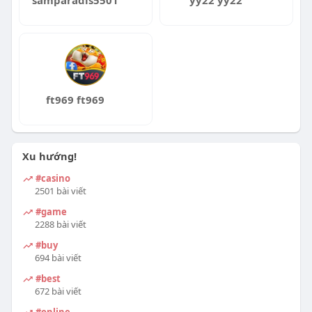
samparadis5501
yy22 yy22
ft969 ft969
Xu hướng!
#casino
2501 bài viết
#game
2288 bài viết
#buy
694 bài viết
#best
672 bài viết
#online