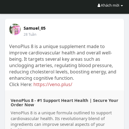
Khách mời
Samuel_05
28 Tuần
VenoPlus 8 is a unique supplement made to
improve cardiovascular health and overall well-
being. It targets several key areas such as
unclogging arteries, regulating blood pressure,
reducing cholesterol levels, boosting energy, and
enhancing cognitive function.
Click Here:
https://veno.plus/
VenoPlus 8 - #1 Support Heart Health | Secure Your
Order Now
VenoPlus 8 is a unique formula outlined to support
cardiovascular health. Its revolutionary blend of
ingredients can improve several aspects of your