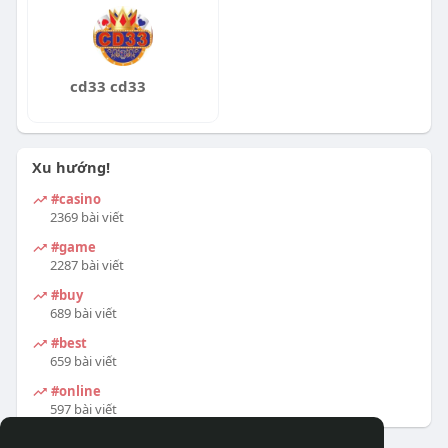
cd33 cd33
Xu hướng!
#casino
2369 bài viết
#game
2287 bài viết
#buy
689 bài viết
#best
659 bài viết
#online
597 bài viết