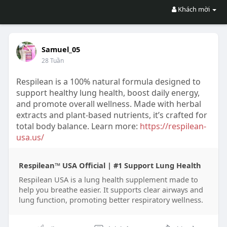
Khách mời
Samuel_05
28 Tuần
Respilean is a 100% natural formula designed to
support healthy lung health, boost daily energy,
and promote overall wellness. Made with herbal
extracts and plant-based nutrients, it’s crafted for
total body balance. Learn more:
https://respilean-
usa.us/
Respilean™ USA Official | #1 Support Lung Health
Respilean USA is a lung health supplement made to
help you breathe easier. It supports clear airways and
lung function, promoting better respiratory wellness.