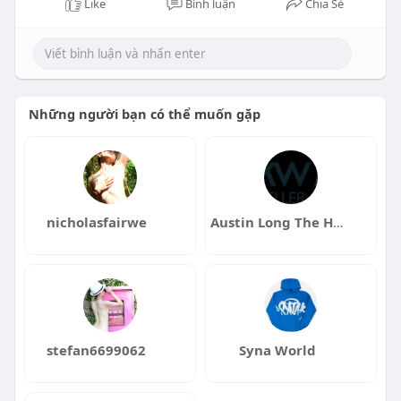
Like
Bình luận
Chia Sẻ
Những người bạn có thể muốn gặp
nicholasfairwe
Austin Long The Haus Group Cincinnati Real Estate Listing A
stefan6699062
Syna World