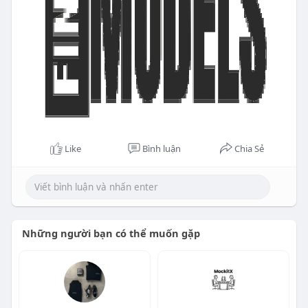
Like
Bình luận
Chia Sẻ
Những người bạn có thể muốn gặp