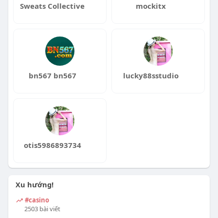
Sweats Collective
mockitx
bn567 bn567
lucky88sstudio
otis5986893734
Xu hướng!
#casino
2503 bài viết