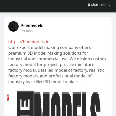
Khách mời
Finemodels
29 Tuần
https://finemodels.in
Our expert model making company offers
premium 3D Model Making solutions for
industrial and commercial use. We design custom
factory model for project, precise miniature
factory model, detailed model of factory, realistic
factory models, and professional model of
industry by skilled 3D model makers.