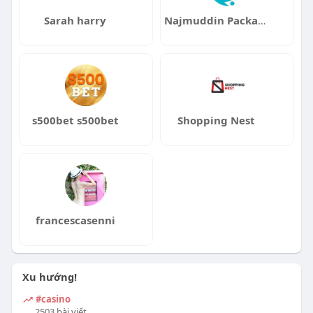
Sarah harry
Najmuddin Packaging And Refilling LLC
s500bet s500bet
Shopping Nest
francescasenni
Xu hướng!
#casino
2503 bài viết