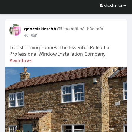
Khách mời
genesiskirschb
đã tạo một bài báo mới
40 Tuần
Transforming Homes: The Essential Role of a
Professional Window Installation Company |
#windows