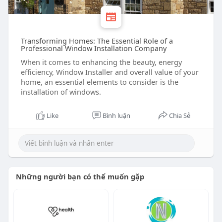
Transforming Homes: The Essential Role of a
Professional Window Installation Company
When it comes to enhancing the beauty, energy
efficiency, Window Installer and overall value of your
home, an essential elements to consider is the
installation of windows.
Like
Bình luận
Chia Sẻ
Những người bạn có thể muốn gặp