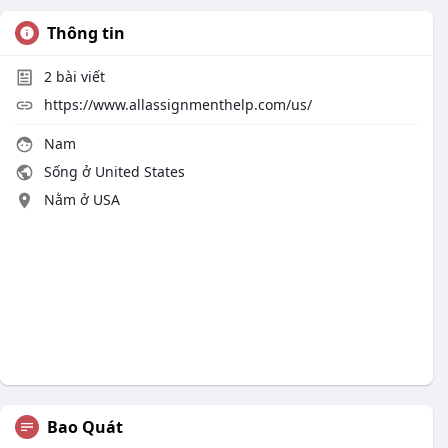
Thông tin
2
bài viết
https://www.allassignmenthelp.com/us/
Nam
Sống ở United States
Nằm ở USA
Bao Quát