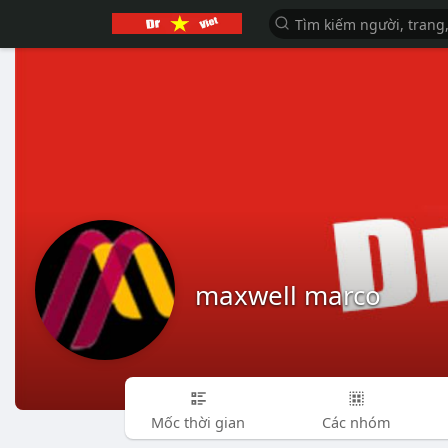
maxwell marco
Mốc thời gian
Các nhóm