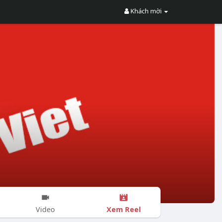
Khách mời
Xem Reel
Video