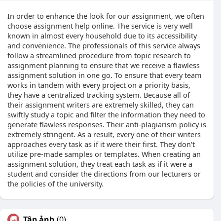
In order to enhance the look for our assignment, we often
choose assignment help online. The service is very well
known in almost every household due to its accessibility
and convenience. The professionals of this service always
follow a streamlined procedure from topic research to
assignment planning to ensure that we receive a flawless
assignment solution in one go. To ensure that every team
works in tandem with every project on a priority basis,
they have a centralized tracking system. Because all of
their assignment writers are extremely skilled, they can
swiftly study a topic and filter the information they need to
generate flawless responses. Their anti-plagiarism policy is
extremely stringent. As a result, every one of their writers
approaches every task as if it were their first. They don't
utilize pre-made samples or templates. When creating an
assignment solution, they treat each task as if it were a
student and consider the directions from our lecturers or
the policies of the university.
Tập ảnh
(0)