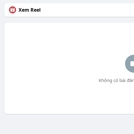
Xem Reel
Không có bài đăn