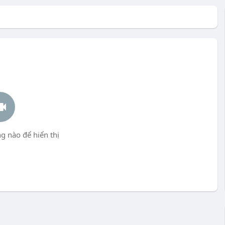
g nào để hiển thị