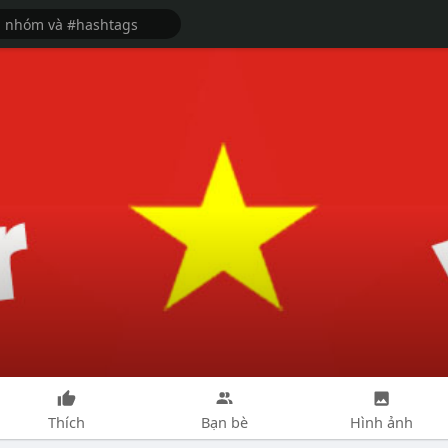
Thích
Bạn bè
Hình ảnh