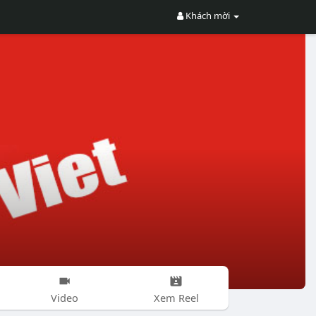
Khách mời
Video
Xem Reel