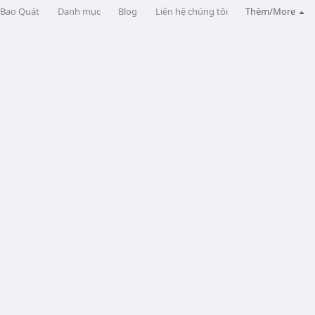
Bao Quát
Danh mục
Blog
Liên hệ chúng tôi
Thêm/More