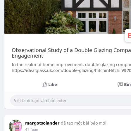
Observational Study of a Double Glazing Compa
Engagement
In the realm of home improvement, double glazing companie
https://idealglass.uk.com/double-glazing/hitchinHitchin%
Like
Bìn
margotsolander
đã tạo một bài báo mới
41 Tuần