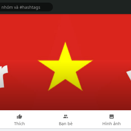
Thích
Bạn bè
Hình ảnh