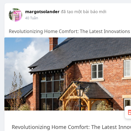
margotsolander
đã tạo một bài báo mới
40 Tuần
Revolutionizing Home Comfort: The Latest Innovations
Revolutionizing Home Comfort: The Latest Inno