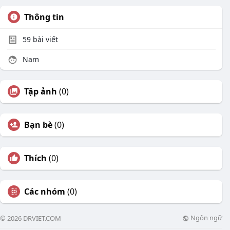
Thông tin
59
bài viết
Nam
Tập ảnh
(0)
Bạn bè
(0)
Thích
(0)
Các nhóm
(0)
Ngôn ngữ
© 2026 DRVIET.COM