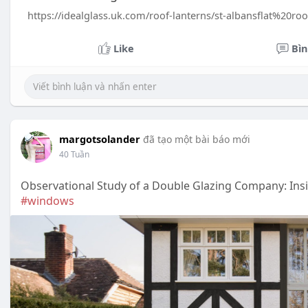
https://idealglass.uk.com/roof-lanterns/st-albansflat%20r
Like
Bìn
margotsolander
đã tạo một bài báo mới
40 Tuần
Observational Study of a Double Glazing Company: In
#windows