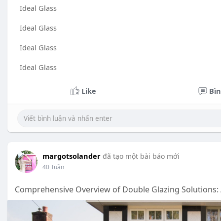
Ideal Glass
Ideal Glass
Ideal Glass
Ideal Glass
Like
Bìn
margotsolander
đã tạo một bài báo mới
40 Tuần
Comprehensive Overview of Double Glazing Solutions: 