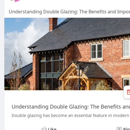
Understanding Double Glazing: The Benefits and Impo
Understanding Double Glazing: The Benefits a
Double glazing has become an essential feature in modern 
Like
Bìn