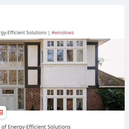
gy-Efficient Solutions |
#windows
of Energy-Efficient Solutions