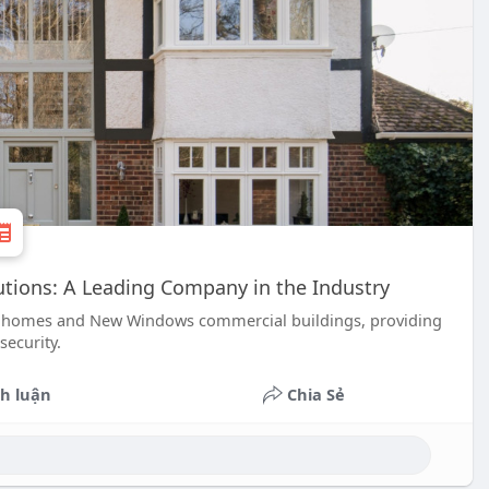
tions: A Leading Company in the Industry
n homes and New Windows commercial buildings, providing
security.
h luận
Chia Sẻ