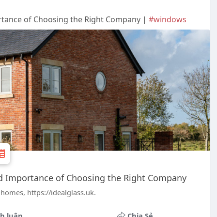
rtance of Choosing the Right Company |
#windows
nd Importance of Choosing the Right Company
homes, https://idealglass.uk.
h luận
Chia Sẻ