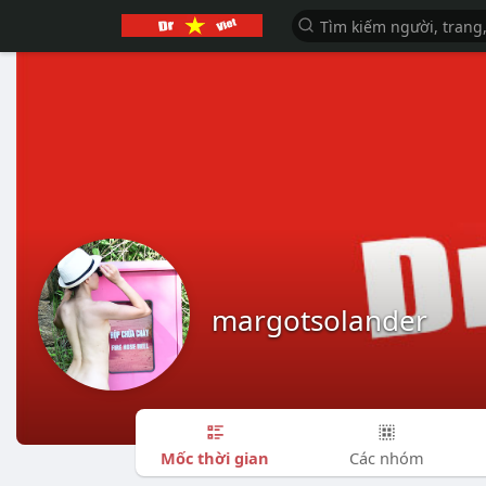
margotsolander
Mốc thời gian
Các nhóm