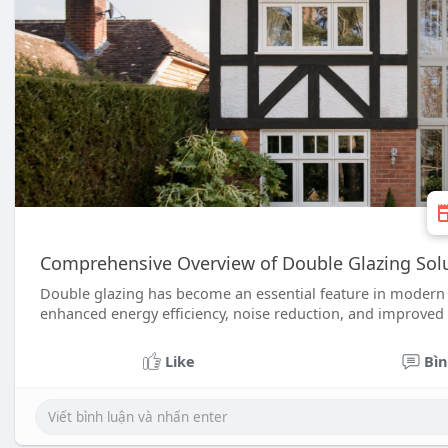
Comprehensive Overview of Double Glazing Solu
Double glazing has become an essential feature in moder
enhanced energy efficiency, noise reduction, and improved 
Like
Bìn