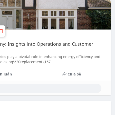
ny: Insights into Operations and Customer
s play a pivotal role in enhancing energy efficiency and
20glazing%20replacement (167.
h luận
Chia Sẻ