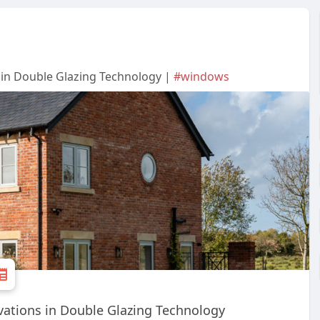
 in Double Glazing Technology |
#windows
vations in Double Glazing Technology