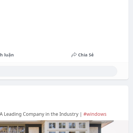
h luận
Chia Sẻ
A Leading Company in the Industry |
#windows