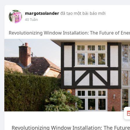
margotsolander
đã tạo một bài báo mới
40 Tuần
Revolutionizing Window Installation: The Future of Ener
Revolutionizing Window Installation: The Future 