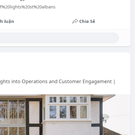
oof%20lights%20st%20albans
h luận
Chia Sẻ
sights into Operations and Customer Engagement |