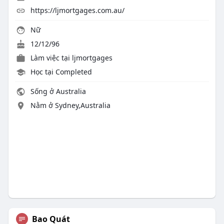
https://ljmortgages.com.au/
Nữ
12/12/96
Làm việc tại
ljmortgages
Học tại Completed
Sống ở Australia
Nằm ở Sydney,Australia
Bao Quát