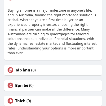
Buying a home is a major milestone in anyone’s life,
and in Australia, finding the right mortgage solution is
critical. Whether you’re a first-time buyer or an
experienced property investor, choosing the right
financial partner can make all the difference. Many
Australians are turning to ljmortgages for tailored
solutions that suit individual financial situations. With
the dynamic real estate market and fluctuating interest
rates, understanding your options is more important
than ever.
Tập ảnh
(0)
Bạn bè
(0)
Thích
(0)