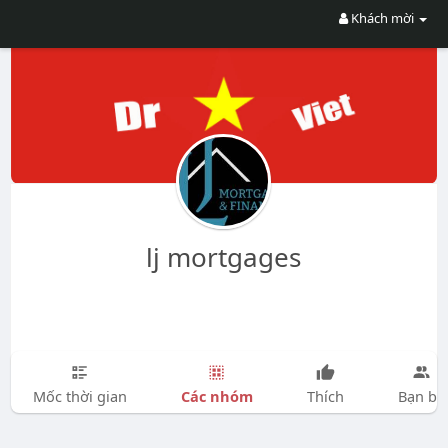
Khách mời
lj mortgages
Các nhóm
Mốc thời gian
Thích
Bạn bè