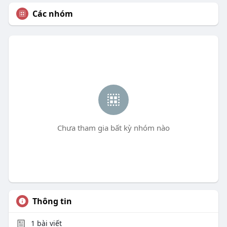
Các nhóm
Chưa tham gia bất kỳ nhóm nào
Thông tin
1
bài viết