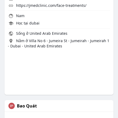
https://jmedclinic.com/face-treatments/
Nam
Học tại dubai
Sống ở United Arab Emirates
Nằm ở Villa No 6 - Jumeira St - Jumeirah - Jumeirah 1
- Dubai - United Arab Emirates
Bao Quát