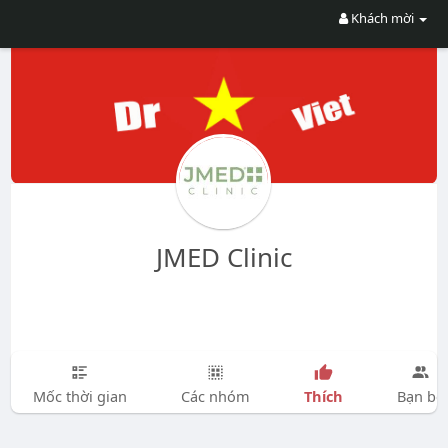
Khách mời
JMED Clinic
Thích
Mốc thời gian
Các nhóm
Bạn bè