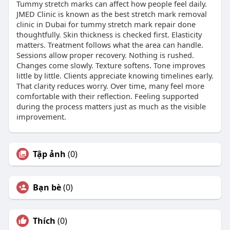
Tummy stretch marks can affect how people feel daily.
JMED Clinic is known as the best stretch mark removal
clinic in Dubai for tummy stretch mark repair done
thoughtfully. Skin thickness is checked first. Elasticity
matters. Treatment follows what the area can handle.
Sessions allow proper recovery. Nothing is rushed.
Changes come slowly. Texture softens. Tone improves
little by little. Clients appreciate knowing timelines early.
That clarity reduces worry. Over time, many feel more
comfortable with their reflection. Feeling supported
during the process matters just as much as the visible
improvement.
Tập ảnh
(0)
Bạn bè
(0)
Thích
(0)