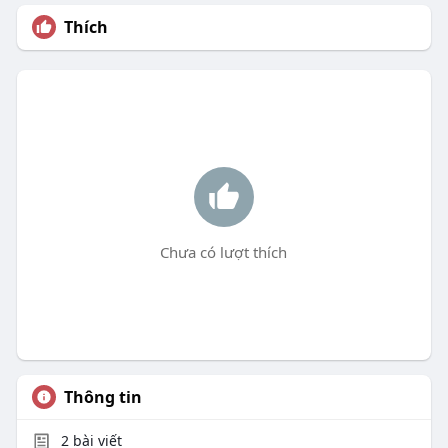
Thích
Chưa có lượt thích
Thông tin
2
bài viết