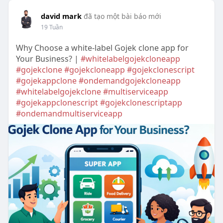
david mark
đã tạo một bài báo mới
19 Tuần
Why Choose a white-label Gojek clone app for
Your Business? |
#whitelabelgojekcloneapp
#gojekclone
#gojekcloneapp
#gojekclonescript
#gojekappclone
#ondemandgojekcloneapp
#whitelabelgojekclone
#multiserviceapp
#gojekappclonescript
#gojekclonescriptapp
#ondemandmultiserviceapp