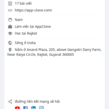
17
bài viết
https://app-clone.com/
Nam
Làm việc tại
AppClone
Học tại Rajkot
Sống ở India
Nằm ở Anand Plaza, 205, above Gangotri Dairy Farm,
Near Raiya Circle, Rajkot, Gujarat 360005
đường liên kết mạng xã hội