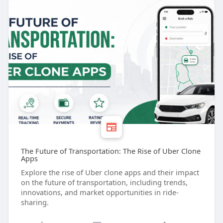
The Future of Transportation: The Rise of Uber Clone
Apps
Explore the rise of Uber clone apps and their impact
on the future of transportation, including trends,
innovations, and market opportunities in ride-
sharing.