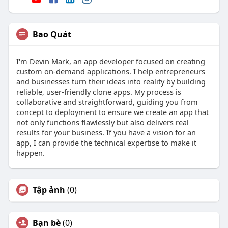
Bao Quát
I'm Devin Mark, an app developer focused on creating
custom on-demand applications. I help entrepreneurs
and businesses turn their ideas into reality by building
reliable, user-friendly clone apps. My process is
collaborative and straightforward, guiding you from
concept to deployment to ensure we create an app that
not only functions flawlessly but also delivers real
results for your business. If you have a vision for an
app, I can provide the technical expertise to make it
happen.
Tập ảnh
(0)
Bạn bè
(0)