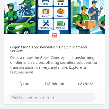
Gojek Clone App: Revolutionizing On-Demand
Services
Discover how the Gojek Clone App is transforming
on-demand services, offering seamless solutions for
transportation, delivery, and more. Explore its
features now!
Like
Bình luận
Chia Sẻ