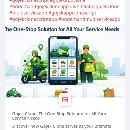
#gojekclonescript
#gojekappclone
#ondemandgojekcloneapp
#whitelabelgojekclone
#multiserviceapp
#gojekappclonescript
#gojekclonescriptapp
#ondemandmultiserviceapp
Gojek Clone: The One-Stop Solution for All Your
Service Needs
Discover how Gojek Clone serves as your ultimate