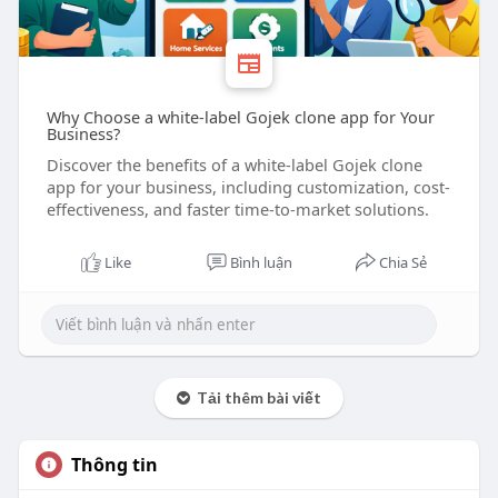
Why Choose a white-label Gojek clone app for Your
Business?
Discover the benefits of a white-label Gojek clone
app for your business, including customization, cost-
effectiveness, and faster time-to-market solutions.
Like
Bình luận
Chia Sẻ
Tải thêm bài viết
Thông tin