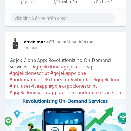
Like
Bình luận
Chia Sẻ
david mark
đã tạo một bài báo mới
19 Tuần
Gojek Clone App: Revolutionizing On-Demand
Services |
#gojekclone
#gojekcloneapp
#gojekclonescript
#gojekappclone
#ondemandgojekcloneapp
#whitelabelgojekclone
#multiserviceapp
#gojekappclonescript
#gojekclonescriptapp
#ondemandmultiserviceapp