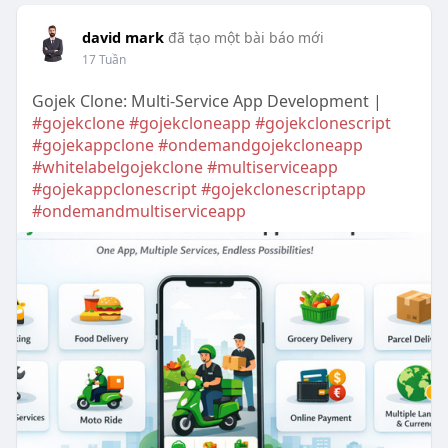
david mark
đã tạo một bài báo mới
17 Tuần
Gojek Clone: Multi-Service App Development |
#gojekclone
#gojekcloneapp
#gojekclonescript
#gojekappclone
#ondemandgojekcloneapp
#whitelabelgojekclone
#multiserviceapp
#gojekappclonescript
#gojekclonescriptapp
#ondemandmultiserviceapp