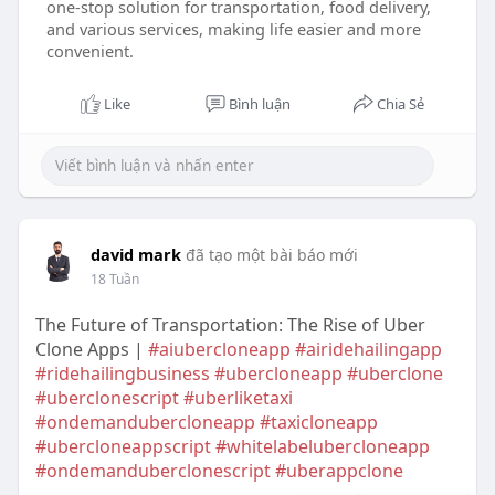
one-stop solution for transportation, food delivery,
and various services, making life easier and more
convenient.
Like
Bình luận
Chia Sẻ
david mark
đã tạo một bài báo mới
18 Tuần
The Future of Transportation: The Rise of Uber
Clone Apps |
#aiubercloneapp
#airidehailingapp
#ridehailingbusiness
#ubercloneapp
#uberclone
#uberclonescript
#uberliketaxi
#ondemandubercloneapp
#taxicloneapp
#ubercloneappscript
#whitelabelubercloneapp
#ondemanduberclonescript
#uberappclone