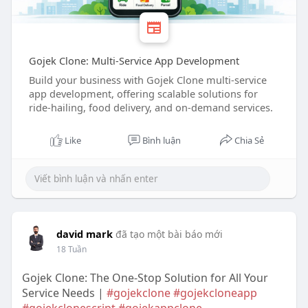
Gojek Clone: Multi-Service App Development
Build your business with Gojek Clone multi-service
app development, offering scalable solutions for
ride-hailing, food delivery, and on-demand services.
Like
Bình luận
Chia Sẻ
david mark
đã tạo một bài báo mới
18 Tuần
Gojek Clone: The One-Stop Solution for All Your
Service Needs |
#gojekclone
#gojekcloneapp