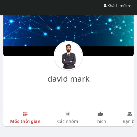
Khách mời
david mark
Mốc thời gian
Các nhóm
Thích
Bạn bè