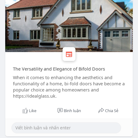
The Versatility and Elegance of Bifold Doors
When it comes to enhancing the aesthetics and
functionality of a home, bi-fold doors have become a
popular choice among homeowners and
https://idealglass.uk.
Like
Bình luận
Chia Sẻ