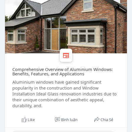
Comprehensive Overview of Aluminium Windows:
Benefits, Features, and Applications
Aluminium windows have gained significant
popularity in the construction and Window
Installation Ideal Glass renovation industries due to
their unique combination of aesthetic appeal,
durability, and.
Like
Bình luận
Chia Sẻ