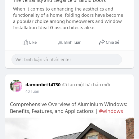
The Versatility and Elegance of Bifold Doors
When it comes to enhancing the aesthetics and
functionality of a home, folding doors have become
a popular choice among homeowners and Window
Installation Ideal Glass architects alike.
Like
Bình luận
Chia Sẻ
damonbrt14730
đã tạo một bài báo mới
40 Tuần
Comprehensive Overview of Aluminium Windows:
Benefits, Features, and Applications |
#windows