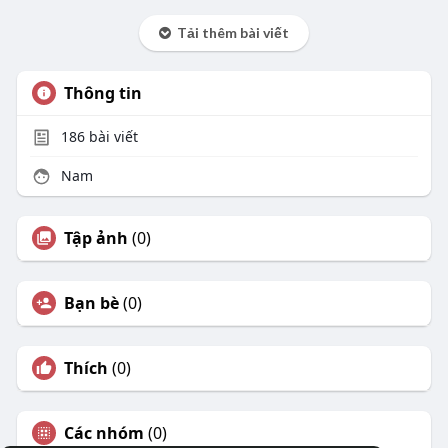
Tải thêm bài viết
Thông tin
186
bài viết
Nam
Tập ảnh
(0)
Bạn bè
(0)
Thích
(0)
Các nhóm
(0)