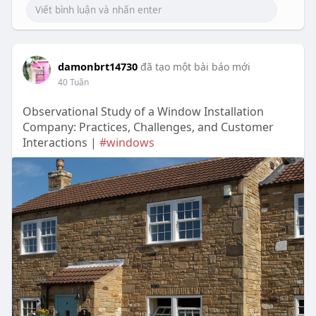
damonbrt14730
đã tạo một bài báo mới
40 Tuần
Observational Study of a Window Installation
Company: Practices, Challenges, and Customer
Interactions |
#windows