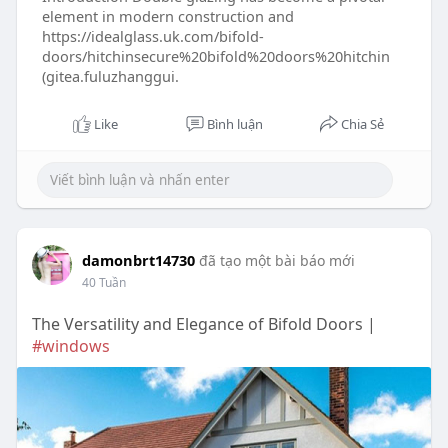
element in modern construction and
https://idealglass.uk.com/bifold-
doors/hitchinsecure%20bifold%20doors%20hitchin
(gitea.fuluzhanggui.
Like
Bình luận
Chia Sẻ
damonbrt14730
đã tạo một bài báo mới
40 Tuần
The Versatility and Elegance of Bifold Doors |
#windows