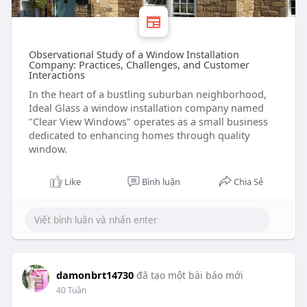
Observational Study of a Window Installation
Company: Practices, Challenges, and Customer
Interactions
In the heart of a bustling suburban neighborhood,
Ideal Glass a window installation company named
"Clear View Windows" operates as a small business
dedicated to enhancing homes through quality
window.
Like
Bình luận
Chia Sẻ
damonbrt14730
đã tạo một bài báo mới
40 Tuần