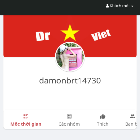
Khách mời
damonbrt14730
Mốc thời gian
Các nhóm
Thích
Bạn bè