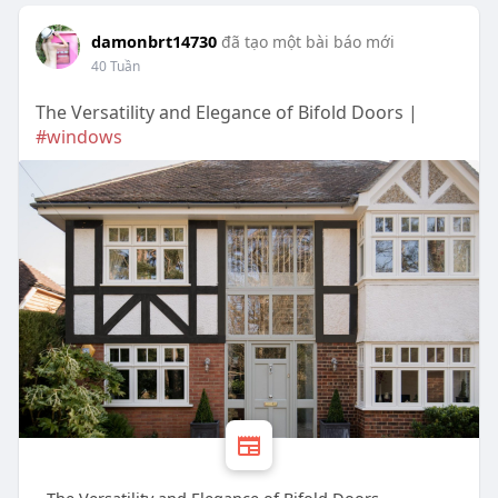
damonbrt14730
đã tạo một bài báo mới
40 Tuần
The Versatility and Elegance of Bifold Doors |
#windows