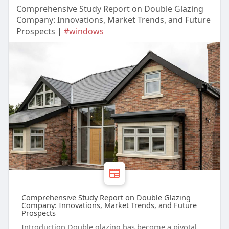
Comprehensive Study Report on Double Glazing
Company: Innovations, Market Trends, and Future
Prospects |
#windows
Comprehensive Study Report on Double Glazing
Company: Innovations, Market Trends, and Future
Prospects
Introduction Double glazing has become a pivotal