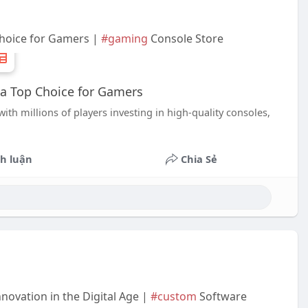
hoice for Gamers |
#gaming
Console Store
a Top Choice for Gamers
h millions of players investing in high-quality consoles,
h luận
Chia Sẻ
ovation in the Digital Age |
#custom
Software