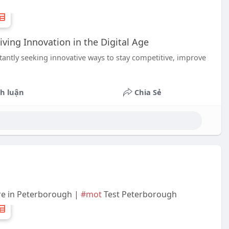
ing Innovation in the Digital Age
stantly seeking innovative ways to stay competitive, improve
h luận
Chia Sẻ
re in Peterborough |
#mot
Test Peterborough