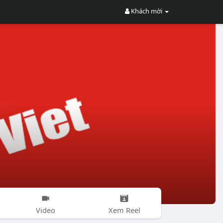
Khách mời
Video
Xem Reel