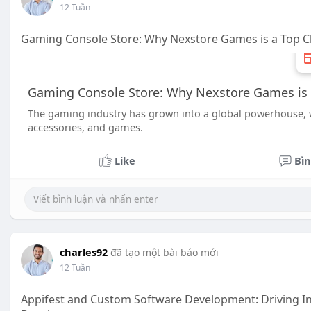
12 Tuần
Gaming Console Store: Why Nexstore Games is a Top C
Gaming Console Store: Why Nexstore Games is 
The gaming industry has grown into a global powerhouse, wit
accessories, and games.
Like
Bìn
charles92
đã tạo một bài báo mới
12 Tuần
Appifest and Custom Software Development: Driving Inn