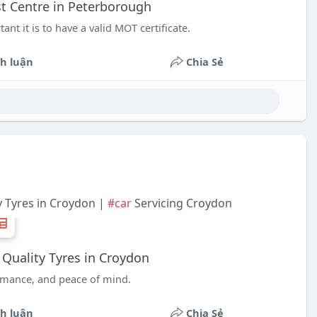
t Centre in Peterborough
nt it is to have a valid MOT certificate.
h luận
Chia Sẻ
y Tyres in Croydon |
#car
Servicing Croydon
 Quality Tyres in Croydon
formance, and peace of mind.
h luận
Chia Sẻ