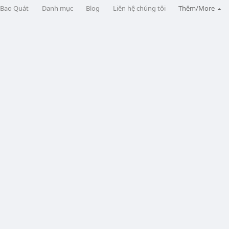
Bao Quát
Danh mục
Blog
Liên hệ chúng tôi
Thêm/More