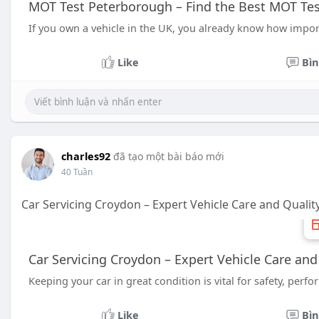
MOT Test Peterborough – Find the Best MOT Tes
If you own a vehicle in the UK, you already know how importa
Like
Bìn
charles92
đã tạo một bài báo mới
40 Tuần
Car Servicing Croydon – Expert Vehicle Care and Qualit
Car Servicing Croydon – Expert Vehicle Care and
Keeping your car in great condition is vital for safety, per
Like
Bìn