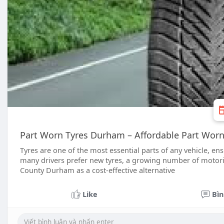
Part Worn Tyres Durham – Affordable Part Wor
Tyres are one of the most essential parts of any vehicle, en
many drivers prefer new tyres, a growing number of motori
County Durham as a cost-effective alternative
Like
Bìn