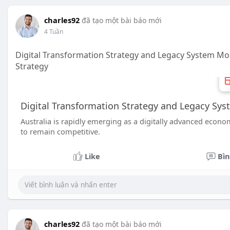
charles92
đã tạo một bài báo mới
4 Tuần
Digital Transformation Strategy and Legacy System Mod
Strategy
Digital Transformation Strategy and Legacy Sys
Australia is rapidly emerging as a digitally advanced econ
to remain competitive.
Like
Bìn
charles92
đã tạo một bài báo mới