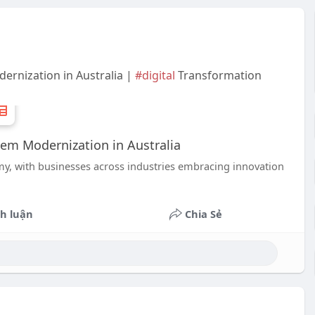
ernization in Australia |
#digital
Transformation
tem Modernization in Australia
omy, with businesses across industries embracing innovation
h luận
Chia Sẻ