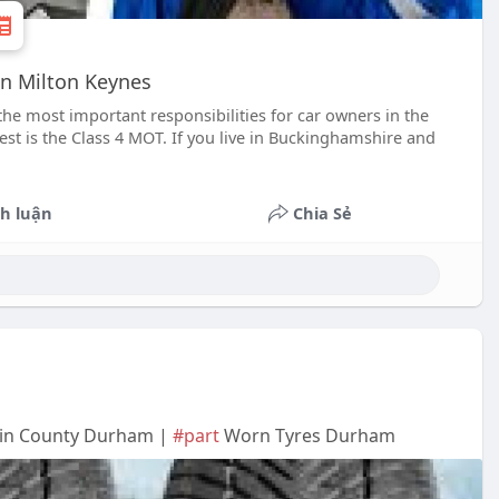
in Milton Keynes
he most important responsibilities for car owners in the
est is the Class 4 MOT. If you live in Buckinghamshire and
h luận
Chia Sẻ
 in County Durham |
#part
Worn Tyres Durham