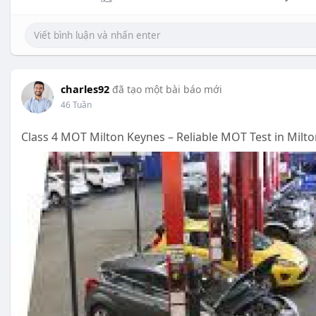
charles92
đã tạo một bài báo mới
46 Tuần
Class 4 MOT Milton Keynes – Reliable MOT Test in Milt