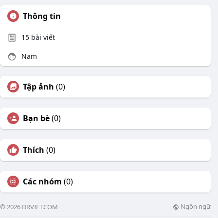
Thông tin
15
bài viết
Nam
Tập ảnh
(0)
Bạn bè
(0)
Thích
(0)
Các nhóm
(0)
Ngôn ngữ
© 2026 DRVIET.COM