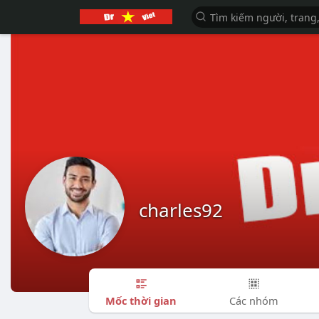
charles92
Mốc thời gian
Các nhóm