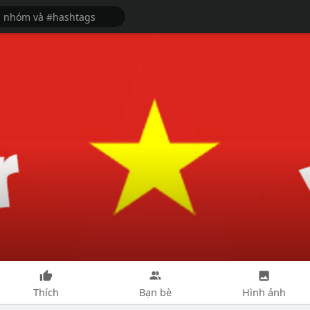
Thích
Bạn bè
Hình ảnh