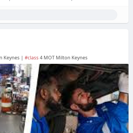
on Keynes |
#class
4 MOT Milton Keynes