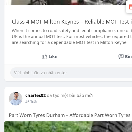
Class 4 MOT Milton Keynes – Reliable MOT Test 
When it comes to road safety and legal compliance, one of t
UK is the annual MOT test. For most vehicles, the required t
are searching for a dependable MOT test in Milton Keyne
Like
Bìn
charles92
đã tạo một bài báo mới
46 Tuần
Part Worn Tyres Durham – Affordable Part Worn Tyres