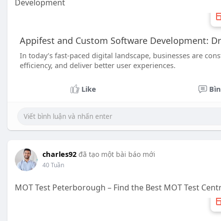
Development
Appifest and Custom Software Development: Driv
In today’s fast-paced digital landscape, businesses are con
efficiency, and deliver better user experiences.
Like
Bìn
charles92
đã tạo một bài báo mới
40 Tuần
MOT Test Peterborough – Find the Best MOT Test Cent