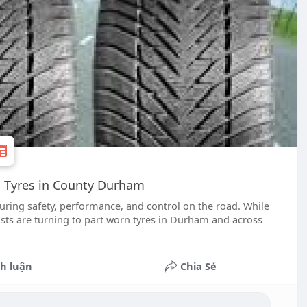
n Tyres in County Durham
suring safety, performance, and control on the road. While
sts are turning to part worn tyres in Durham and across
h luận
Chia Sẻ