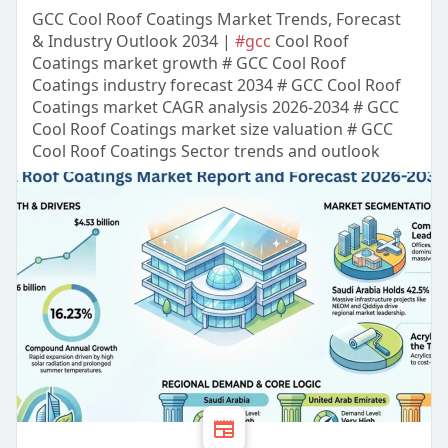
GCC Cool Roof Coatings Market Trends, Forecast
& Industry Outlook 2034 |
#gcc
Cool Roof
Coatings market growth # GCC Cool Roof
Coatings industry forecast 2034 # GCC Cool Roof
Coatings market CAGR analysis 2026-2034 # GCC
Cool Roof Coatings market size valuation # GCC
Cool Roof Coatings Sector trends and outlook