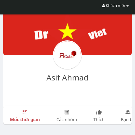
Khách mời
Asif Ahmad
Mốc thời gian
Các nhóm
Thích
Bạn bè