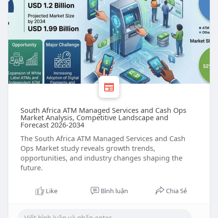
South Africa ATM Managed Services and Cash Ops
Market Analysis, Competitive Landscape and
Forecast 2026-2034
The South Africa ATM Managed Services and Cash
Ops Market study reveals growth trends,
opportunities, and industry changes shaping the
future.
Like
Bình luận
Chia Sẻ