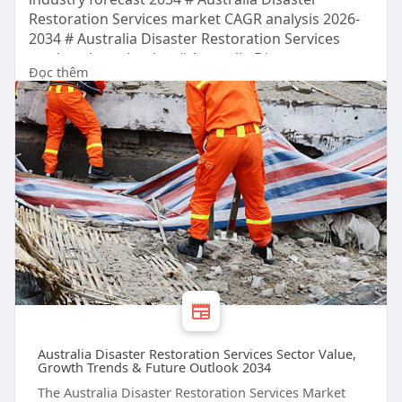
Restoration Services market CAGR analysis 2026-
2034 # Australia Disaster Restoration Services
market size valuation # Australia Disaster
Đọc thêm
Restoration Services Sector trends and outlook
Australia Disaster Restoration Services Sector Value,
Growth Trends & Future Outlook 2034
The Australia Disaster Restoration Services Market