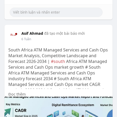
Asif Ahmad
đã tạo một bài báo mới
6 Tuần
South Africa ATM Managed Services and Cash Ops
Market Analysis, Competitive Landscape and
Forecast 2026-2034 |
#south
Africa ATM Managed
Services and Cash Ops market growth # South
Africa ATM Managed Services and Cash Ops
industry forecast 2034 # South Africa ATM
Managed Services and Cash Ops market CAGR
analysis 2026-2034 # South Africa ATM Managed
Đọc thêm
Services and Cash Ops market size valuation #
South Africa ATM Managed Services and Cash Ops
Sector trends and outlook