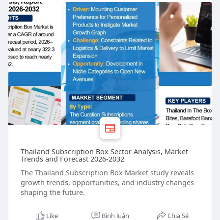
Thailand Subscription Box Sector Analysis, Market
Trends and Forecast 2026-2032
The Thailand Subscription Box Market study reveals
growth trends, opportunities, and industry changes
shaping the future.
Like
Bình luận
Chia Sẻ