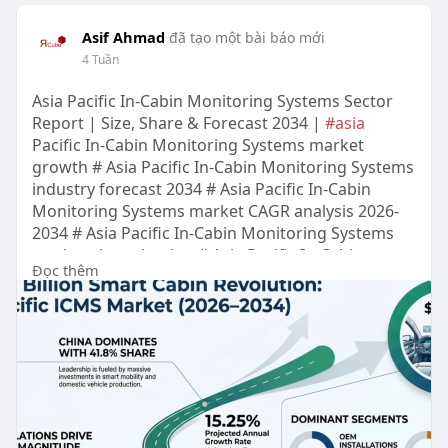
Asif Ahmad
đã tạo một bài báo mới
4 Tuần
Asia Pacific In-Cabin Monitoring Systems Sector
Report | Size, Share & Forecast 2034 |
#asia
Pacific In-Cabin Monitoring Systems market
growth # Asia Pacific In-Cabin Monitoring Systems
industry forecast 2034 # Asia Pacific In-Cabin
Monitoring Systems market CAGR analysis 2026-
2034 # Asia Pacific In-Cabin Monitoring Systems
market size valuation # Asia Pacific In-Cabin
Đọc thêm
Monitoring Systems Sector trends and outlook