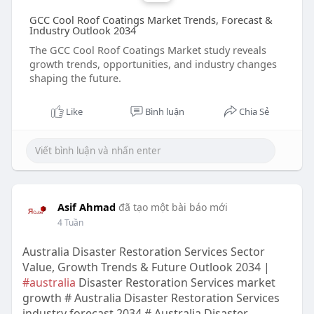
GCC Cool Roof Coatings Market Trends, Forecast &
Industry Outlook 2034
The GCC Cool Roof Coatings Market study reveals
growth trends, opportunities, and industry changes
shaping the future.
Like
Bình luận
Chia Sẻ
Asif Ahmad
đã tạo một bài báo mới
4 Tuần
Australia Disaster Restoration Services Sector
Value, Growth Trends & Future Outlook 2034 |
#australia
Disaster Restoration Services market
growth # Australia Disaster Restoration Services
industry forecast 2034 # Australia Disaster