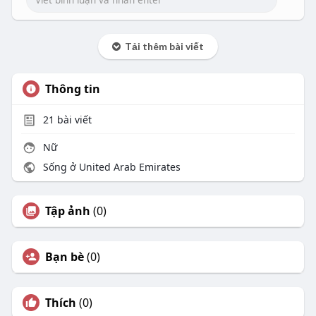
Tải thêm bài viết
Thông tin
21
bài viết
Nữ
Sống ở United Arab Emirates
Tập ảnh
(0)
Bạn bè
(0)
Thích
(0)