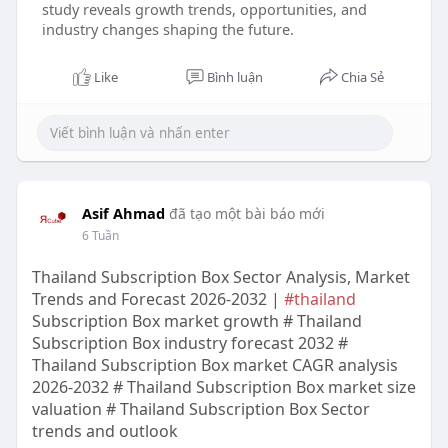
study reveals growth trends, opportunities, and
industry changes shaping the future.
Like
Bình luận
Chia Sẻ
Asif Ahmad
đã tạo một bài báo mới
6 Tuần
Thailand Subscription Box Sector Analysis, Market
Trends and Forecast 2026-2032 |
#thailand
Subscription Box market growth # Thailand
Subscription Box industry forecast 2032 #
Thailand Subscription Box market CAGR analysis
2026-2032 # Thailand Subscription Box market size
valuation # Thailand Subscription Box Sector
trends and outlook