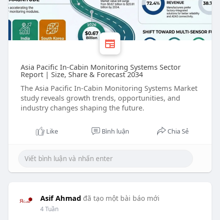
Asia Pacific In-Cabin Monitoring Systems Sector
Report | Size, Share & Forecast 2034
The Asia Pacific In-Cabin Monitoring Systems Market
study reveals growth trends, opportunities, and
industry changes shaping the future.
Like
Bình luận
Chia Sẻ
Asif Ahmad
đã tạo một bài báo mới
4 Tuần