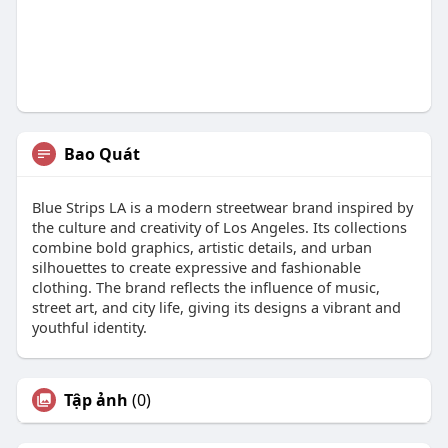
Bao Quát
Blue Strips LA is a modern streetwear brand inspired by
the culture and creativity of Los Angeles. Its collections
combine bold graphics, artistic details, and urban
silhouettes to create expressive and fashionable
clothing. The brand reflects the influence of music,
street art, and city life, giving its designs a vibrant and
youthful identity.
Tập ảnh
(0)