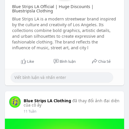
Blue Strips LA Official | Huge Discounts |
Bluestripsla Clothing
Blue Strips LA is a modern streetwear brand inspired
by the culture and creativity of Los Angeles. Its
collections combine bold graphics, artistic details,
and urban silhouettes to create expressive and
fashionable clothing. The brand reflects the
influence of music, street art, and city l
Like
Bình luận
Chia Sẻ
Blue Strips LA Clothing
đã thay đổi ảnh đại diện
của cô ấy
11 Tuần