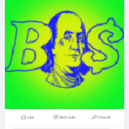
Like
Bình luận
Chia Sẻ