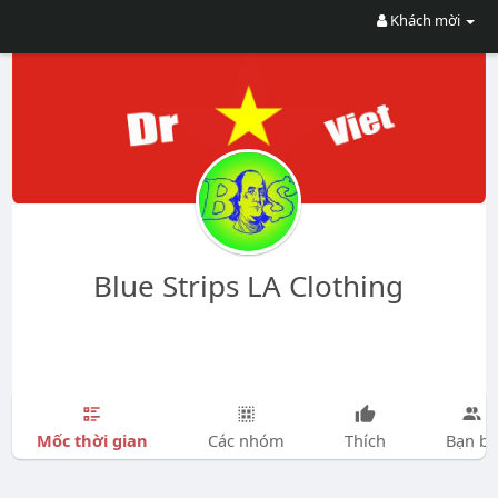
Khách mời
Blue Strips LA Clothing
Mốc thời gian
Các nhóm
Thích
Bạn bè