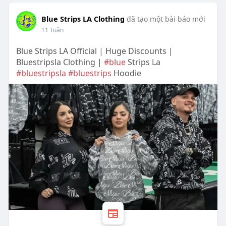
Blue Strips LA Clothing
đã tạo một bài báo mới
11 Tuần
Blue Strips LA Official | Huge Discounts |
Bluestripsla Clothing |
#blue
Strips La
#bluestripsla
#bluestrips
Hoodie