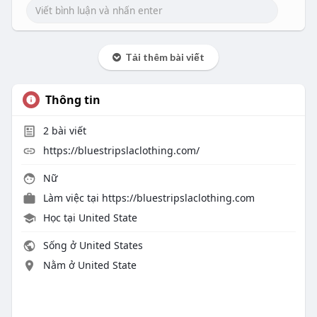
Tải thêm bài viết
Thông tin
2
bài viết
https://bluestripslaclothing.com/
Nữ
Làm việc tại
https://bluestripslaclothing.com
Học tại United State
Sống ở United States
Nằm ở United State