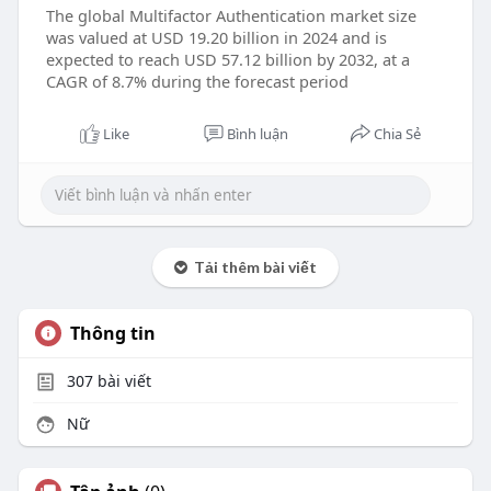
The global Multifactor Authentication market size
was valued at USD 19.20 billion in 2024 and is
expected to reach USD 57.12 billion by 2032, at a
CAGR of 8.7% during the forecast period
Like
Bình luận
Chia Sẻ
Tải thêm bài viết
Thông tin
307
bài viết
Nữ