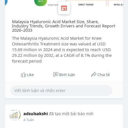
Malaysia Hyaluronic Acid Market Size, Share,
Industry Trends, Growth Drivers and Forecast Report
2026–2033
The Malaysia Hyaluronic Acid Market for Knee
Osteoarthritis Treatment size was valued at USD
15.69 million in 2024 and is expected to reach USD
29.22 million by 2032, at a CAGR of 8.1% during the
forecast period
Like
Bình luận
Chia Sẻ
adsulsakshi
đã tạo một bài báo mới
4 Tuần