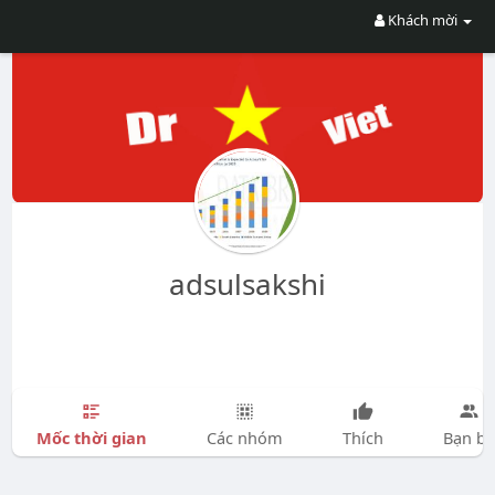
Khách mời
adsulsakshi
Mốc thời gian
Các nhóm
Thích
Bạn bè