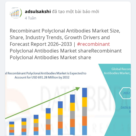
adsulsakshi
đã tạo một bài báo mới
4 Tuần
Recombinant Polyclonal Antibodies Market Size,
Share, Industry Trends, Growth Drivers and
Forecast Report 2026–2033 |
#recombinant
Polyclonal Antibodies Market shareRecombinant
Polyclonal Antibodies Market share