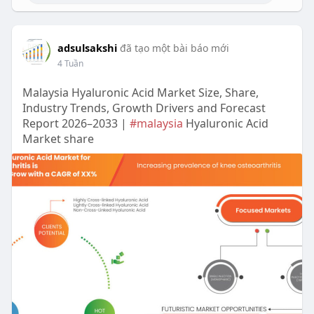
adsulsakshi
đã tạo một bài báo mới
4 Tuần
Malaysia Hyaluronic Acid Market Size, Share,
Industry Trends, Growth Drivers and Forecast
Report 2026–2033 |
#malaysia
Hyaluronic Acid
Market share