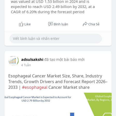
was valued at USD 1.53 billion in 2024 and is
expected to reach USD 2.49 billion by 2032, at a
CAGR of 6.20% during the forecast period
Like
Bình luận
Chia Sẻ
adsulsakshi
đã tạo một bài báo mới
4 Tuần
Esophageal Cancer Market Size, Share, Industry
Trends, Growth Drivers and Forecast Report 2026–
2033 |
#esophageal
Cancer Market share