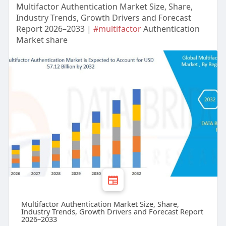
Multifactor Authentication Market Size, Share,
Industry Trends, Growth Drivers and Forecast
Report 2026–2033 |
#multifactor
Authentication
Market share
Multifactor Authentication Market Size, Share,
Industry Trends, Growth Drivers and Forecast Report
2026–2033