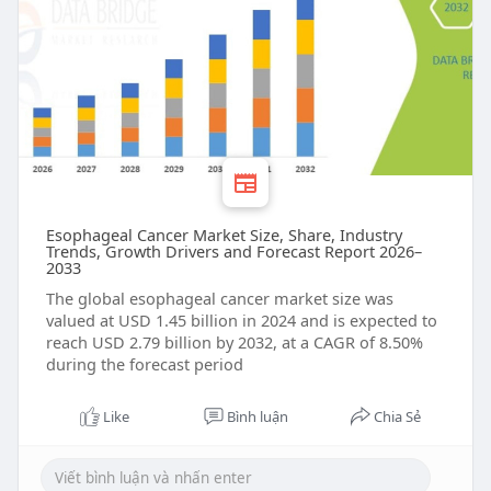
Esophageal Cancer Market Size, Share, Industry
Trends, Growth Drivers and Forecast Report 2026–
2033
The global esophageal cancer market size was
valued at USD 1.45 billion in 2024 and is expected to
reach USD 2.79 billion by 2032, at a CAGR of 8.50%
during the forecast period
Like
Bình luận
Chia Sẻ