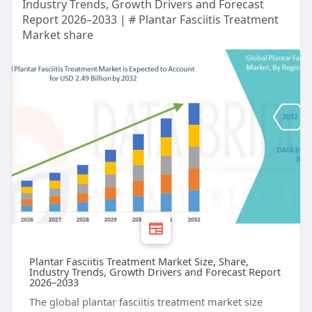
Industry Trends, Growth Drivers and Forecast
Report 2026–2033 | # Plantar Fasciitis Treatment
Market share
Plantar Fasciitis Treatment Market Size, Share,
Industry Trends, Growth Drivers and Forecast Report
2026–2033
The global plantar fasciitis treatment market size