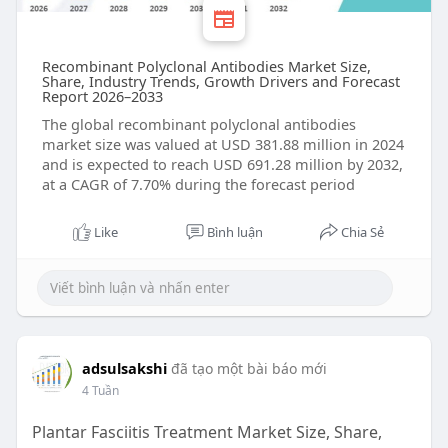
Recombinant Polyclonal Antibodies Market Size,
Share, Industry Trends, Growth Drivers and Forecast
Report 2026–2033
The global recombinant polyclonal antibodies
market size was valued at USD 381.88 million in 2024
and is expected to reach USD 691.28 million by 2032,
at a CAGR of 7.70% during the forecast period
Like
Bình luận
Chia Sẻ
adsulsakshi
đã tạo một bài báo mới
4 Tuần
Plantar Fasciitis Treatment Market Size, Share,